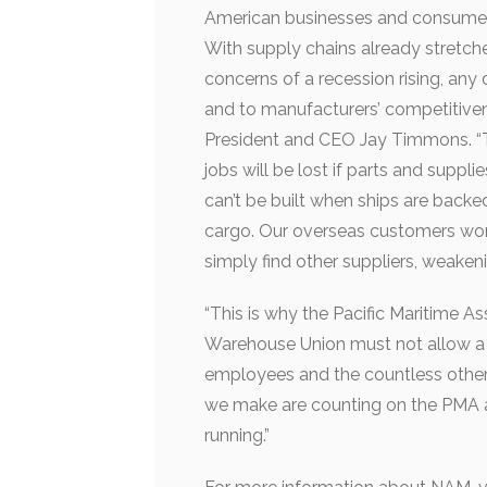
American businesses and consumers,
With supply chains already stretched
concerns of a recession rising, an
and to manufacturers’ competitiven
President and CEO Jay Timmons. “T
jobs will be lost if parts and supp
can’t be built when ships are backe
cargo. Our overseas customers won’t 
simply find other suppliers, weake
“This is why the Pacific Maritime A
Warehouse Union must not allow a di
employees and the countless other
we make are counting on the PMA a
running.”