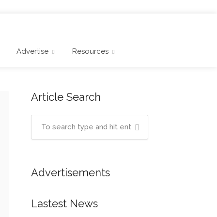
Advertise
Resources
Article Search
Advertisements
Lastest News