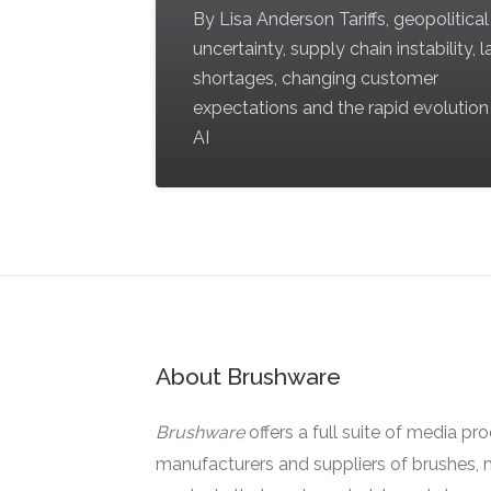
By Lisa Anderson Tariffs, geopolitical
uncertainty, supply chain instability, 
shortages, changing customer
expectations and the rapid evolution
AI
About Brushware
Brushware
offers a full suite of media pr
manufacturers and suppliers of brushes, 