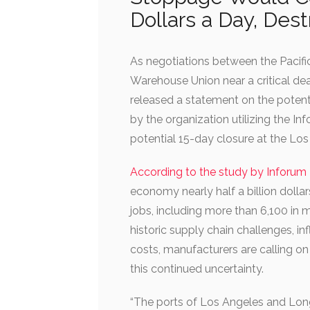
Dollars a Day, Dest
As negotiations between the Pacifi
Warehouse Union near a critical dea
released a statement on the poten
by the organization utilizing the 
potential 15-day closure at the Lo
According to the study by Inforu
economy nearly half a billion dollar
jobs, including more than 6,100 in 
historic supply chain challenges, in
costs, manufacturers are calling o
this continued uncertainty.
“The ports of Los Angeles and Lon