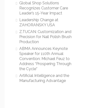
Global Shop Solutions
Recognizes Customer Care
Leader’s 15-Year Impact
Leadership Change at
ZAHORANSKY USA
Z.TUCAN: Customization and
Precision for Nail Polish Brush
Production
ABMA Announces Keynote
Speaker for 110th Annual
Convention: Michael Feuz to
Address “Prospering Through
the Cycle”
Artificial Intelligence and the
Manufacturing Advantage