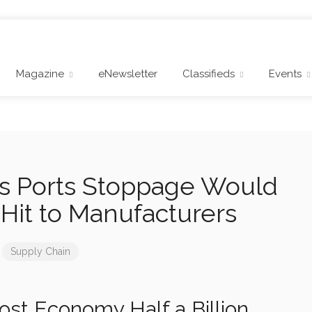
Magazine
eNewsletter
Classifieds
Events
s Ports Stoppage Would
Hit to Manufacturers
Supply Chain
st Economy Half a Billion