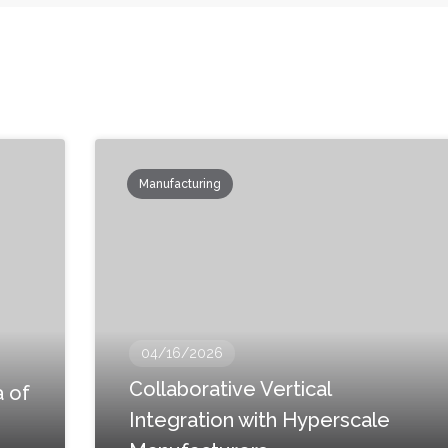
Manufacturing
04/16/2026
Collaborative Vertical
 of
Integration with Hyperscale