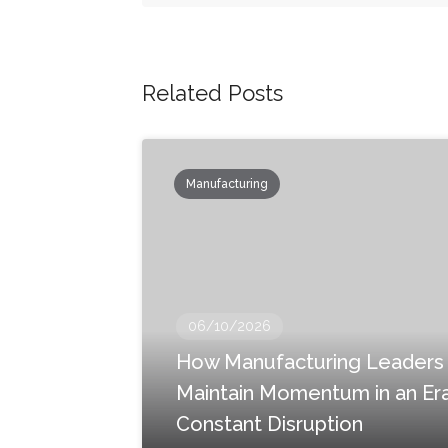
Related Posts
Manufacturing
06/10/2026
How Manufacturing Leaders
Maintain Momentum in an Era
Constant Disruption