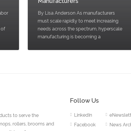
Manufacturers
labor
By Lisa Anderson As manufacturers
must scale rapidly to meet increasing
 of
needs across the spectrum, hyperscale
manufacturing is becoming a
Follow Us
LinkedIn
eNewslett
oducts to serve the
mops, rollers, brooms and
Facebook
News Arc