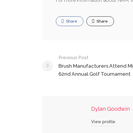
For more information about NAM, v
Share
Share
Post
Previous Post
navigation
Brush Manufacturers Attend Mi
62nd Annual Golf Tournament
Dylan Goodwin
View profile