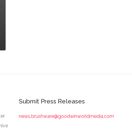
Submit Press Releases
er
news.brushware@goodwinworldmedia.com
hive