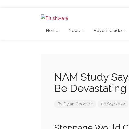
Home
News
Buyer’s Guide
NAM Study Say
Be Devastating 
By
Dylan Goodwin
06/29/2022
Stoppage Would Co