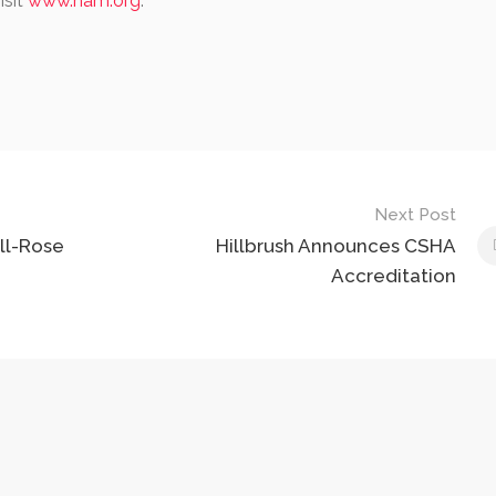
isit
www.nam.org
.
Next Post
ll-Rose
Hillbrush Announces CSHA
Accreditation