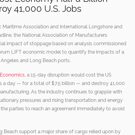
roy 41,000 U.S. Jobs
c Maritime Association and International Longshore and
dline, the National Association of Manufacturers
tial impact of stoppage based on analysis commissioned
Inforum LIFT economic model to quantify the impacts of a
s Angeles and Long Beach ports.
m Economics
, a 15-day disruption would cost the US
s a day — for a total of $7.5 billion — and destroy 41,000
manufacturing. As the industry continues to grapple with
flationary pressures and rising transportation and energy
n the parties to reach an agreement immediately to avoid
g Beach support a major share of cargo relied upon by