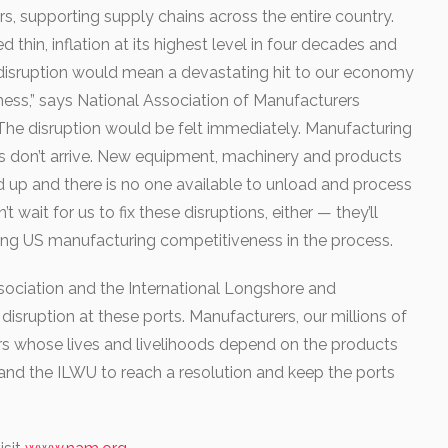
 supporting supply chains across the entire country.
 thin, inflation at its highest level in four decades and
y disruption would mean a devastating hit to our economy
ess,” says National Association of Manufacturers
he disruption would be felt immediately. Manufacturing
lies don’t arrive. New equipment, machinery and products
d up and there is no one available to unload and process
wait for us to fix these disruptions, either — they’ll
ning US manufacturing competitiveness in the process.
ssociation and the International Longshore and
sruption at these ports. Manufacturers, our millions of
s whose lives and livelihoods depend on the products
nd the ILWU to reach a resolution and keep the ports