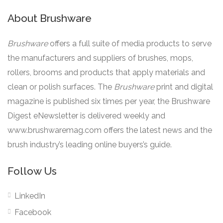
About Brushware
Brushware
offers a full suite of media products to serve
the manufacturers and suppliers of brushes, mops,
rollers, brooms and products that apply materials and
clean or polish surfaces. The
Brushware
print and digital
magazine is published six times per year, the Brushware
Digest eNewsletter is delivered weekly and
www.brushwaremag.com offers the latest news and the
brush industry’s leading online buyers’s guide.
Follow Us
LinkedIn
Facebook