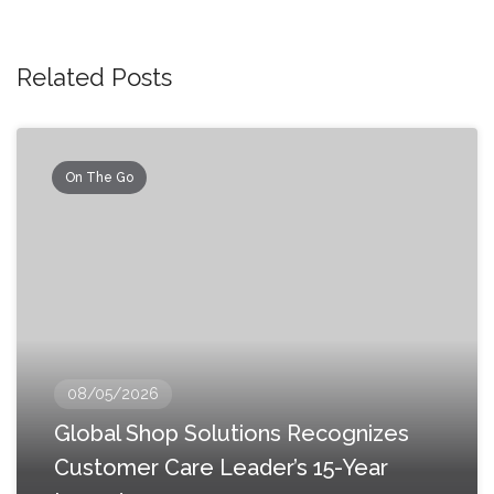
Related Posts
On The Go
08/05/2026
Global Shop Solutions Recognizes
Customer Care Leader’s 15-Year