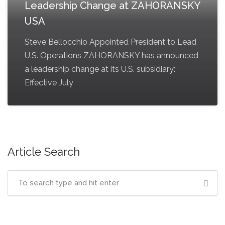
Leadership Change at ZAHORANSKY
USA
Steve Bellocchio Appointed President to Lead
U.S. Operations ZAHORANSKY has announced
a leadership change at its U.S. subsidiary:
Effective July
Article Search