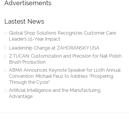
Advertisements
Lastest News
Global Shop Solutions Recognizes Customer Care
Leader’s 15-Year Impact
Leadership Change at ZAHORANSKY USA
Z.TUCAN: Customization and Precision for Nail Polish
Brush Production
ABMA Announces Keynote Speaker for 110th Annual
Convention: Michael Feuz to Address “Prospering
Through the Cycle”
Artificial Intelligence and the Manufacturing
Advantage