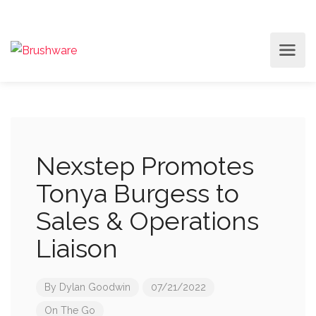
Nexstep Promotes
Tonya Burgess to
Sales & Operations
Liaison
By
Dylan Goodwin
07/21/2022
On The Go