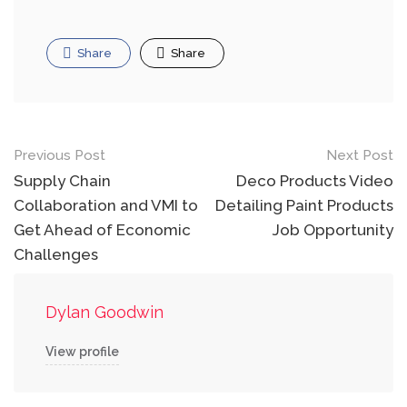
Share
Share
Post
Previous Post
Next Post
navigation
Supply Chain
Deco Products Video
Collaboration and VMI to
Detailing Paint Products
Get Ahead of Economic
Job Opportunity
Challenges
Dylan Goodwin
View profile