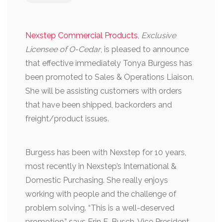
Nexstep Commercial Products
,
Exclusive
Licensee of O-Cedar
, is pleased to announce
that effective immediately Tonya Burgess has
been promoted to Sales & Operations Liaison.
She will be assisting customers with orders
that have been shipped, backorders and
freight/product issues.
Burgess has been with Nexstep for 10 years,
most recently in Nexstep’s International &
Domestic Purchasing. She really enjoys
working with people and the challenge of
problem solving. “This is a well-deserved
promotion,” says Erin E. Busch, Vice President