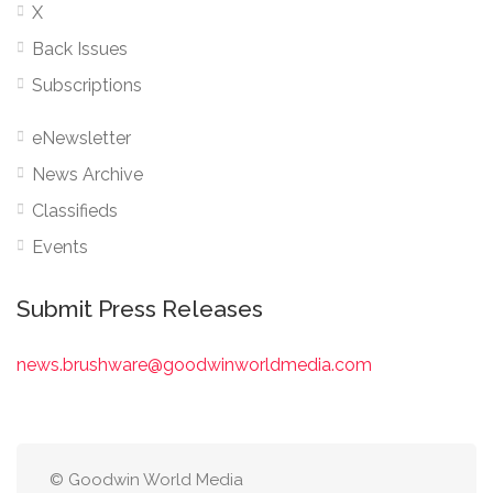
X
Back Issues
Subscriptions
eNewsletter
News Archive
Classifieds
Events
Submit Press Releases
news.brushware@goodwinworldmedia.com
© Goodwin World Media