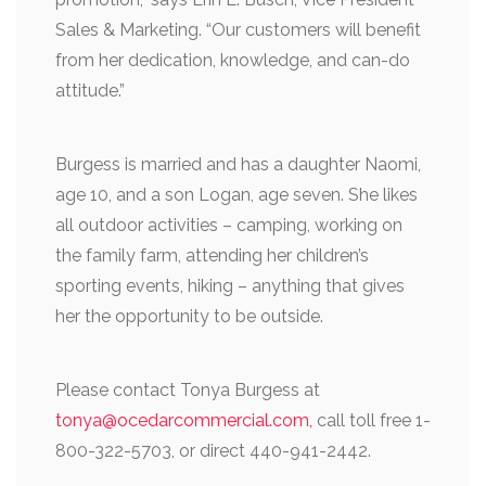
Sales & Marketing. “Our customers will benefit
from her dedication, knowledge, and can-do
attitude.”
Burgess is married and has a daughter Naomi,
age 10, and a son Logan, age seven. She likes
all outdoor activities – camping, working on
the family farm, attending her children’s
sporting events, hiking – anything that gives
her the opportunity to be outside.
Please contact Tonya Burgess at
tonya@ocedarcommercial.com,
call toll free 1-
800-322-5703, or direct 440-941-2442.