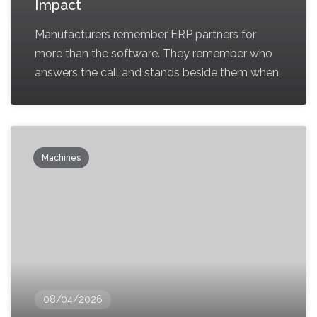
Impact
Manufacturers remember ERP partners for
more than the software. They remember who
answers the call and stands beside them when
Machines
08/04/2026