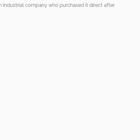
 industrial company who purchased it direct after