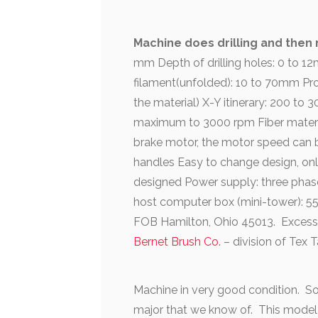
Machine does drilling and then ne
mm Depth of drilling holes: 0 to 
filament(unfolded): 10 to 70mm Pr
the material) X-Y itinerary: 200 
maximum to 3000 rpm Fiber material
brake motor, the motor speed can b
handles Easy to change design, onl
designed Power supply: three phase
host computer box (mini-tower): 
FOB Hamilton, Ohio 45013. Excess
Bernet Brush Co.
– division of Tex
Machine in very good condition. So
major that we know of. This model is