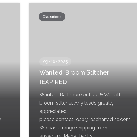
Classifieds
09/16/2025
Wanted: Broom Stitcher
[EXPIRED]
Wanted: Baltimore or Lipe & Walrath
broom stitcher. Any leads greatly
appreciated,
2
please contact rosa@rosaharradine.com.
We can arrange shipping from
anywhere. Many thanks