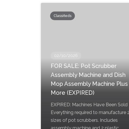
Classifieds
02/10/2026
FOR SALE: Pot Scrubber
Assembly Machine and Dish
Mop Assembly Machine Plus
More (EXPIRED)
EXPIRED: Machines Have Been Sold
Everything required to manufacture 
sizes of pot scrubbers. Includes
assembly machine and 2 plastic