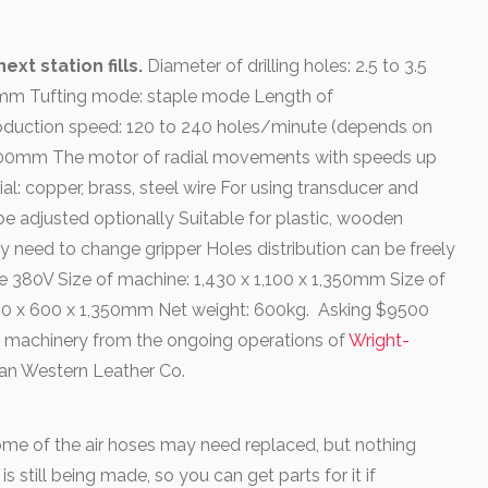
xt station fills.
Diameter of drilling holes: 2.5 to 3.5
12mm Tufting mode: staple mode Length of
oduction speed: 120 to 240 holes/minute (depends on
to 300mm The motor of radial movements with speeds up
: copper, brass, steel wire For using transducer and
e adjusted optionally Suitable for plastic, wooden
y need to change gripper Holes distribution can be freely
 380V Size of machine: 1,430 x 1,100 x 1,350mm Size of
550 x 600 x 1,350mm Net weight: 600kg. Asking $9500
 machinery from the ongoing operations of
Wright-
 Tan Western Leather Co.
me of the air hoses may need replaced, but nothing
 still being made, so you can get parts for it if