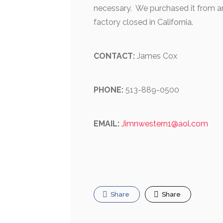
necessary. We purchased it from an
factory closed in California.
CONTACT:
James Cox
PHONE:
513-889-0500
EMAIL:
Jimnwestern1@aol.com
Share
Share