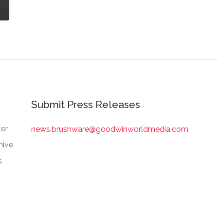
Submit Press Releases
er
news.brushware@goodwinworldmedia.com
hive
s