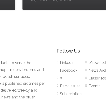
Follow Us
LinkedIn
eNewslett
oducts to serve the
mops, rollers, brooms and
Facebook
News Arc
r polish surfaces.
X
Classified
 is published six times per
Back Issues
Events
s delivered weekly and
Subscriptions
 news and the brush