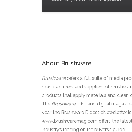
About Brushware
Brushware
offers a full suite of media pr
manufacturers and suppliers of brushes, 
products that apply materials and clean o
The
Brushware
print and digital magazine
year, the Brushware Digest eNewsletter i
www.brushwaremag.com offers the latest
industry’s leading online buyers’s guide.