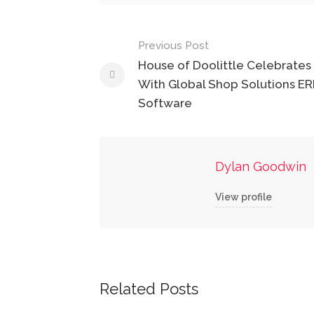
Post
Previous Post
navigation
House of Doolittle Celebrates 
With Global Shop Solutions ER
Software
Dylan Goodwin
View profile
Related Posts