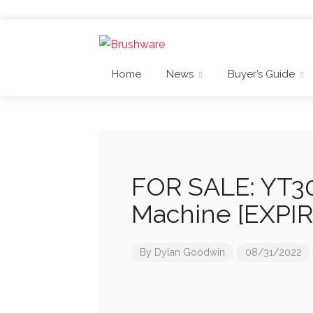
Home
News
Buyer’s Guide
FOR SALE: YT30
Machine [EXPI
By
Dylan Goodwin
08/31/2022