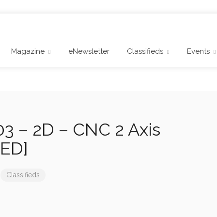
Magazine
eNewsletter
Classifieds
Events
3 – 2D – CNC 2 Axis
RED]
Classifieds