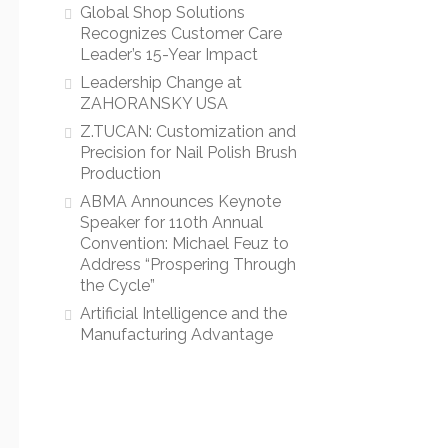
Global Shop Solutions
Recognizes Customer Care
Leader’s 15-Year Impact
Leadership Change at
ZAHORANSKY USA
Z.TUCAN: Customization and
Precision for Nail Polish Brush
Production
ABMA Announces Keynote
Speaker for 110th Annual
Convention: Michael Feuz to
Address “Prospering Through
the Cycle”
Artificial Intelligence and the
Manufacturing Advantage