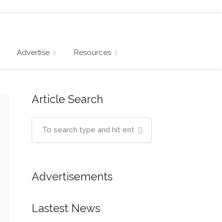
Advertise
Resources
Article Search
Advertisements
Lastest News