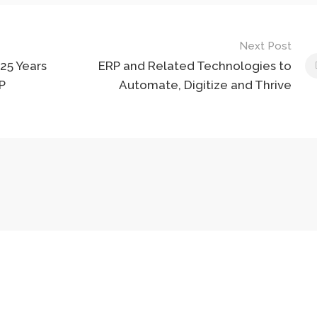
Next Post
25 Years
ERP and Related Technologies to
P
Automate, Digitize and Thrive