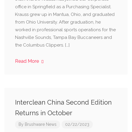
office in Springfield as a Purchasing Specialist.
Krauss grew up in Mantua, Ohio, and graduated
from Ohio University. After graduation, he
worked in professional sports operations for the
Nashville Sounds, Tampa Bay Buccaneers and
the Columbus Clippers. […]
Read More
Interclean China Second Edition
Returns in October
By
Brushware News
02/22/2023