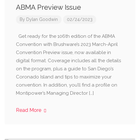
ABMA Preview Issue
By
Dylan Goodwin
02/24/2023
Get ready for the 106th edition of the ABMA
Convention with Brushware’s 2023 March-April
Convention Preview issue, now available in
digital format. Coverage includes all the details
on the program, plus a guide to San Diego’s
Coronado Island and tips to maximize your
convention. In addition, you’ll find a profile on
Montipower’s Managing Director […]
Read More