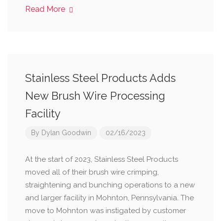
Read More
Stainless Steel Products Adds
New Brush Wire Processing
Facility
By
Dylan Goodwin
02/16/2023
At the start of 2023, Stainless Steel Products
moved all of their brush wire crimping,
straightening and bunching operations to a new
and larger facility in Mohnton, Pennsylvania. The
move to Mohnton was instigated by customer