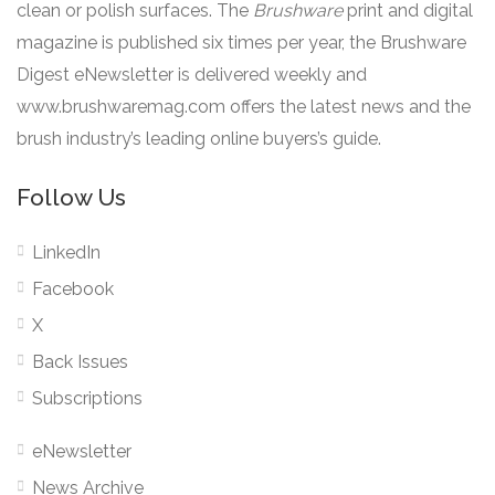
clean or polish surfaces. The
Brushware
print and digital
magazine is published six times per year, the Brushware
Digest eNewsletter is delivered weekly and
www.brushwaremag.com offers the latest news and the
brush industry’s leading online buyers’s guide.
Follow Us
LinkedIn
Facebook
X
Back Issues
Subscriptions
eNewsletter
News Archive