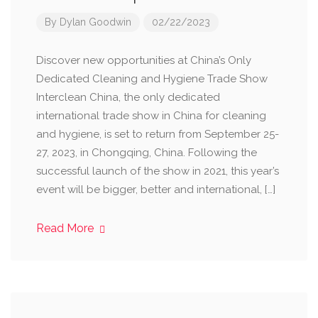
By
Dylan Goodwin
02/22/2023
Discover new opportunities at China’s Only
Dedicated Cleaning and Hygiene Trade Show
Interclean China, the only dedicated
international trade show in China for cleaning
and hygiene, is set to return from September 25-
27, 2023, in Chongqing, China. Following the
successful launch of the show in 2021, this year’s
event will be bigger, better and international, […]
Read More