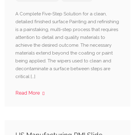
A Complete Five-Step Solution for a clean,
detailed finished surface Painting and refinishing
is a painstaking, multi-step process that requires
attention to detail and quality materials to
achieve the desired outcome. The necessary
materials extend beyond the coating or paint
being applied. The wipers used to clean and
decontaminate a surface between steps are
critical […]
Read More