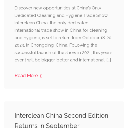
Discover new opportunities at China’s Only
Dedicated Cleaning and Hygiene Trade Show
Interclean China, the only dedicated
international trade show in China for cleaning
and hygiene, is set to return from October 18-20,
2023, in Chongqing, China. Following the
successful launch of the show in 2021, this year’s
event will be bigger, better and international, […]
Read More
Interclean China Second Edition
Returns in September