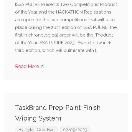
ISSA PULIRE Presents Two Competitions: Product
of the Year and the HACKATHON Registrations
are open for the two competitions that will take
place during the 26th edition of ISSA PULIRE; the
first in chronological order will be the “Product
of the Year ISSA PULIRE 2023″ Award, now in its
third edition, which will culminate with […]
Read More
TaskBrand Prep-Paint-Finish
Wiping System
By
Dylan Goodwin
02/09/2023