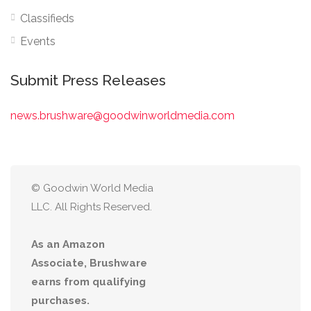
Classifieds
Events
Submit Press Releases
news.brushware@goodwinworldmedia.com
© Goodwin World Media
LLC. All Rights Reserved.
As an Amazon
Associate, Brushware
earns from qualifying
purchases.