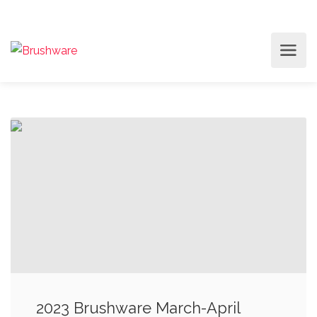
2023 Brushware March-April