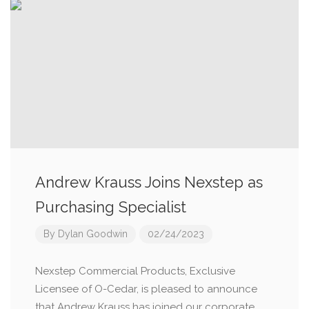
Andrew Krauss Joins Nexstep as
Purchasing Specialist
By
Dylan Goodwin
02/24/2023
Nexstep Commercial Products, Exclusive
Licensee of O-Cedar, is pleased to announce
that Andrew Krauss has joined our corporate