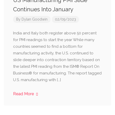
US Manufacturing PMI Slide
Continues Into January
By
Dylan Goodwin
02/09/2023
India and Italy both register above 50 percent
for PMI readings to start the year While many
countries seemed to find a bottom for
manufacturing activity, the U.S. continued to
slide deeper into contraction territory based on
the latest PMI reading from the ISM® Report On
Business® for manufacturing. The report tagged
U.S. manufacturing with […]
Read More