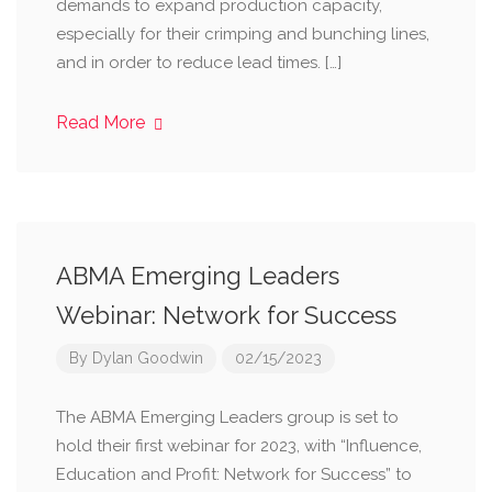
demands to expand production capacity,
especially for their crimping and bunching lines,
and in order to reduce lead times. […]
Read More
ABMA Emerging Leaders
Webinar: Network for Success
By
Dylan Goodwin
02/15/2023
The ABMA Emerging Leaders group is set to
hold their first webinar for 2023, with “Influence,
Education and Profit: Network for Success” to