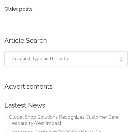
Posts
Older posts
navigation
Article Search
Advertisements
Lastest News
Global Shop Solutions Recognizes Customer Care
Leader’s 15-Year Impact