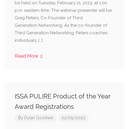
be held on Tuesday, February 21, 2023, at 1:00
p.m. eastern time. The webinar presenter will be
Greg Peters, Co-Founder of Third
Generation Networking. As the co-founder of
Third Generation Networking, Peters coaches
individuals, […]
Read More
ISSA PULIRE Product of the Year
Award Registrations
By
Dylan Goodwin
02/09/2023