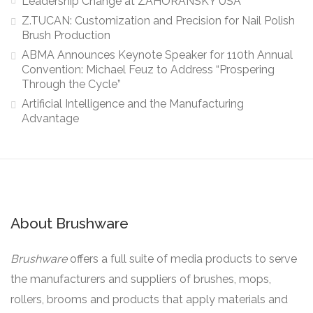
Leadership Change at ZAHORANSKY USA
Z.TUCAN: Customization and Precision for Nail Polish
Brush Production
ABMA Announces Keynote Speaker for 110th Annual
Convention: Michael Feuz to Address “Prospering
Through the Cycle”
Artificial Intelligence and the Manufacturing
Advantage
About Brushware
Brushware
offers a full suite of media products to serve
the manufacturers and suppliers of brushes, mops,
rollers, brooms and products that apply materials and