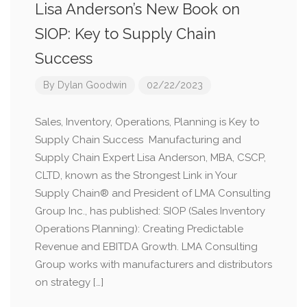
Lisa Anderson’s New Book on
SIOP: Key to Supply Chain
Success
By
Dylan Goodwin
02/22/2023
Sales, Inventory, Operations, Planning is Key to
Supply Chain Success Manufacturing and
Supply Chain Expert Lisa Anderson, MBA, CSCP,
CLTD, known as the Strongest Link in Your
Supply Chain® and President of LMA Consulting
Group Inc., has published: SIOP (Sales Inventory
Operations Planning): Creating Predictable
Revenue and EBITDA Growth. LMA Consulting
Group works with manufacturers and distributors
on strategy […]