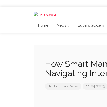
Home
News
Buyer’s Guide
How Smart Manu
Navigating Inte
By
Brushware News
05/04/2023