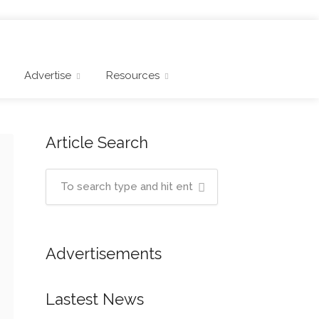
Advertise
Resources
Article Search
Advertisements
Lastest News