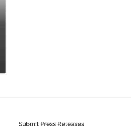
Submit Press Releases