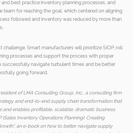
P and best practice inventory planning processes, and
 team for reaching the goal, which centered on aligning
 Success followed and inventory was reduced by more than
s.
st challenge. Smart manufacturers will prioritize SIOP, roll
nning processes and support the process with proper
to successfully navigate turbulent times and be better
ssfully going forward.
esident of LMA Consulting Group, Inc., a consulting firm
strategy and end-to-end supply chain transformation that
and enables profitable, scalable, dramatic business
 (Sales Inventory Operations Planning): Creating
owth”, an e-book on how to better navigate supply