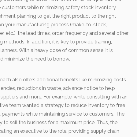
e customers while minimizing safety stock inventory.
shment planning to get the right product to the right
 on your manufacturing process (make-to-stock,
r, etc.), the lead times, order frequency and several other
g methods. In addition, it is key to provide training,
lanners. With a heavy dose of common sense, it is
nd minimize the need to borrow.
oach also offers additional benefits like minimizing costs
iencies, reductions in waste, advance notice to help
uppliers and more. For example, while consulting with an
ive team wanted a strategy to reduce inventory to free
t payments while maintaining service to customers. The
ty to sell the business for a maximum price. Thus, the
icating an executive to the role, providing supply chain