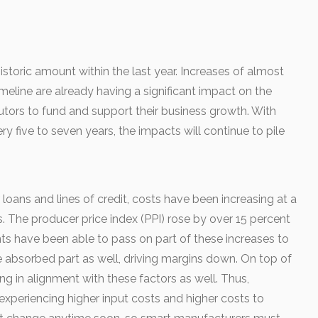
istoric amount within the last year. Increases of almost
imeline are already having a significant impact on the
butors to fund and support their business growth. With
y five to seven years, the impacts will continue to pile
r loans and lines of credit, costs have been increasing at a
s. The producer price index (PPI) rose by over 15 percent
ients have been able to pass on part of these increases to
ve absorbed part as well, driving margins down. On top of
ng in alignment with these factors as well. Thus,
experiencing higher input costs and higher costs to