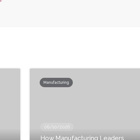
Manufacturing
06/10/2026
How Manufacturing Leaders