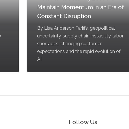
Maintain Momentum in an Era of
Constant Disruption
By Lisa Anderson Tariffs, geopolitical
o
uncertainty, supply chain instability, labor
shortages, changing customer
expectations and the rapid evolution of
AI
Follow Us