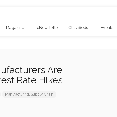
Magazine
eNewsletter
Classifieds
Events
facturers Are
rest Rate Hikes
Manufacturing
,
Supply Chain