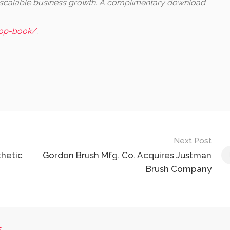
, scalable business growth. A complimentary download
iop-book/
.
Next Post
hetic
Gordon Brush Mfg. Co. Acquires Justman
Brush Company
s