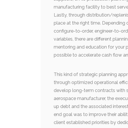
manufacturing facility to best serv
Lastly, through distribution/repleni
place at the right time. Depending
configure-to-order, engineer-to-orde
variables, there are different plannin
mentoring and education for your p
possible to accelerate cash flow a
This kind of strategic planning appr
through optimized operational effic
develop long-term contracts with s
aerospace manufacturer, the execut
up debt and the associated interes
end goal was to improve their abili
client established priorities by ded