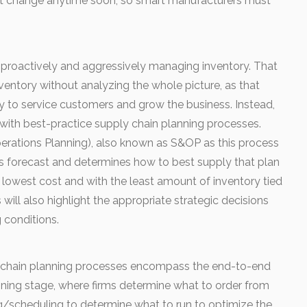
l not change anytime soon, so smart manufacturers must
proactively and aggressively managing inventory. That
ventory without analyzing the whole picture, as that
ty to service customers and grow the business. Instead,
y with best-practice supply chain planning processes.
perations Planning), also known as S&OP as this process
s forecast and determines how to best supply that plan
e lowest cost and with the least amount of inventory tied
will also highlight the appropriate strategic decisions
 conditions.
y chain planning processes encompass the end-to-end
nning stage, where firms determine what to order from
ng/scheduling to determine what to run to optimize the