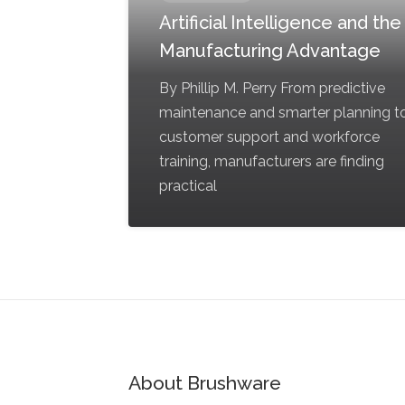
Artificial Intelligence and the
Manufacturing Advantage
By Phillip M. Perry From predictive
maintenance and smarter planning t
customer support and workforce
training, manufacturers are finding
practical
About Brushware