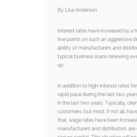
By Lisa Anderson
Interest rates have increased by a h
five points on such an aggressive t
ability of manufacturers and distri
typical business loans renewing ever
up.
In addition to high-interest rates fo
rapid pace during the last two year
in the last two years. Typically, cl
customers, but most, if not all, ha
that, wage rates have been increasi
manufacturers and distributors are 