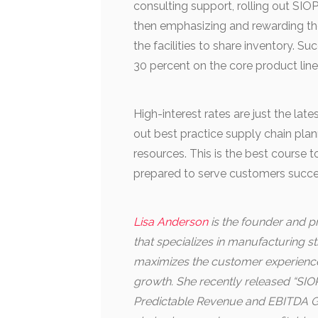
consulting support, rolling out SIO
then emphasizing and rewarding the
the facilities to share inventory.
30 percent on the core product line
High-interest rates are just the late
out best practice supply chain pla
resources. This is the best course 
prepared to serve customers succe
Lisa Anderson
is the founder and pr
that specializes in manufacturing 
maximizes the customer experience 
growth. She recently released “SIOP
Predictable Revenue and EBITDA Gr