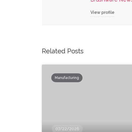
View profile
Related Posts
Manufacturing
07/22/2026