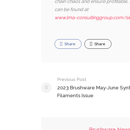
chain chaos and ensure profitable
can be found at
www.lma-consultinggroup.com/s
Share
Share
Post
Previous Post
navigation
2023 Brushware May-June Synt
Filaments Issue
Brushware New