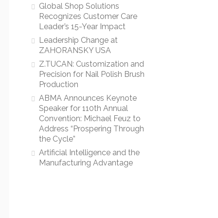
Global Shop Solutions
Recognizes Customer Care
Leader’s 15-Year Impact
Leadership Change at
ZAHORANSKY USA
Z.TUCAN: Customization and
Precision for Nail Polish Brush
Production
ABMA Announces Keynote
Speaker for 110th Annual
Convention: Michael Feuz to
Address “Prospering Through
the Cycle”
Artificial Intelligence and the
Manufacturing Advantage