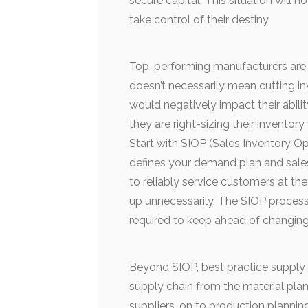
secure capital. This situation wil
take control of their destiny.
Top-performing manufacturers are 
doesn’t necessarily mean cutting in
would negatively impact their abili
they are right-sizing their inventor
Start with SIOP (Sales Inventory O
defines your demand plan and sale
to reliably service customers at th
up unnecessarily. The SIOP process 
required to keep ahead of changing
Beyond SIOP, best practice suppl
supply chain from the material pla
suppliers, on to production planni