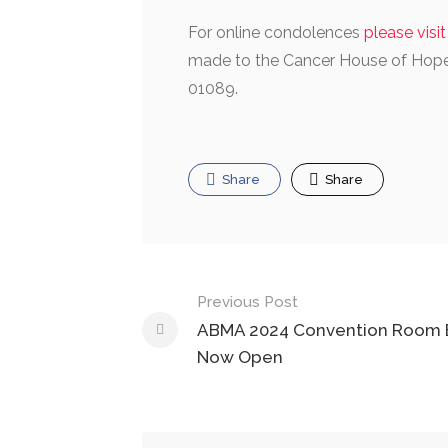
For online condolences
please visi
made to the Cancer House of Hope,
01089.
Share
Share
Post
Previous Post
navigation
ABMA 2024 Convention Room 
Now Open