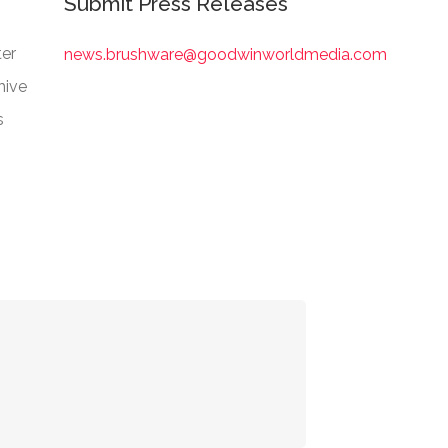
Submit Press Releases
er
news.brushware@goodwinworldmedia.com
hive
s