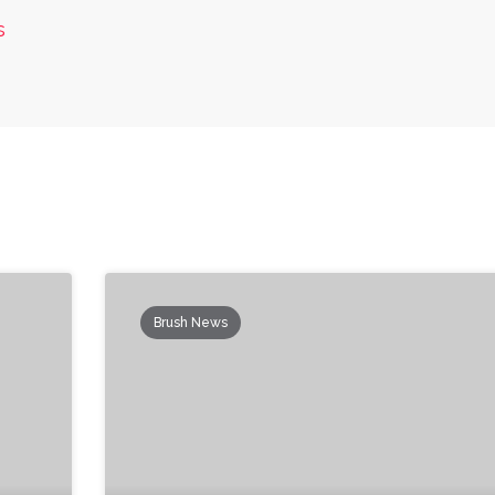
s
Brush News