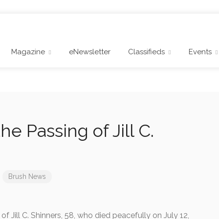
Magazine
eNewsletter
Classifieds
Events
e Passing of Jill C.
Brush News
Jill C. Shinners, 58, who died peacefully on July 12,