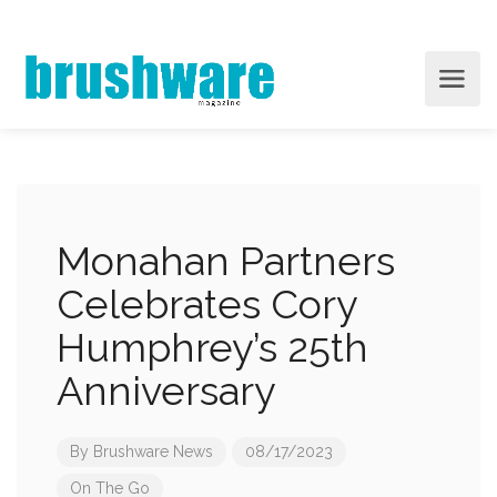
Monahan Partners
Celebrates Cory
Humphrey’s 25th
Anniversary
By
Brushware News
08/17/2023
On The Go