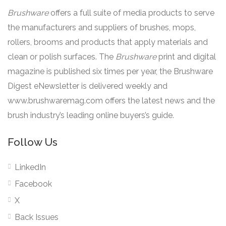
Brushware
offers a full suite of media products to serve
the manufacturers and suppliers of brushes, mops,
rollers, brooms and products that apply materials and
clean or polish surfaces. The
Brushware
print and digital
magazine is published six times per year, the Brushware
Digest eNewsletter is delivered weekly and
www.brushwaremag.com offers the latest news and the
brush industry’s leading online buyers’s guide.
Follow Us
LinkedIn
Facebook
X
Back Issues