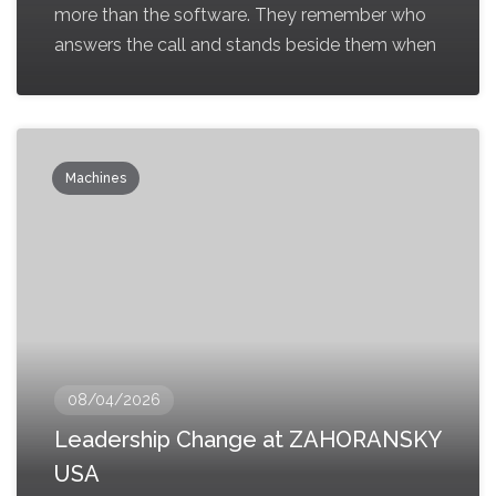
more than the software. They remember who
answers the call and stands beside them when
Machines
08/04/2026
Leadership Change at ZAHORANSKY
USA