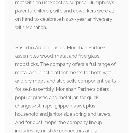
met with an unexpected surprise. Humphrey’s
parents, children, wife and coworkers were all
on hand to celebrate his 25-year anniversary
with Monahan.
Based in Arcola, Illinois, Monahan Partners
assembles wood, metal and fiberglass
mopsticks. The company offers a full range of
metal and plastic attachments for both wet
and dry mops and also sells component parts
for self-assembly. Monahan Partners offers
popular plastic and metal janitor quick
changes/stirrups, gripper (jaws), plus
household and janitor size spring and levers.
And for dust mops, the company lineup
includes nylon slide connectors and a