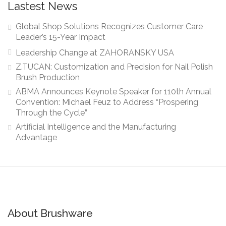
Lastest News
Global Shop Solutions Recognizes Customer Care
Leader’s 15-Year Impact
Leadership Change at ZAHORANSKY USA
Z.TUCAN: Customization and Precision for Nail Polish
Brush Production
ABMA Announces Keynote Speaker for 110th Annual
Convention: Michael Feuz to Address “Prospering
Through the Cycle”
Artificial Intelligence and the Manufacturing
Advantage
About Brushware