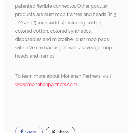
patented flexible connector. Other popular
products are dust mop frames and heads (in 3
1/2 and 5-inch widths) including cotton,
colored cotton, colored synthetics,
disposables and microfiber dust mop pads
with a Velcro backing as well as wedge mop
heads and frames.
To learn more about Monahan Partners, visit
www.monahanpartners.com
.
Share
Share