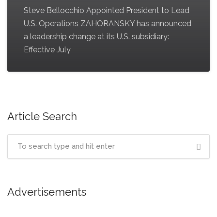
Steve Bellocchio Appointed President to Lead
U.S. Operations ZAHORANSKY has announced
a leadership change at its U.S. subsidiary:
Effective July
Article Search
Advertisements