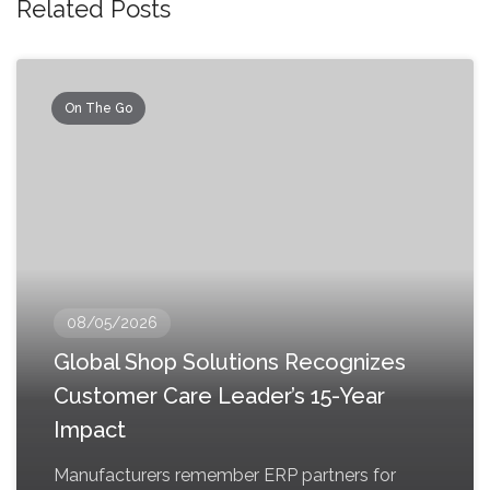
Related Posts
On The Go
08/05/2026
Global Shop Solutions Recognizes
Customer Care Leader’s 15-Year
Impact
Manufacturers remember ERP partners for