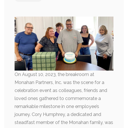
On August 10, 2023, the breakroom at
Monahan Partners, Inc. was the scene for a
celebration event as colleagues, friends and
loved ones gathered to commemorate a
remarkable milestone in one employee’s
journey. Cory Humphrey, a dedicated and
steadfast member of the Monahan family, was