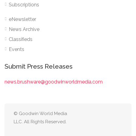
Subscriptions
eNewsletter
News Archive
Classifieds
Events
Submit Press Releases
news.brushware@goodwinworldmedia.com
© Goodwin World Media
LLC. All Rights Reserved.