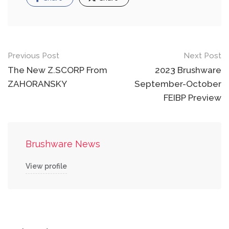
Post
Previous Post
Next Post
navigation
The New Z.SCORP From
2023 Brushware
ZAHORANSKY
September-October
FEIBP Preview
Brushware News
View profile