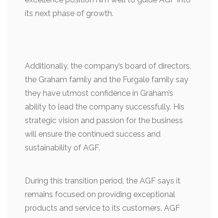
its next phase of growth.
Additionally, the company’s board of directors,
the Graham family and the Furgale family say
they have utmost confidence in Graham’s
ability to lead the company successfully. His
strategic vision and passion for the business
will ensure the continued success and
sustainability of AGF.
During this transition period, the AGF says it
remains focused on providing exceptional
products and service to its customers. AGF