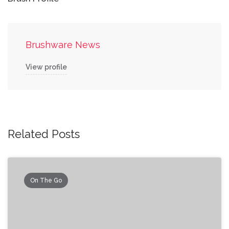
Brushware News
View profile
Related Posts
On The Go