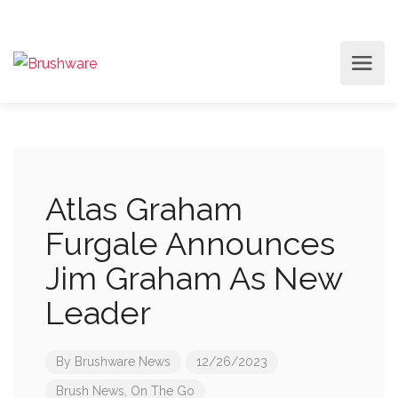
Atlas Graham
Furgale Announces
Jim Graham As New
Leader
By
Brushware News
12/26/2023
Brush News
,
On The Go