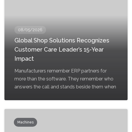
08/05/2026
Global Shop Solutions Recognizes
Customer Care Leader’s 15-Year
Impact
Manufacturers remember ERP partners for
more than the software. They remember who
answers the call and stands beside them when
Machines