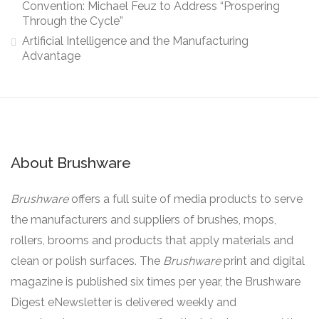
Convention: Michael Feuz to Address “Prospering
Through the Cycle”
Artificial Intelligence and the Manufacturing
Advantage
About Brushware
Brushware
offers a full suite of media products to serve
the manufacturers and suppliers of brushes, mops,
rollers, brooms and products that apply materials and
clean or polish surfaces. The
Brushware
print and digital
magazine is published six times per year, the Brushware
Digest eNewsletter is delivered weekly and