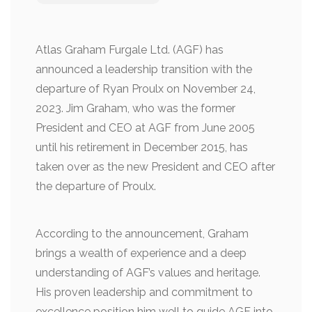
Atlas Graham Furgale Ltd. (AGF) has
announced a leadership transition with the
departure of Ryan Proulx on November 24,
2023. Jim Graham, who was the former
President and CEO at AGF from June 2005
until his retirement in December 2015, has
taken over as the new President and CEO after
the departure of Proulx.
According to the announcement, Graham
brings a wealth of experience and a deep
understanding of AGF’s values and heritage.
His proven leadership and commitment to
excellence position him well to guide AGF into