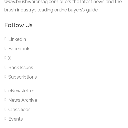
www.brushwaremag.com offers the latest news and the
brush industry’s leading online buyers’s guide.
Follow Us
LinkedIn
Facebook
X
Back Issues
Subscriptions
eNewsletter
News Archive
Classifieds
Events