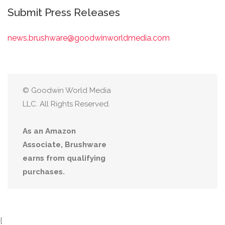
Submit Press Releases
news.brushware@goodwinworldmedia.com
© Goodwin World Media
LLC. All Rights Reserved.
As an Amazon
Associate, Brushware
earns from qualifying
purchases.
{