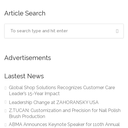
Article Search
Advertisements
Lastest News
Global Shop Solutions Recognizes Customer Care
Leader’s 15-Year Impact
Leadership Change at ZAHORANSKY USA
Z.TUCAN: Customization and Precision for Nail Polish
Brush Production
ABMA Announces Keynote Speaker for 110th Annual