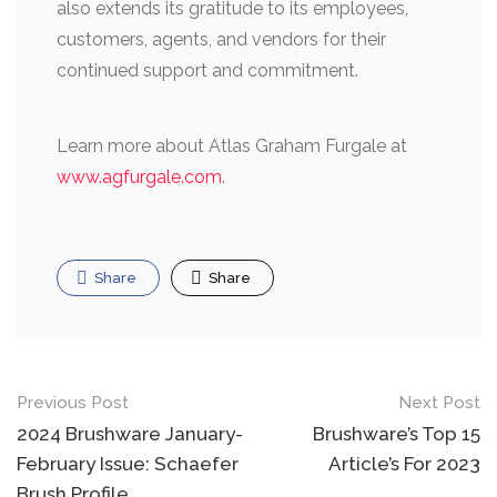
also extends its gratitude to its employees,
customers, agents, and vendors for their
continued support and commitment.
Learn more about Atlas Graham Furgale at
www.agfurgale.com
.
Share
Share
Post
Previous Post
Next Post
navigation
2024 Brushware January-
Brushware’s Top 15
February Issue: Schaefer
Article’s For 2023
Brush Profile