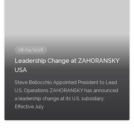
08/04/2026
Leadership Change at ZAHORANSKY
USA
Steve Bellocchio Appointed President to Lead
U.S. Operations ZAHORANSKY has announced
a leadership change at its U.S. subsidiary:
Effective July