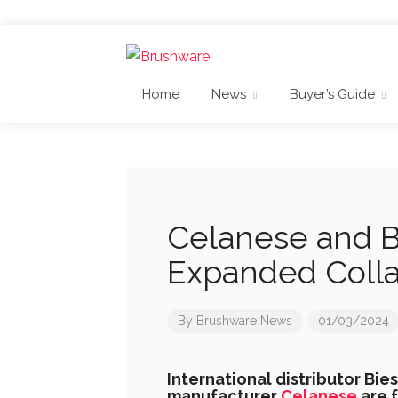
Home
News
Buyer’s Guide
Celanese and B
Expanded Colla
By
Brushware News
01/03/2024
International distributor Bie
manufacturer
Celanese
are f