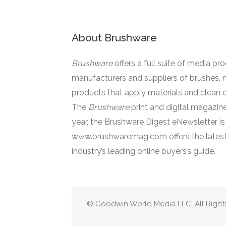
About Brushware
Brushware
offers a full suite of media pr
manufacturers and suppliers of brushes, 
products that apply materials and clean o
The
Brushware
print and digital magazine
year, the Brushware Digest eNewsletter i
www.brushwaremag.com offers the latest
industry’s leading online buyers’s guide.
© Goodwin World Media LLC. All Right