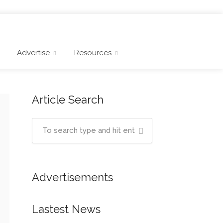
Advertise
Resources
Article Search
Advertisements
Lastest News