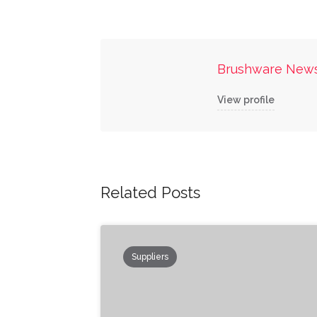
Brushware New
View profile
Related Posts
Suppliers