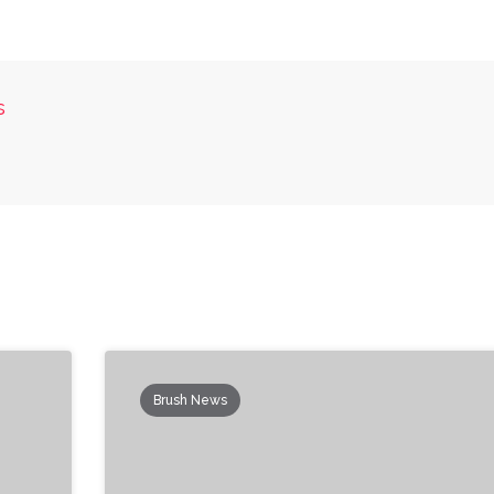
s
Brush News