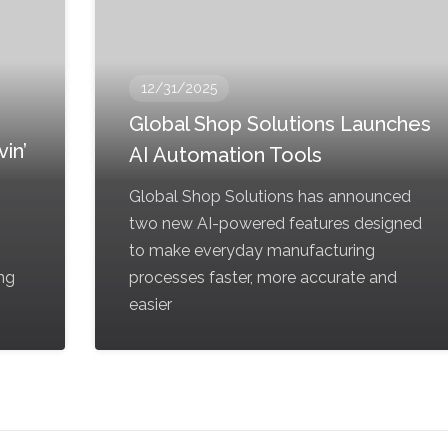
12/31/2025
Global Shop Solutions Launches
in’
AI Automation Tools
Global Shop Solutions has announced
two new AI-powered features designed
to make everyday manufacturing
ing
processes faster, more accurate and
easier