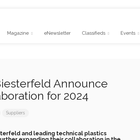
Magazine
eNewsletter
Classifieds
Events
iesterfeld Announce
boration for 2024
Suppliers
sterfeld and leading technical plastics
urther expanding their collaboration in the