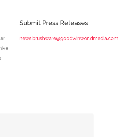
Submit Press Releases
er
news.brushware@goodwinworldmedia.com
hive
s