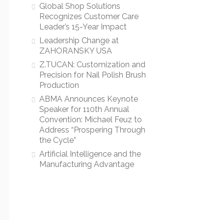
Global Shop Solutions
Recognizes Customer Care
Leader’s 15-Year Impact
Leadership Change at
ZAHORANSKY USA
Z.TUCAN: Customization and
Precision for Nail Polish Brush
Production
ABMA Announces Keynote
Speaker for 110th Annual
Convention: Michael Feuz to
Address “Prospering Through
the Cycle”
Artificial Intelligence and the
Manufacturing Advantage