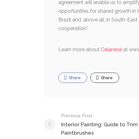
agreement will enable us to amplify
opportunities for shared growth in t
Brazil and, above all, in South-Eas
cooperation.”
Learn more about
Celanese
at www
Share
Share
Post
Previous Post
navigation
Interior Painting: Guide to Trim
Paintbrushes