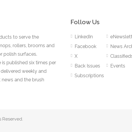
Follow Us
LinkedIn
eNewslett
oducts to serve the
mops, rollers, brooms and
Facebook
News Arc
r polish surfaces.
X
Classified
 is published six times per
Back Issues
Events
s delivered weekly and
Subscriptions
 news and the brush
s Reserved.