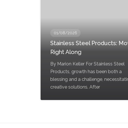
01/08/2026
Stainless Steel Products: Mov
Right Along
By Marion Keller For Stainless Steel
Products, growth has been both a
blessing and a challenge, necessitat
creative solutions. After