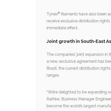
®
Tynex
filaments have also been add
receive exclusive distribution righ
immediate effect.
Joint growth in South-East As
The companies’ joint expansion in t
a new, exclusive agreement has be
Brazil, the current distribution ri
ranges.
“We’re delighted to be expanding ou
Rathke, Business Manager Engineeri
become the world’s largest manufa