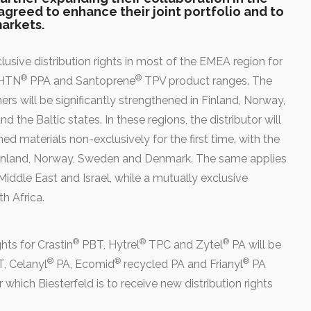
agreed to enhance their joint portfolio and to
arkets.
clusive distribution rights in most of the EMEA region for
®
®
 HTN
PPA and Santoprene
TPV product ranges. The
s will be significantly strengthened in Finland, Norway,
d the Baltic states.
In these regions, the distributor will
ned materials non-exclusively for the first time, with the
inland, Norway, Sweden and Denmark. The same applies
iddle East and Israel, while a mutually exclusive
h Africa.
®
®
®
hts for Crastin
PBT, Hytrel
TPC and Zytel
PA will be
®
®
®
, Celanyl
PA, Ecomid
recycled PA and Frianyl
PA
hich Biesterfeld is to receive new distribution rights