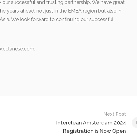
 our successful and trusting partnership. We have great
he years ahead, not just in the EMEA region but also in
t Asia. We look forward to continuing our successful
.celanese.com.
Next Post
Interclean Amsterdam 2024
Registration is Now Open