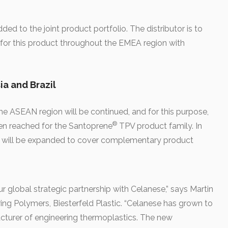
ed to the joint product portfolio. The distributor is to
ts for this product throughout the EMEA region with
ia and Brazil
he ASEAN region will be continued, and for this purpose,
®
en reached for the Santoprene
TPV product family. In
ghts will be expanded to cover complementary product
r global strategic partnership with Celanese,” says Martin
ng Polymers, Biesterfeld Plastic. “Celanese has grown to
cturer of engineering thermoplastics. The new