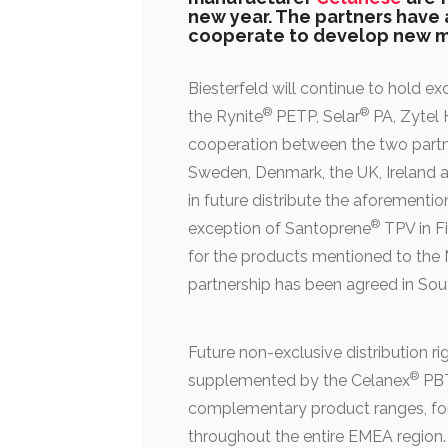
new year. The partners have 
cooperate to develop new m
Biesterfeld will continue to hold ex
®
®
the Rynite
PETP, Selar
PA, Zytel
cooperation between the two partner
Sweden, Denmark, the UK, Ireland an
in future distribute the aforementio
®
exception of Santoprene
TPV in F
for the products mentioned to the M
partnership has been agreed in Sout
Future non-exclusive distribution rig
®
supplemented by the Celanex
PBT
complementary product ranges, for w
throughout the entire EMEA region.