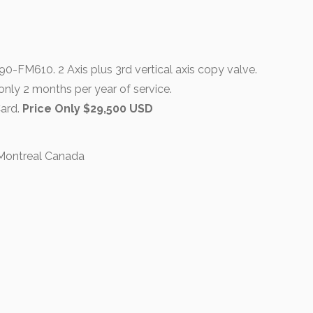
-FM610. 2 Axis plus 3rd vertical axis copy valve.
only 2 months per year of service.
Card.
Price Only $29,500 USD
 Montreal Canada