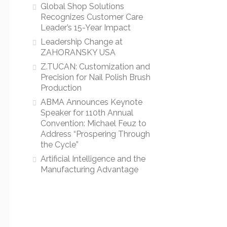
Global Shop Solutions
Recognizes Customer Care
Leader’s 15-Year Impact
Leadership Change at
ZAHORANSKY USA
Z.TUCAN: Customization and
Precision for Nail Polish Brush
Production
ABMA Announces Keynote
Speaker for 110th Annual
Convention: Michael Feuz to
Address “Prospering Through
the Cycle”
Artificial Intelligence and the
Manufacturing Advantage