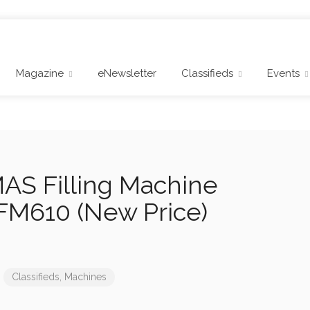
Magazine
eNewsletter
Classifieds
Events
S Filling Machine
FM610 (New Price)
Classifieds
,
Machines