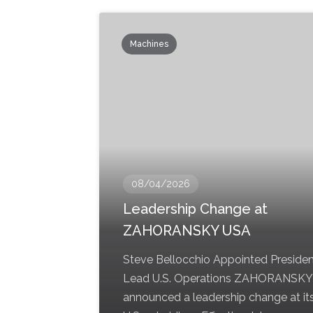
Machines
08/04/2026
Leadership Change at
ZAHORANSKY USA
Steve Bellocchio Appointed Presiden
Lead U.S. Operations ZAHORANSKY
announced a leadership change at it