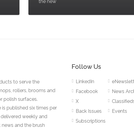
the new
Follow Us
LinkedIn
eNewslett
oducts to serve the
mops, rollers, brooms and
Facebook
News Arc
r polish surfaces.
X
Classified
 is published six times per
Back Issues
Events
s delivered weekly and
Subscriptions
 news and the brush