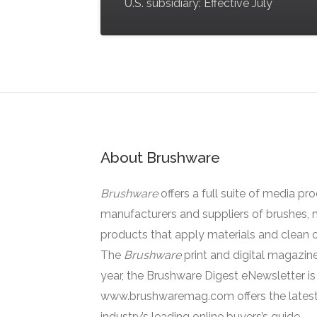
U.S. subsidiary: Effective July
About Brushware
Brushware
offers a full suite of media pr
manufacturers and suppliers of brushes, 
products that apply materials and clean o
The
Brushware
print and digital magazine
year, the Brushware Digest eNewsletter i
www.brushwaremag.com offers the latest
industry’s leading online buyers’s guide.