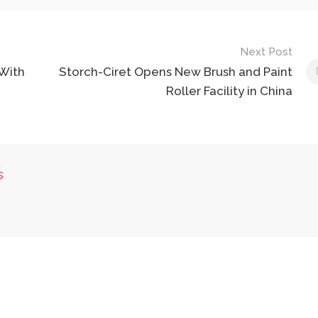
Next Post
 With
Storch-Ciret Opens New Brush and Paint
Roller Facility in China
s