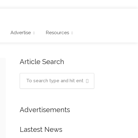
Advertise
Resources
Article Search
Advertisements
Lastest News