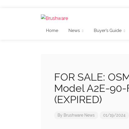
Home
News
Buyer’s Guide
FOR SALE: OSMA
Model A2E-90-
(EXPIRED)
By
Brushware News
01/19/2024