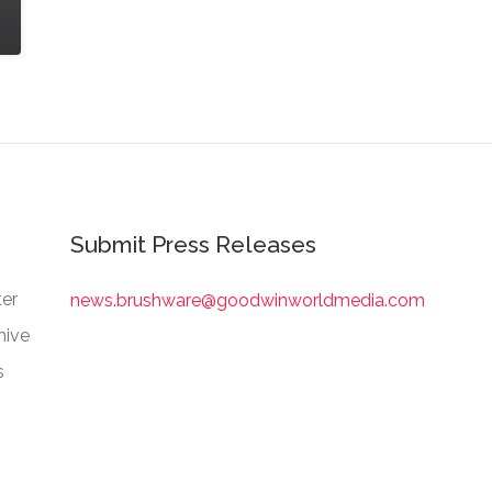
Submit Press Releases
er
news.brushware@goodwinworldmedia.com
hive
s