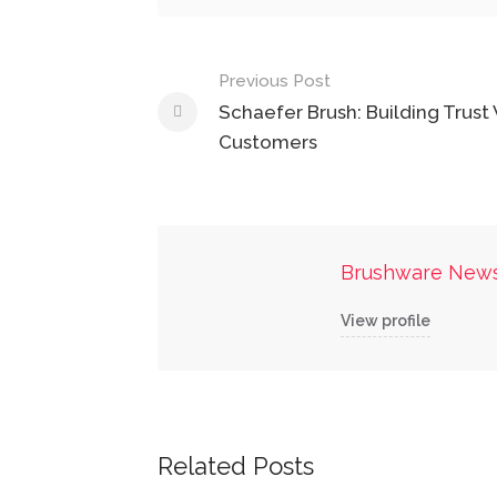
Post
Previous Post
navigation
Schaefer Brush: Building Trust
Customers
Brushware New
View profile
Related Posts