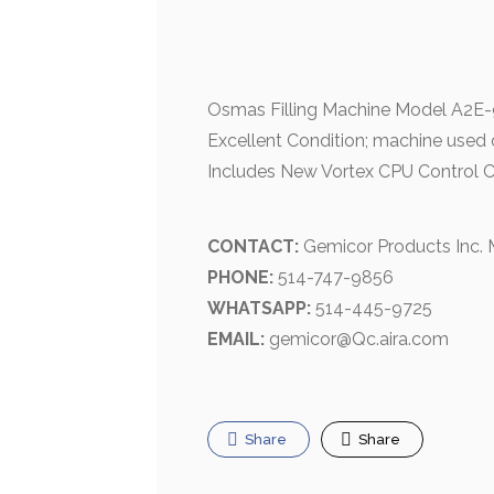
Osmas Filling Machine Model A2E-90
Excellent Condition; machine used 
Includes New Vortex CPU Control 
CONTACT:
Gemicor Products Inc.
PHONE:
514-747-9856
WHATSAPP:
514-445-9725
EMAIL:
gemicor@Qc.aira.com
Share
Share