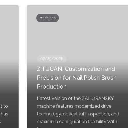
Machines
07/29/2026
Z.TUCAN: Customization and
Precision for Nail Polish Brush
Production
Latest version of the ZAHORANSKY
t to
machine features modernized drive
 has
technology, optical tuft inspection, and
s
maximum configuration flexibility With