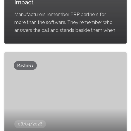
Impact
Manufacturers remember ERP partners for
more than the software. They remember who
answers the call and stands beside them when
Machines
08/04/2026