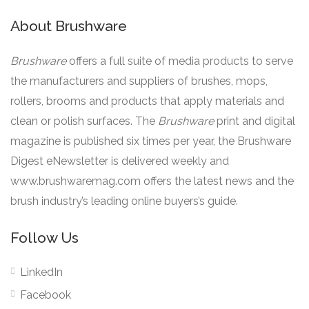
About Brushware
Brushware
offers a full suite of media products to serve
the manufacturers and suppliers of brushes, mops,
rollers, brooms and products that apply materials and
clean or polish surfaces. The
Brushware
print and digital
magazine is published six times per year, the Brushware
Digest eNewsletter is delivered weekly and
www.brushwaremag.com offers the latest news and the
brush industry’s leading online buyers’s guide.
Follow Us
LinkedIn
Facebook