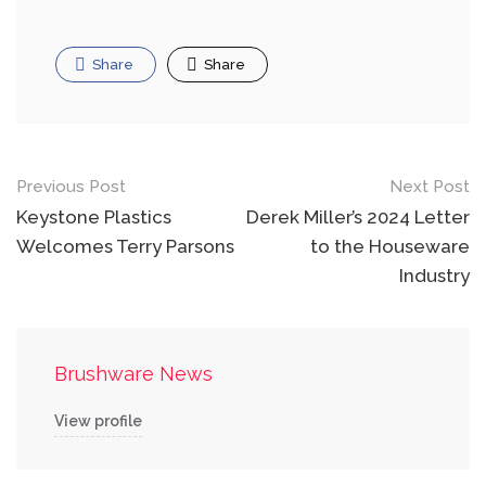
Share
Share
Post
Previous Post
Next Post
navigation
Keystone Plastics
Derek Miller’s 2024 Letter
Welcomes Terry Parsons
to the Houseware
Industry
Brushware News
View profile