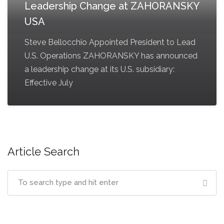
Leadership Change at ZAHORANSKY
USA
Steve Bellocchio Appointed President to Lead
U.S. Operations ZAHORANSKY has announced
a leadership change at its U.S. subsidiary:
Effective July
Article Search