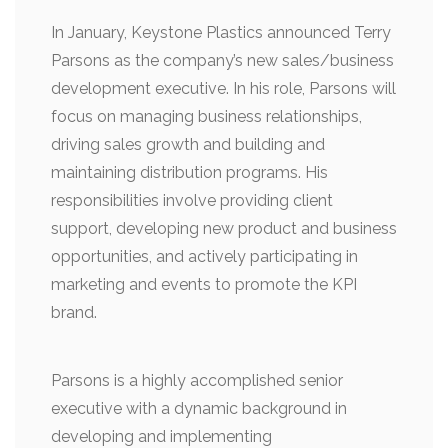
In January, Keystone Plastics announced Terry
Parsons as the company’s new sales/business
development executive. In his role, Parsons will
focus on managing business relationships,
driving sales growth and building and
maintaining distribution programs. His
responsibilities involve providing client
support, developing new product and business
opportunities, and actively participating in
marketing and events to promote the KPI
brand.
Parsons is a highly accomplished senior
executive with a dynamic background in
developing and implementing