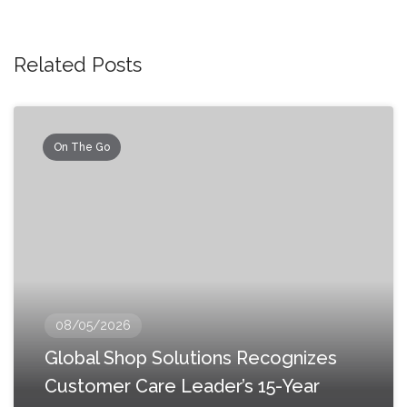
Related Posts
On The Go
08/05/2026
Global Shop Solutions Recognizes
Customer Care Leader’s 15-Year