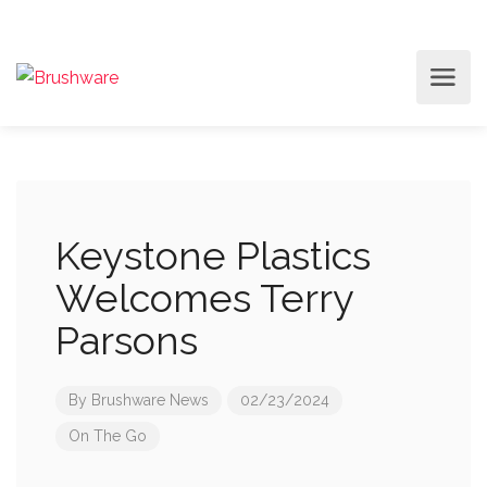
Keystone Plastics
Welcomes Terry
Parsons
By
Brushware News
02/23/2024
On The Go