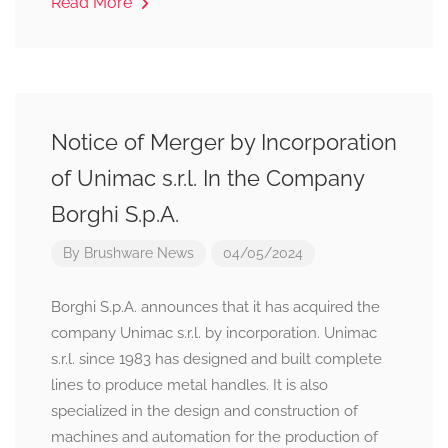
Read More
Notice of Merger by Incorporation
of Unimac s.r.l. In the Company
Borghi S.p.A.
By
Brushware News
04/05/2024
Borghi S.p.A. announces that it has acquired the
company Unimac s.r.l. by incorporation. Unimac
s.r.l. since 1983 has designed and built complete
lines to produce metal handles. It is also
specialized in the design and construction of
machines and automation for the production of