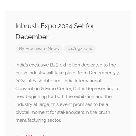
Inbrush Expo 2024 Set for
December
By
Brushware News
04/09/2024
India’s exclusive B2B exhibition dedicated to the
brush industry will take place from December 5-7,
2024, at Yashobhoomi, India International
Convention & Expo Center, Delhi. Representing a
new beginning for both the exhibition and the
industry at large, this event promises to be a
pivotal moment for stakeholders in the brush
manufacturing sector.