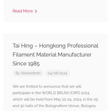
Read More
Tai Hing – Hongkong Professional
Filament Material Manufacturer
Since 1985
By
Alisonadmin
04/18/2024
We are thrilled to announce that we will
participate in the WORLD BRUSH EXPO 2024,
which will be held from May 22-24, 2024, in the 29
and 30 halls of the Bolognafiere Venue, Bologna,