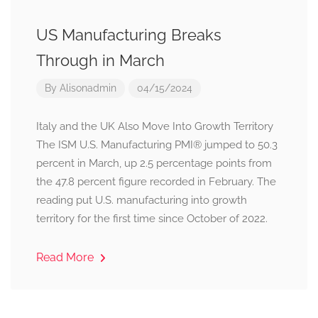
US Manufacturing Breaks
Through in March
By
Alisonadmin
04/15/2024
Italy and the UK Also Move Into Growth Territory
The ISM U.S. Manufacturing PMI® jumped to 50.3
percent in March, up 2.5 percentage points from
the 47.8 percent figure recorded in February. The
reading put U.S. manufacturing into growth
territory for the first time since October of 2022.
Read More