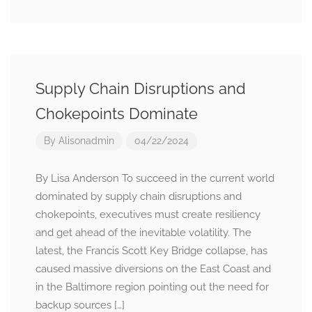
Supply Chain Disruptions and
Chokepoints Dominate
By
Alisonadmin
04/22/2024
By Lisa Anderson To succeed in the current world
dominated by supply chain disruptions and
chokepoints, executives must create resiliency
and get ahead of the inevitable volatility. The
latest, the Francis Scott Key Bridge collapse, has
caused massive diversions on the East Coast and
in the Baltimore region pointing out the need for
backup sources […]