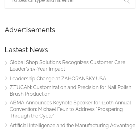
Advertisements
Lastest News
Global Shop Solutions Recognizes Customer Care
Leader’s 15-Year Impact
Leadership Change at ZAHORANSKY USA
Z.TUCAN: Customization and Precision for Nail Polish
Brush Production
ABMA Announces Keynote Speaker for 110th Annual
Convention: Michael Feuz to Address “Prospering
Through the Cycle”
Artificial Intelligence and the Manufacturing Advantage