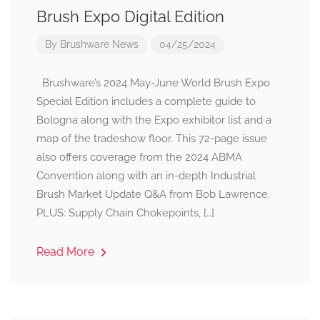
Brush Expo Digital Edition
By
Brushware News
04/25/2024
Brushware’s 2024 May-June World Brush Expo
Special Edition includes a complete guide to
Bologna along with the Expo exhibitor list and a
map of the tradeshow floor. This 72-page issue
also offers coverage from the 2024 ABMA
Convention along with an in-depth Industrial
Brush Market Update Q&A from Bob Lawrence.
PLUS: Supply Chain Chokepoints, […]
Read More