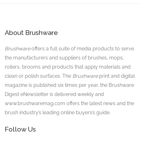
About Brushware
Brushware
offers a full suite of media products to serve
the manufacturers and suppliers of brushes, mops,
rollers, brooms and products that apply materials and
clean or polish surfaces. The
Brushware
print and digital
magazine is published six times per year, the Brushware
Digest eNewsletter is delivered weekly and
www.brushwaremag.com offers the latest news and the
brush industry’s leading online buyers’s guide.
Follow Us