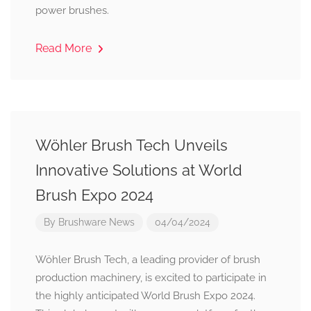
power brushes.
Read More
Wöhler Brush Tech Unveils
Innovative Solutions at World
Brush Expo 2024
By
Brushware News
04/04/2024
Wöhler Brush Tech, a leading provider of brush
production machinery, is excited to participate in
the highly anticipated World Brush Expo 2024.