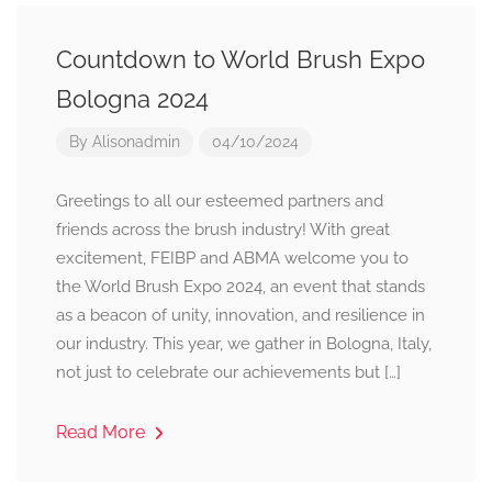
Countdown to World Brush Expo
Bologna 2024
By
Alisonadmin
04/10/2024
Greetings to all our esteemed partners and
friends across the brush industry! With great
excitement, FEIBP and ABMA welcome you to
the World Brush Expo 2024, an event that stands
as a beacon of unity, innovation, and resilience in
our industry. This year, we gather in Bologna, Italy,
not just to celebrate our achievements but […]
Read More