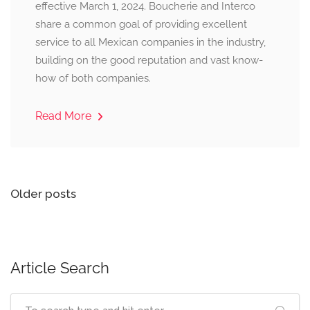
effective March 1, 2024. Boucherie and Interco
share a common goal of providing excellent
service to all Mexican companies in the industry,
building on the good reputation and vast know-
how of both companies.
Read More
Posts
Older posts
navigation
Article Search