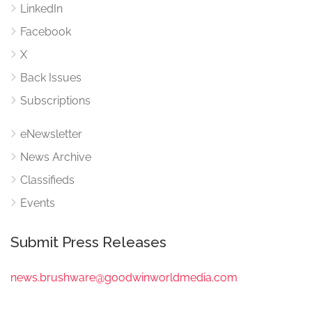
LinkedIn
Facebook
X
Back Issues
Subscriptions
eNewsletter
News Archive
Classifieds
Events
Submit Press Releases
news.brushware@goodwinworldmedia.com