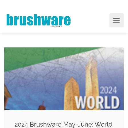
2024 Brushware May-June: World