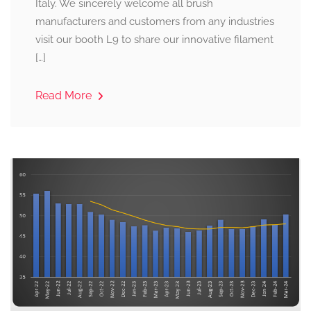
Italy. We sincerely welcome all brush
manufacturers and customers from any industries
visit our booth L9 to share our innovative filament
[…]
Read More