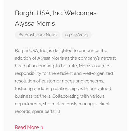
Borghi USA, Inc. Welcomes
Alyssa Morris
By
Brushware News
04/23/2024
Borghi USA, Inc., is delighted to announce the
addition of Alyssa Morris as the company’s newest
head of accounting. In her role, Morris assumes
responsibility for the efficient and well-organized
resolution of customer needs and concerns,
fostering enduring relationships with our valued
business partners. Collaborating with various
departments, she meticulously manages client
records, spare parts […]
Read More