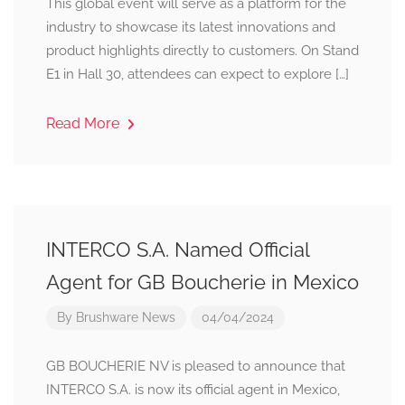
This global event will serve as a platform for the
industry to showcase its latest innovations and
product highlights directly to customers. On Stand
E1 in Hall 30, attendees can expect to explore […]
Read More
INTERCO S.A. Named Official
Agent for GB Boucherie in Mexico
By
Brushware News
04/04/2024
GB BOUCHERIE NV is pleased to announce that
INTERCO S.A. is now its official agent in Mexico,