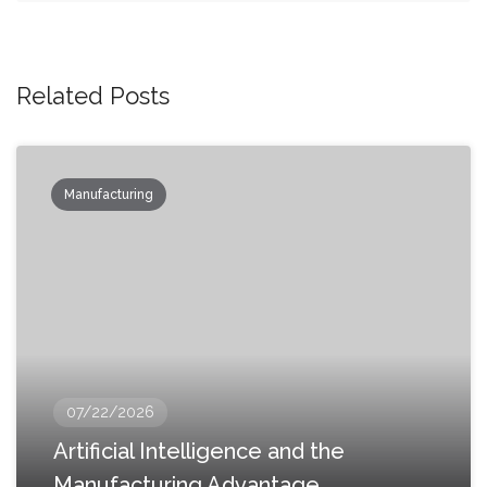
Related Posts
Manufacturing
07/22/2026
Artificial Intelligence and the
Manufacturing Advantage