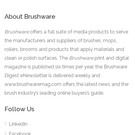
About Brushware
Brushware
offers a full suite of media products to serve
the manufacturers and suppliers of brushes, mops,
rollers, brooms and products that apply materials and
clean or polish surfaces. The
Brushware
print and digital
magazine is published six times per year, the Brushware
Digest eNewsletter is delivered weekly and
www.brushwaremag.com offers the latest news and the
brush industry’s leading online buyers’s guide.
Follow Us
LinkedIn
Facebook