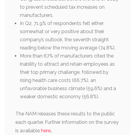
to prevent scheduled tax increases on
manufacturers.
In Q2, 71.9% of respondents felt either
somewhat or very positive about their
company’s outlook, the seventh straight
reading below the moving average (74.8%).
More than 67% of manufacturers cited the
inability to attract and retain employees as
their top primary challenge, followed by
rising health care costs (66.7%), an
unfavorable business climate (59.6%) and a
weaker domestic economy (56.8%).
The NAM releases these results to the public
each quarter. Further information on the survey
is available
here
.