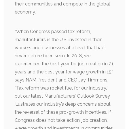
their communities and compete in the global
economy.
“When Congress passed tax reform,
manufacturers in the U.S. invested in their
workers and businesses at a level that had
never before been seen. In 2018, we
experienced the best year for job creation in 21
years and the best year for wage growth in 15,”
says NAM President and CEO Jay Timmons.
“Tax reform was rocket fuel for our industry,
but our latest Manufacturers’ Outlook Survey
illustrates our industry’s deep concerns about
the reversal of these pro-growth incentives. If
Congress does not take action, job creation,
wage growth and investments in communities