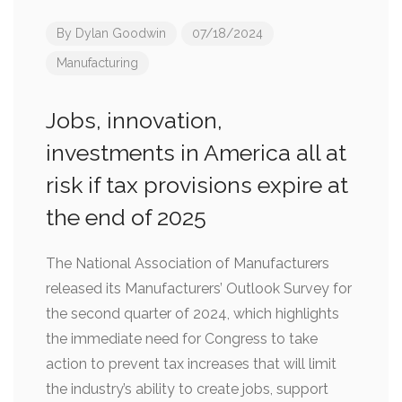
By
Dylan Goodwin
07/18/2024
Manufacturing
Jobs, innovation,
investments in America all at
risk if tax provisions expire at
the end of 2025
The National Association of Manufacturers
released its Manufacturers’ Outlook Survey for
the second quarter of 2024, which highlights
the immediate need for Congress to take
action to prevent tax increases that will limit
the industry’s ability to create jobs, support