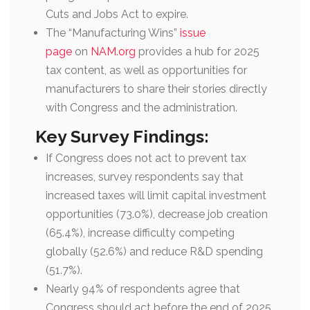
Cuts and Jobs Act to expire.
The “Manufacturing Wins”
issue
page
on
NAM.org
provides a hub for 2025
tax content, as well as opportunities for
manufacturers to share their stories directly
with Congress and the administration.
Key Survey Findings:
If Congress does not act to prevent tax
increases, survey respondents say that
increased taxes will limit capital investment
opportunities (73.0%), decrease job creation
(65.4%), increase difficulty competing
globally (52.6%) and reduce R&D spending
(51.7%).
Nearly 94% of respondents agree that
Congress should act before the end of 2025