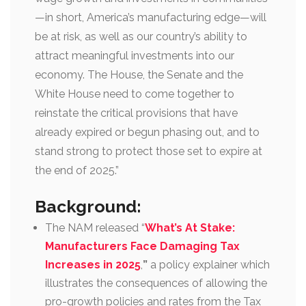
—in short, America’s manufacturing edge—will
be at risk, as well as our country’s ability to
attract meaningful investments into our
economy. The House, the Senate and the
White House need to come together to
reinstate the critical provisions that have
already expired or begun phasing out, and to
stand strong to protect those set to expire at
the end of 2025.”
Background:
The NAM released “
What’s At Stake:
Manufacturers Face Damaging Tax
Increases in 2025
,
”
a policy explainer which
illustrates the consequences of allowing the
pro-growth policies and rates from the Tax