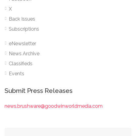
X
Back Issues
Subscriptions
eNewsletter
News Archive
Classifieds
Events
Submit Press Releases
news.brushware@goodwinworldmedia.com