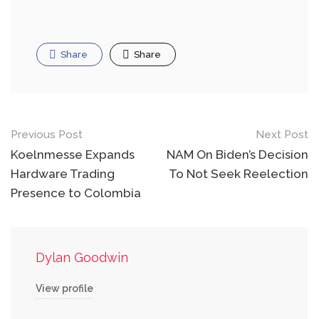
Share
Share
Post
Previous Post
Next Post
navigation
Koelnmesse Expands
NAM On Biden’s Decision
Hardware Trading
To Not Seek Reelection
Presence to Colombia
Dylan Goodwin
View profile