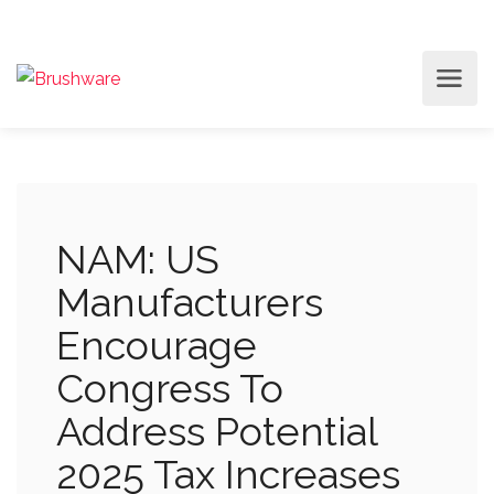
NAM: US
Manufacturers
Encourage
Congress To
Address Potential
2025 Tax Increases