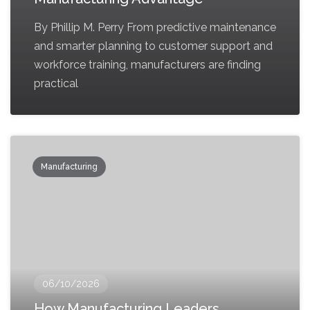
By Phillip M. Perry From predictive maintenance
and smarter planning to customer support and
workforce training, manufacturers are finding
practical
Manufacturing
06/10/2026
How Manufacturing Leaders