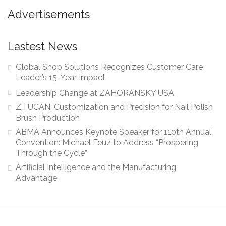
Advertisements
Lastest News
Global Shop Solutions Recognizes Customer Care
Leader’s 15-Year Impact
Leadership Change at ZAHORANSKY USA
Z.TUCAN: Customization and Precision for Nail Polish
Brush Production
ABMA Announces Keynote Speaker for 110th Annual
Convention: Michael Feuz to Address “Prospering
Through the Cycle”
Artificial Intelligence and the Manufacturing
Advantage