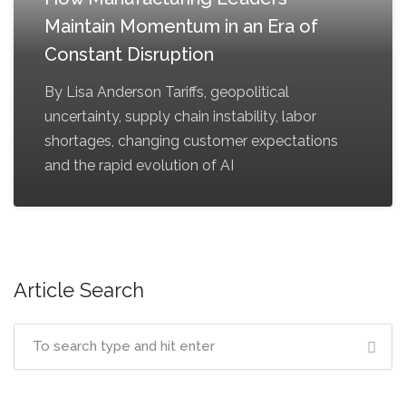
Maintain Momentum in an Era of
Constant Disruption
By Lisa Anderson Tariffs, geopolitical
uncertainty, supply chain instability, labor
shortages, changing customer expectations
and the rapid evolution of AI
Article Search