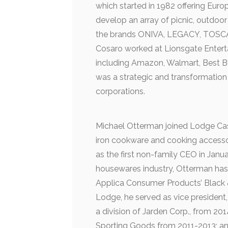
which started in 1982 offering Eur
develop an array of picnic, outdoor
the brands ONIVA, LEGACY, TOSCANA
Cosaro worked at Lionsgate Entert
including Amazon, Walmart, Best B
was a strategic and transformation
corporations.
Michael Otterman joined Lodge Cast
iron cookware and cooking accesso
as the first non-family CEO in Janu
housewares industry, Otterman has
Applica Consumer Products’ Black 
Lodge, he served as vice president
a division of Jarden Corp., from 20
Sporting Goods from 2011-2013; an