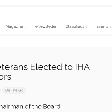
Magazine
eNewsletter
Classifieds
Events
eterans Elected to IHA
ors
On The Go
hairman of the Board