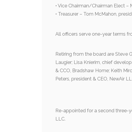
• Vice Chairman/Chairman Elect – 
• Treasurer – Tom McMahon, preside
All officers serve one-year terms fr
Retiring from the board are Steve
Laugier; Lisa Knierim, chief develop
& CCO, Bradshaw Home; Keith Mirch
Peters, president & CEO, NewAir LL
Re-appointed for a second three-y
LLC.