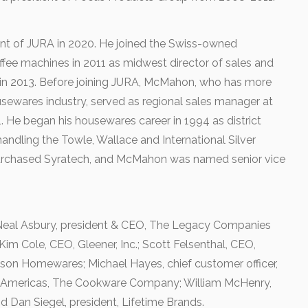
 of JURA in 2020. He joined the Swiss-owned
ffee machines in 2011 as midwest director of sales and
 in 2013. Before joining JURA, McMahon, who has more
usewares industry, served as regional sales manager at
He began his housewares career in 1994 as district
andling the Towle, Wallace and International Silver
purchased Syratech, and McMahon was named senior vice
 Neal Asbury, president & CEO, The Legacy Companies
im Cole, CEO, Gleener, Inc.; Scott Felsenthal, CEO,
bson Homewares; Michael Hayes, chief customer officer,
, Americas, The Cookware Company; William McHenry,
nd Dan Siegel, president, Lifetime Brands.