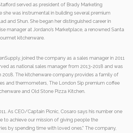
Stafford served as president of Brady Marketing
she was instrumental in building several premium
lad and Shun. She began her distinguished career in
ise manager at Jordano’s Marketplace, a renowned Santa
 gourmet kitchenware.
chenSupply, joined the company as a sales manager in 2011
erved as national sales manager from 2013-2018 and was
in 2018. The kitchenware company provides a family of
cales and thermometers, The London Sip premium coffee
tchenware and Old Stone Pizza Kitchen.
2011. As CEO/Captain Picnic, Cosaro says his number one
rive to achieve our mission of giving people the
ies by spending time with loved ones.” The company,