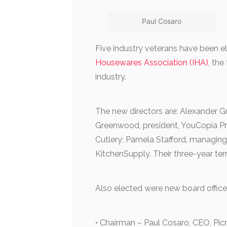
Paul Cosaro
Five industry veterans have been el
Housewares Association (IHA)
, the
industry.
The new directors are: Alexander 
Greenwood, president, YouCopia Pro
Cutlery; Pamela Stafford, managing 
KitchenSupply. Their three-year ter
Also elected were new board office
• Chairman – Paul Cosaro, CEO, Pic