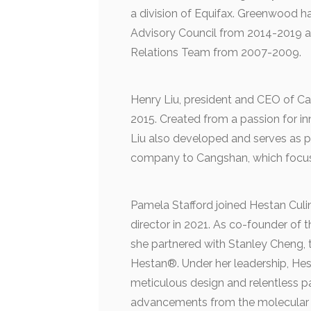
a division of Equifax. Greenwood h
Advisory Council from 2014-2019 an
Relations Team from 2007-2009.
Henry Liu, president and CEO of Ca
2015. Created from a passion for in
Liu also developed and serves as p
company to Cangshan, which focus
Pamela Stafford joined Hestan Cul
director in 2021. As co-founder of
she partnered with Stanley Cheng,
Hestan®. Under her leadership, Hest
meticulous design and relentless p
advancements from the molecular s