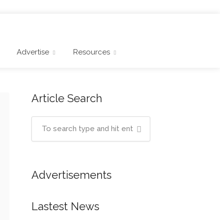
Advertise
Resources
Article Search
Advertisements
Lastest News