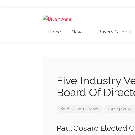
Home
News
Buyer’s Guide
Five Industry V
Board Of Direct
By
Brushware News
09/24/2024
Paul Cosaro Elected C