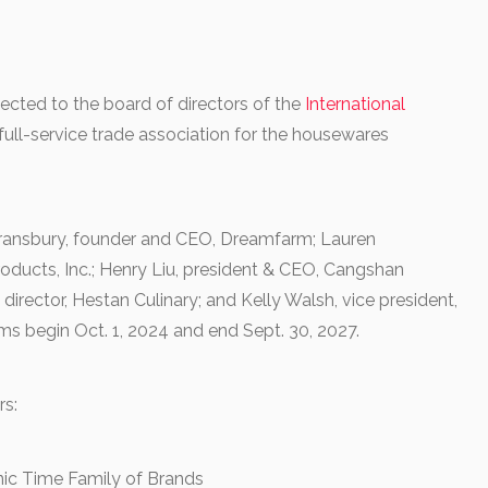
ected to the board of directors of the
International
 full-service trade association for the housewares
Gransbury, founder and CEO, Dreamfarm; Lauren
ducts, Inc.; Henry Liu, president & CEO, Cangshan
director, Hestan Culinary; and Kelly Walsh, vice president,
ms begin Oct. 1, 2024 and end Sept. 30, 2027.
rs:
nic Time Family of Brands