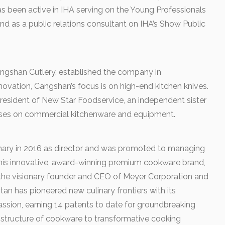
as been active in IHA serving on the Young Professionals
d as a public relations consultant on IHA’s Show Public
ngshan Cutlery, established the company in
novation, Cangshan’s focus is on high-end kitchen knives.
resident of New Star Foodservice, an independent sister
es on commercial kitchenware and equipment.
inary in 2016 as director and was promoted to managing
 this innovative, award-winning premium cookware brand,
 the visionary founder and CEO of Meyer Corporation and
an has pioneered new culinary frontiers with its
assion, earning 14 patents to date for groundbreaking
tructure of cookware to transformative cooking