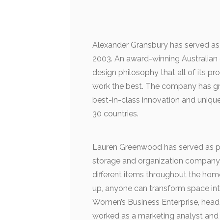
Alexander Gransbury has served as
2003. An award-winning Australian
design philosophy that all of its p
work the best. The company has gro
best-in-class innovation and unique
30 countries.
Lauren Greenwood has served as pr
storage and organization company cr
different items throughout the hom
up, anyone can transform space in
Women’s Business Enterprise, head
worked as a marketing analyst and