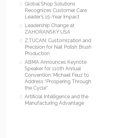
Global Shop Solutions
Recognizes Customer Care
Leader’s 15-Year Impact
Leadership Change at
ZAHORANSKY USA
Z.TUCAN: Customization and
Precision for Nail Polish Brush
Production
ABMA Announces Keynote
Speaker for 110th Annual
Convention: Michael Feuz to
Address “Prospering Through
the Cycle”
Artificial Intelligence and the
Manufacturing Advantage