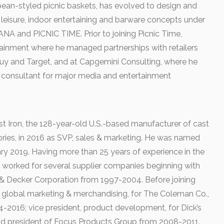
opean-styled picnic baskets, has evolved to design and
 leisure, indoor entertaining and barware concepts under
 and PICNIC TIME. Prior to joining Picnic Time,
ainment where he managed partnerships with retailers
uy and Target, and at Capgemini Consulting, where he
 consultant for major media and entertainment
 Iron, the 128-year-old U.S.-based manufacturer of cast
ries, in 2016 as SVP, sales & marketing. He was named
ary 2019. Having more than 25 years of experience in the
 worked for several supplier companies beginning with
& Decker Corporation from 1997-2004. Before joining
, global marketing & merchandising, for The Coleman Co.,
14-2016; vice president, product development, for Dick’s
d president of Focus Products Group from 2008-2011.