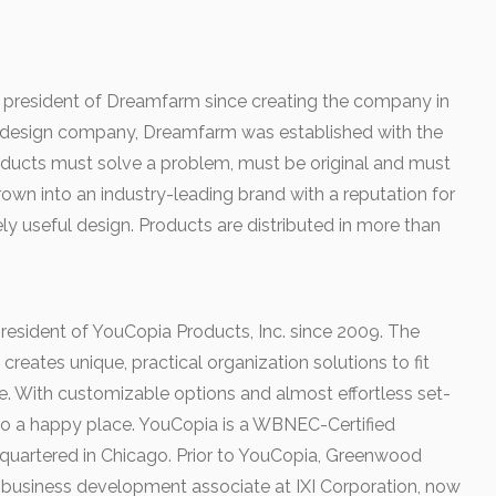
 president of Dreamfarm since creating the company in
 design company, Dreamfarm was established with the
roducts must solve a problem, must be original and must
wn into an industry-leading brand with a reputation for
ly useful design. Products are distributed in more than
esident of YouCopia Products, Inc. since 2009. The
eates unique, practical organization solutions to fit
e. With customizable options and almost effortless set-
to a happy place. YouCopia is a WBNEC-Certified
quartered in Chicago. Prior to YouCopia, Greenwood
 business development associate at IXI Corporation, now