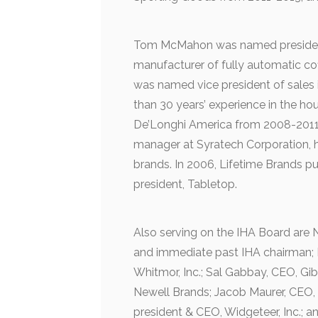
Tom McMahon was named president
manufacturer of fully automatic co
was named vice president of sales
than 30 years’ experience in the ho
De’Longhi America from 2008-2011. 
manager at Syratech Corporation, h
brands. In 2006, Lifetime Brands 
president, Tabletop.
Also serving on the IHA Board are
and immediate past IHA chairman; K
Whitmor, Inc.; Sal Gabbay, CEO, Gi
Newell Brands; Jacob Maurer, CEO
president & CEO, Widgeteer, Inc.; a