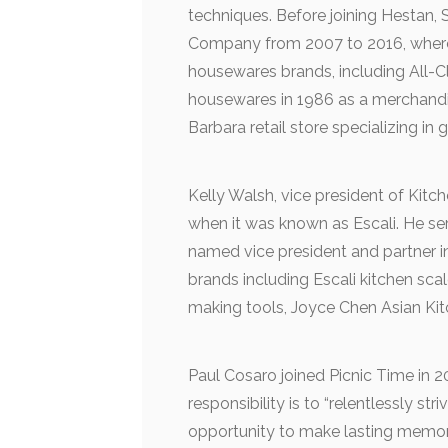
techniques. Before joining Hestan, 
Company from 2007 to 2016, where 
housewares brands, including All-C
housewares in 1986 as a merchand
Barbara retail store specializing in
Kelly Walsh, vice president of Kit
when it was known as Escali. He s
named vice president and partner 
brands including Escali kitchen s
making tools, Joyce Chen Asian Ki
Paul Cosaro joined Picnic Time in 
responsibility is to “relentlessly st
opportunity to make lasting memor