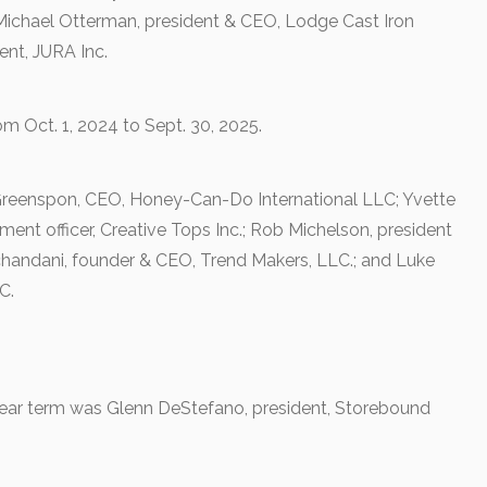
Michael Otterman, president & CEO, Lodge Cast Iron
nt, JURA Inc.
om Oct. 1, 2024 to Sept. 30, 2025.
 Greenspon, CEO, Honey-Can-Do International LLC; Yvette
ment officer, Creative Tops Inc.; Rob Michelson, president
andani, founder & CEO, Trend Makers, LLC.; and Luke
C.
ear term was Glenn DeStefano, president, Storebound