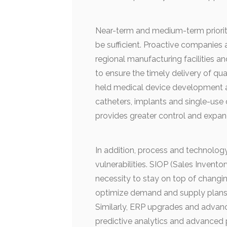
Near-term and medium-term prioriti
be sufficient. Proactive companies 
regional manufacturing facilities and
to ensure the timely delivery of qua
held medical device development 
catheters, implants and single-use d
provides greater control and expands
In addition, process and technology
vulnerabilities. SIOP (Sales Invent
necessity to stay on top of changi
optimize demand and supply plans t
Similarly, ERP upgrades and advanced
predictive analytics and advanced 