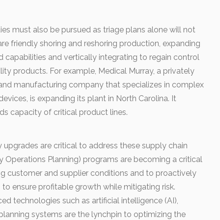
es must also be pursued as triage plans alone will not
are friendly shoring and reshoring production, expanding
 capabilities and vertically integrating to regain control
lity products. For example, Medical Murray, a privately
and manufacturing company that specializes in complex
evices, is expanding its plant in North Carolina. It
 capacity of critical product lines.
 upgrades are critical to address these supply chain
ory Operations Planning) programs are becoming a critical
ng customer and supplier conditions and to proactively
o ensure profitable growth while mitigating risk.
 technologies such as artificial intelligence (AI),
planning systems are the lynchpin to optimizing the