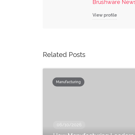
Brushware New
View profile
Related Posts
Manufacturing
06/10/2026