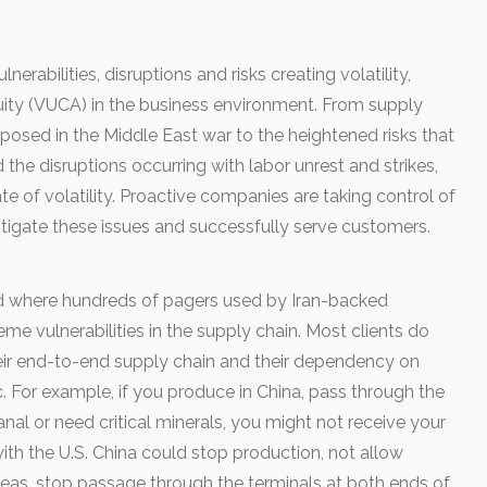
lnerabilities, disruptions and risks creating volatility,
ity (VUCA) in the business environment. From supply
exposed in the Middle East war to the heightened risks that
he disruptions occurring with labor unrest and strikes,
ate of volatility. Proactive companies are taking control of
itigate these issues and successfully serve customers.
ed where hundreds of pagers used by Iran-backed
e vulnerabilities in the supply chain. Most clients do
heir end-to-end supply chain and their dependency on
etc. For example, if you produce in China, pass through the
al or need critical minerals, you might not receive your
with the U.S. China could stop production, not allow
eas, stop passage through the terminals at both ends of