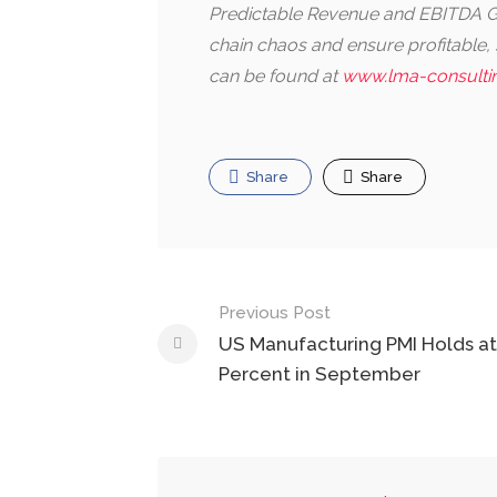
Predictable Revenue and EBITDA Gr
chain chaos and ensure profitable
can be found at
www.lma-consulti
Share
Share
Post
Previous Post
navigation
US Manufacturing PMI Holds at
Percent in September