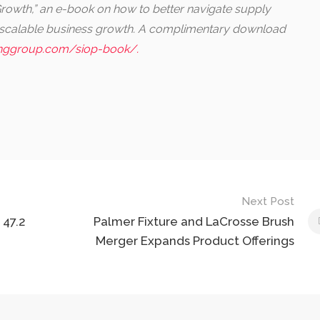
owth,” an e-book on how to better navigate supply
, scalable business growth. A complimentary download
nggroup.com/siop-book/.
Next Post
 47.2
Palmer Fixture and LaCrosse Brush
Merger Expands Product Offerings