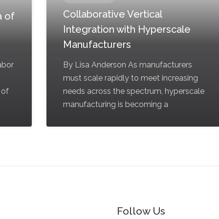
Collaborative Vertical
 of
Integration with Hyperscale
Manufacturers
labor
By Lisa Anderson As manufacturers
must scale rapidly to meet increasing
 of
needs across the spectrum, hyperscale
manufacturing is becoming a
Follow Us