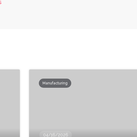
s
Manufacturing
04/16/2026