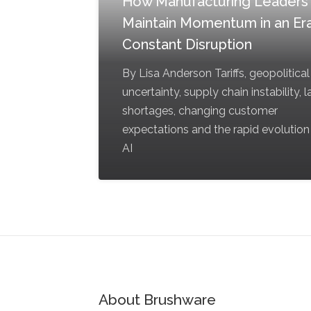
How Manufacturing Leaders
Maintain Momentum in an Era
Constant Disruption
By Lisa Anderson Tariffs, geopolitical
uncertainty, supply chain instability, 
shortages, changing customer
expectations and the rapid evolution
AI
About Brushware