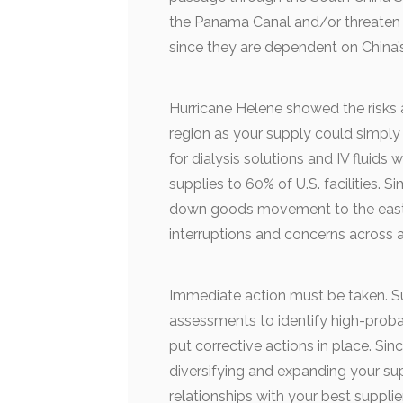
the Panama Canal and/or threaten co
since they are dependent on China’s
Hurricane Helene showed the risks 
region as your supply could simply 
for dialysis solutions and IV fluids
supplies to 60% of U.S. facilities. S
down goods movement to the east h
interruptions and concerns across a
Immediate action must be taken. S
assessments to identify high-probab
put corrective actions in place. Sin
diversifying and expanding your su
relationships with your best supplie