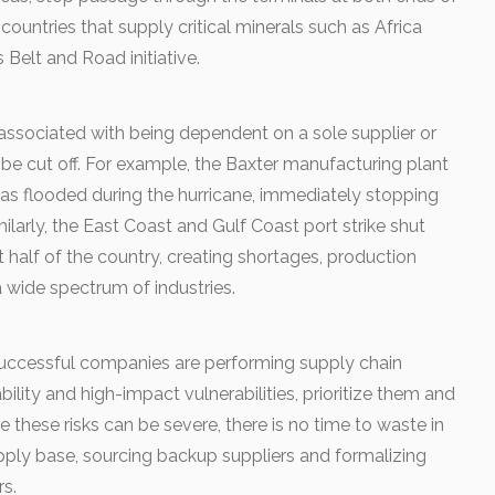
untries that supply critical minerals such as Africa
 Belt and Road initiative.
associated with being dependent on a sole supplier or
be cut off. For example, the Baxter manufacturing plant
 was flooded during the hurricane, immediately stopping
imilarly, the East Coast and Gulf Coast port strike shut
alf of the country, creating shortages, production
 wide spectrum of industries.
uccessful companies are performing supply chain
ility and high-impact vulnerabilities, prioritize them and
ce these risks can be severe, there is no time to waste in
pply base, sourcing backup suppliers and formalizing
rs.