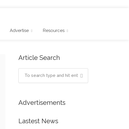
Advertise
Resources
Article Search
Advertisements
Lastest News