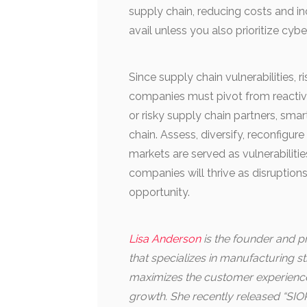
supply chain, reducing costs and in
avail unless you also prioritize cybe
Since supply chain vulnerabilities,
companies must pivot from reactiv
or risky supply chain partners, sma
chain. Assess, diversify, reconfigu
markets are served as vulnerabilitie
companies will thrive as disruption
opportunity.
Lisa Anderson
is the founder and pr
that specializes in manufacturing 
maximizes the customer experience 
growth. She recently released “SIOP