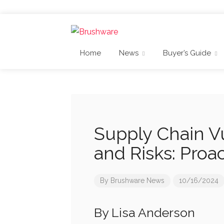
Home
News
Buyer’s Guide
Supply Chain Vu
and Risks: Proa
By
Brushware News
10/16/2024
By Lisa Anderson