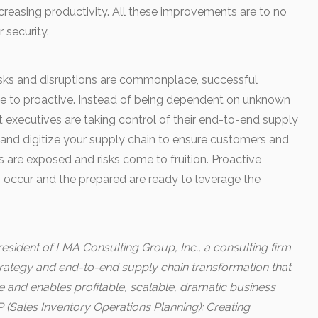
creasing productivity. All these improvements are to no
r security.
 risks and disruptions are commonplace, successful
e to proactive. Instead of being dependent on unknown
rt executives are taking control of their end-to-end supply
re and digitize your supply chain to ensure customers and
s are exposed and risks come to fruition. Proactive
s occur and the prepared are ready to leverage the
esident of LMA Consulting Group, Inc., a consulting firm
strategy and end-to-end supply chain transformation that
and enables profitable, scalable, dramatic business
 (Sales Inventory Operations Planning): Creating