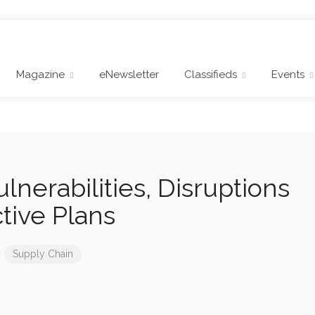
Magazine
eNewsletter
Classifieds
Events
lnerabilities, Disruptions
ctive Plans
Supply Chain