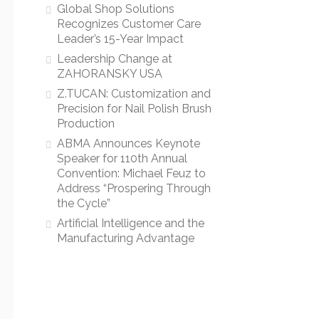
Global Shop Solutions
Recognizes Customer Care
Leader’s 15-Year Impact
Leadership Change at
ZAHORANSKY USA
Z.TUCAN: Customization and
Precision for Nail Polish Brush
Production
ABMA Announces Keynote
Speaker for 110th Annual
Convention: Michael Feuz to
Address “Prospering Through
the Cycle”
Artificial Intelligence and the
Manufacturing Advantage