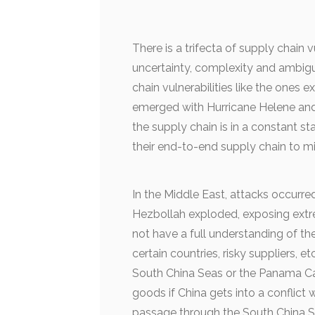
There is a trifecta of supply chain vu
uncertainty, complexity and ambigu
chain vulnerabilities like the ones 
emerged with Hurricane Helene and t
the supply chain is in a constant st
their end-to-end supply chain to m
In the Middle East, attacks occurr
Hezbollah exploded, exposing extrem
not have a full understanding of t
certain countries, risky suppliers, 
South China Seas or the Panama Can
goods if China gets into a conflict 
passage through the South China S