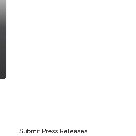
Submit Press Releases