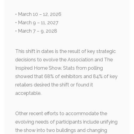
• March 10 – 12, 2026
• March 9 – 11, 2027
• March 7 – 9, 2028
This shift in dates is the result of key strategic
decisions to evolve the Association and The
Inspired Home Show. Stats from polling
showed that 68% of exhibitors and 84% of key
retailers desired the shift or found it
acceptable.
Other recent efforts to accommodate the
evolving needs of participants include unifying
the show into two buildings and changing