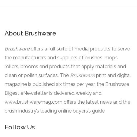
About Brushware
Brushware
offers a full suite of media products to serve
the manufacturers and suppliers of brushes, mops,
rollers, brooms and products that apply materials and
clean or polish surfaces. The
Brushware
print and digital
magazine is published six times per year, the Brushware
Digest eNewsletter is delivered weekly and
www.brushwaremag.com offers the latest news and the
brush industry’s leading online buyers’s guide.
Follow Us