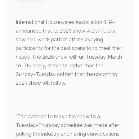
International Housewares Association (IHA)
announced that its 2026 show will shift to a
new mid-week pattern after surveying
participants for the best scenario to meet their
needs. The 2026 show will run Tuesday, March
10–Thursday, March 12, rather than the
Sunday–Tuesday pattern that the upcoming
2025 show will follow.
”The decision to move the show to a
Tuesday–Thursday schedule was made after
polling the industry and having conversations