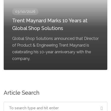
03/10/2026
Trent Maynard Marks 10 Years at
Global Shop Solutions
Global Shop Solutions announced that Director
of Product & Engineering Trent Maynard is
celebrating his 10-year anniversary with the
company,
Article Search