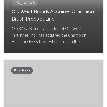
06/30/2026
Old West Brands Acquires Champion
Brush Product Line
Old West Brands, a division of Old West
Industries, Inc., has acquired the Champion
Brush business from Hillbrush, with the
Brush News