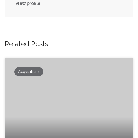
View profile
Related Posts
Acquisitions