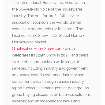
The International Housewares Association is
the 86-year-old voice of the housewares
industry. The not-for-profit, full-service
association sponsors the world’s premier
exposition of products for the home, The
Inspired Home Show, IHA’s Global Home +
Housewares Market
(
TheInspiredHomeShow.com
) which
celebrates its 125th Show in 2025, and offers
its member companies a wide range of
services, including industry and government
advocacy; export assistance; industry and
consumer trends through various industry
reports; executive management peer groups;
group buying discounts on business solutions
services; and an independent news and