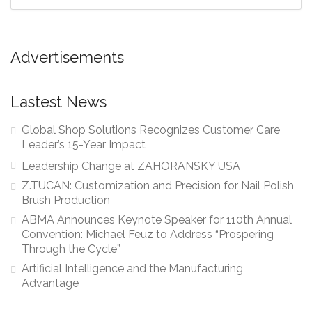
Advertisements
Lastest News
Global Shop Solutions Recognizes Customer Care
Leader’s 15-Year Impact
Leadership Change at ZAHORANSKY USA
Z.TUCAN: Customization and Precision for Nail Polish
Brush Production
ABMA Announces Keynote Speaker for 110th Annual
Convention: Michael Feuz to Address “Prospering
Through the Cycle”
Artificial Intelligence and the Manufacturing
Advantage