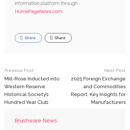
information platform through
HomePageNews.com
.
Share
Share
Post
Previous Post
Next Post
navigation
Mill-Rose Inducted into
2025 Foreign Exchange
Western Reserve
and Commodities
Historical Society’s
Report: Key Insights for
Hundred Year Club
Manufacturers
Brushware News