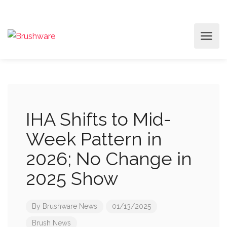
IHA Shifts to Mid-
Week Pattern in
2026; No Change in
2025 Show
By
Brushware News
01/13/2025
Brush News