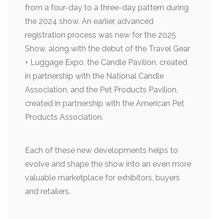
from a four-day to a three-day pattern during
the 2024 show. An earlier, advanced
registration process was new for the 2025
Show, along with the debut of the Travel Gear
+ Luggage Expo, the Candle Pavilion, created
in partnership with the National Candle
Association, and the Pet Products Pavilion,
created in partnership with the American Pet
Products Association.
Each of these new developments helps to
evolve and shape the show into an even more
valuable marketplace for exhibitors, buyers
and retailers.