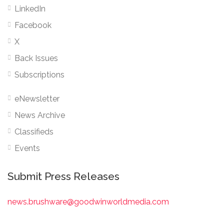
LinkedIn
Facebook
X
Back Issues
Subscriptions
eNewsletter
News Archive
Classifieds
Events
Submit Press Releases
news.brushware@goodwinworldmedia.com