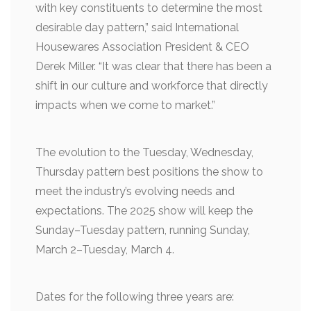
with key constituents to determine the most
desirable day pattern,” said International
Housewares Association President & CEO
Derek Miller. “It was clear that there has been a
shift in our culture and workforce that directly
impacts when we come to market.”
The evolution to the Tuesday, Wednesday,
Thursday pattern best positions the show to
meet the industry’s evolving needs and
expectations. The 2025 show will keep the
Sunday–Tuesday pattern, running Sunday,
March 2–Tuesday, March 4.
Dates for the following three years are: