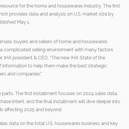
 resource for the home and housewares industry. The first
which provides data and analysis on U.S. market size by
blished May 1.
limate, buyers and sellers of home and housewares
 a complicated selling environment with many factors
ller, IHA president & CEO. “The new IHA State of the
f information to help them make the best strategic
ners and companies.”
e parts. The first installment focuses on 2024 sales data,
ase intent, and the final installment will dive deeper into
ds affecting 2025 and beyond.
les data on the total U.S. housewares business and key