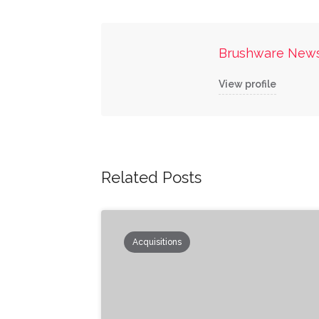
Brushware New
View profile
Related Posts
Acquisitions