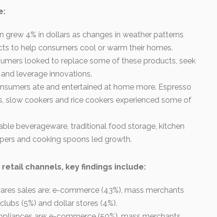
e:
n grew 4% in dollars as changes in weather patterns
cts to help consumers cool or warm their homes.
sumers looked to replace some of these products, seek
 and leverage innovations.
consumers ate and entertained at home more. Espresso
, slow cookers and rice cookers experienced some of
able beverageware, traditional food storage, kitchen
pers and cooking spoons led growth.
 retail channels, key findings include:
wares sales are: e-commerce (43%), mass merchants
clubs (5%) and dollar stores (4%).
 appliances are: e-commerce (50%), mass merchants