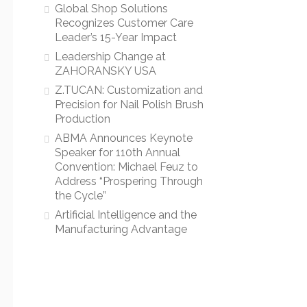
Global Shop Solutions
Recognizes Customer Care
Leader’s 15-Year Impact
Leadership Change at
ZAHORANSKY USA
Z.TUCAN: Customization and
Precision for Nail Polish Brush
Production
ABMA Announces Keynote
Speaker for 110th Annual
Convention: Michael Feuz to
Address “Prospering Through
the Cycle”
Artificial Intelligence and the
Manufacturing Advantage