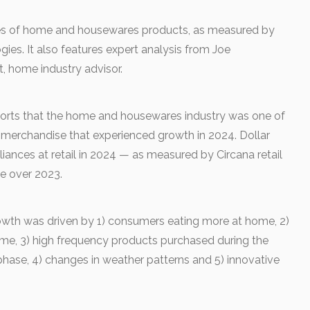
s of home and housewares products, as measured by
ies. It also features expert analysis from Joe
, home industry advisor.
orts that the home and housewares industry was one of
l merchandise that experienced growth in 2024. Dollar
ances at retail in 2024 — as measured by Circana retail
se over 2023.
owth was driven by 1) consumers eating more at home, 2)
me, 3) high frequency products purchased during the
hase, 4) changes in weather patterns and 5) innovative