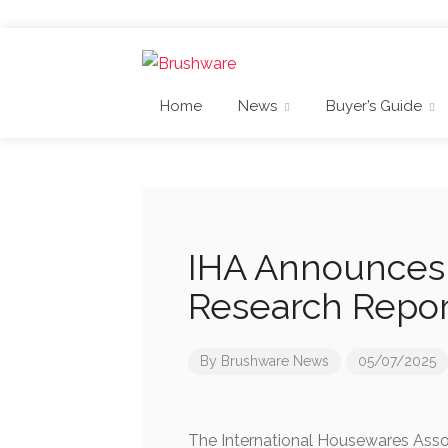
Home
News
Buyer’s Guide
IHA Announces 
Research Repor
By
Brushware News
05/07/2025
The International Housewares Assoc