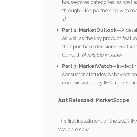
housewares categories, as well as
through IHA’s partnership with ma
1)
Part 2: MarketOutlook
—A detai
as well as the key product featur
their purchase decisions. Featu
Consult.
(Available in June)
Part 3: MarketWatch
—In-depth 
consumer attitudes, behaviors an
commissioned by IHA from Sprin
Just Released: MarketScope
The first installment of the 2025 I
available now.