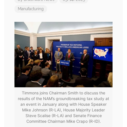
Manufacturing
Timmons joins Chairman Smith to discuss the
results of the NAM’s groundbreaking tax study at
an event in January along with House Speaker
Mike Johnson (R-LA), House Majority Leader
Steve Scalise (R-LA) and Senate Finance
Committee Chairman Mike Crapo (R-ID).