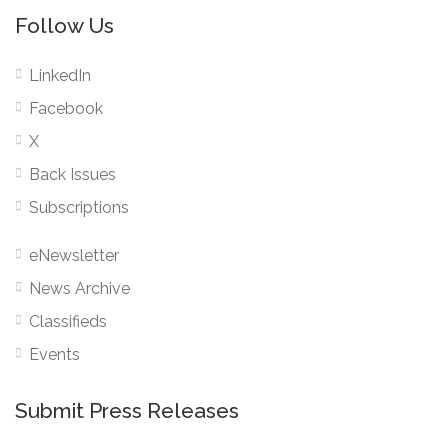
Follow Us
LinkedIn
Facebook
X
Back Issues
Subscriptions
eNewsletter
News Archive
Classifieds
Events
Submit Press Releases