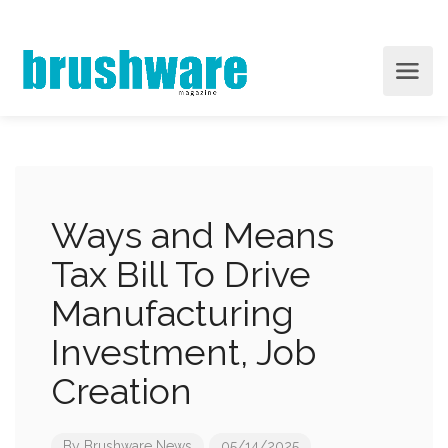
Ways and Means
Tax Bill To Drive
Manufacturing
Investment, Job
Creation
By
Brushware News
05/14/2025