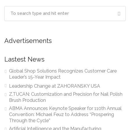
Advertisements
Lastest News
Global Shop Solutions Recognizes Customer Care
Leader’s 15-Year Impact
Leadership Change at ZAHORANSKY USA
Z.TUCAN: Customization and Precision for Nail Polish
Brush Production
ABMA Announces Keynote Speaker for 110th Annual
Convention: Michael Feuz to Address “Prospering
Through the Cycle”
Artificial Intelligence and the Manufacturing