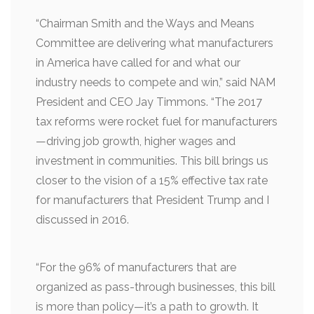
“Chairman Smith and the Ways and Means
Committee are delivering what manufacturers
in America have called for and what our
industry needs to compete and win,” said NAM
President and CEO Jay Timmons. “The 2017
tax reforms were rocket fuel for manufacturers
—driving job growth, higher wages and
investment in communities. This bill brings us
closer to the vision of a 15% effective tax rate
for manufacturers that President Trump and I
discussed in 2016.
“For the 96% of manufacturers that are
organized as pass-through businesses, this bill
is more than policy—it’s a path to growth. It