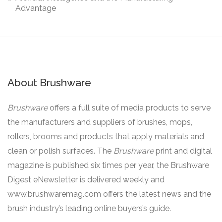
Advantage
About Brushware
Brushware
offers a full suite of media products to serve
the manufacturers and suppliers of brushes, mops,
rollers, brooms and products that apply materials and
clean or polish surfaces. The
Brushware
print and digital
magazine is published six times per year, the Brushware
Digest eNewsletter is delivered weekly and
www.brushwaremag.com offers the latest news and the
brush industry’s leading online buyers’s guide.