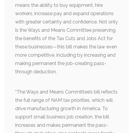
means the ability to buy equipment, hire
workers, increase pay and expand operations
with greater certainty and confidence. Not only
is the Ways and Means Committee preserving
the benefits of the Tax Cuts and Jobs Act for
these businesses—this bill makes the law even
more competitive, including by increasing and
making permanent the job-creating pass-
through deduction.
“The Ways and Means Committee’s bill reflects
the full range of NAM tax priorities, which will
drive manufacturing growth in America. To
support small business job creation, the bill
increases and makes permanent the pass-