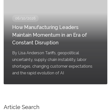
06/10/2026
How Manufacturing Leaders
Maintain Momentum in an Era of
Constant Disruption
By Lisa Anderson Tariffs, geopolitical
uncertainty, supply chain instability, labor
shortages, changing customer expectations
and the rapid evolution of AI
Article Search