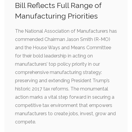
Bill Reflects Full Range of
Manufacturing Priorities
The National Association of Manufacturers has
commended Chairman Jason Smith (R-MO)
and the House Ways and Means Committee
for their bold leadership in acting on
manufacturers’ top policy priority in our
comprehensive manufacturing strategy:
preserving and extending President Trump’s
historic 2017 tax reforms. The monumental
action marks a vital step forward in securing a
competitive tax environment that empowers
manufacturers to create jobs, invest, grow and
compete.