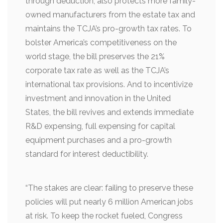
through deduction, also protects more family-
owned manufacturers from the estate tax and
maintains the TCJA’s pro-growth tax rates. To
bolster America’s competitiveness on the
world stage, the bill preserves the 21%
corporate tax rate as well as the TCJA’s
international tax provisions. And to incentivize
investment and innovation in the United
States, the bill revives and extends immediate
R&D expensing, full expensing for capital
equipment purchases and a pro-growth
standard for interest deductibility.
“The stakes are clear: failing to preserve these
policies will put nearly 6 million American jobs
at risk. To keep the rocket fueled, Congress