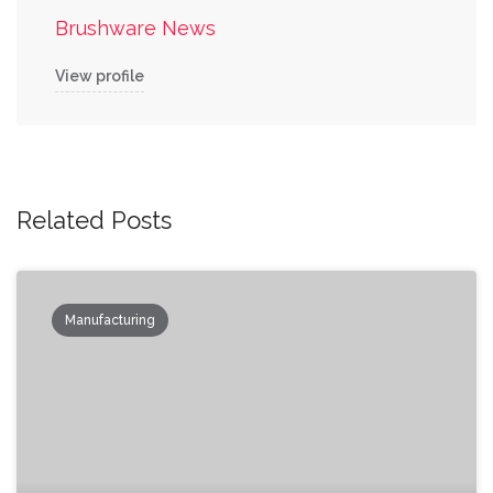
Brushware News
View profile
Related Posts
Manufacturing