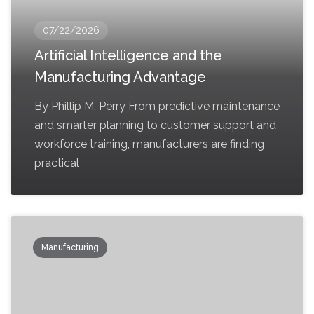
07/22/2026
Artificial Intelligence and the
Manufacturing Advantage
By Phillip M. Perry From predictive maintenance
and smarter planning to customer support and
workforce training, manufacturers are finding
practical
Manufacturing