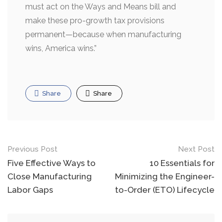
must act on the Ways and Means bill and
make these pro-growth tax provisions
permanent—because when manufacturing
wins, America wins.”
Share
Share
Post
Previous Post
Next Post
navigation
Five Effective Ways to
10 Essentials for
Close Manufacturing
Minimizing the Engineer-
Labor Gaps
to-Order (ETO) Lifecycle