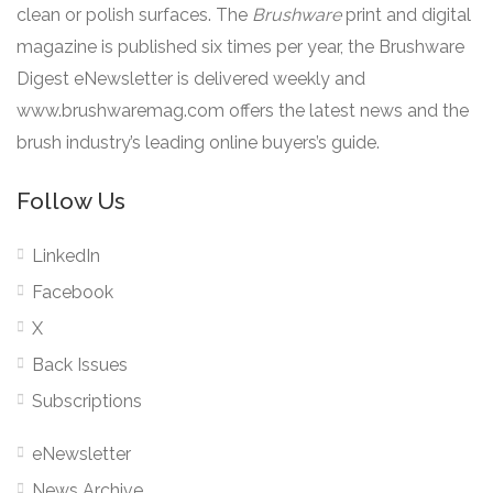
clean or polish surfaces. The
Brushware
print and digital
magazine is published six times per year, the Brushware
Digest eNewsletter is delivered weekly and
www.brushwaremag.com offers the latest news and the
brush industry’s leading online buyers’s guide.
Follow Us
LinkedIn
Facebook
X
Back Issues
Subscriptions
eNewsletter
News Archive