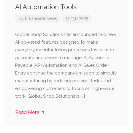
AI Automation Tools
By
Brushware News
12/31/2025
Global Shop Solutions has announced two new
AI-powered features designed to make
everyday manufacturing processes faster, more
accurate and easier to manage. AI Accounts
Payable (AP) Automation and AI Sales Order
Entry continue the company’s mission to simplify
manufacturing by reducing manual tasks and
empowering customers to focus on high-value
work. Global Shop Solutions is […]
Read More