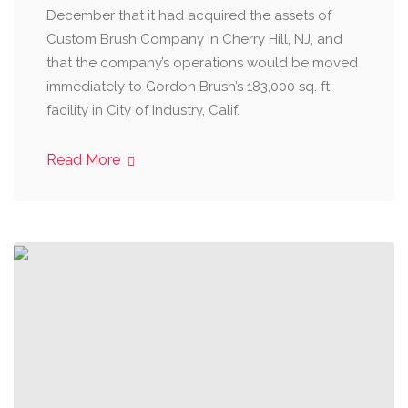
December that it had acquired the assets of
Custom Brush Company in Cherry Hill, NJ, and
that the company’s operations would be moved
immediately to Gordon Brush’s 183,000 sq. ft.
facility in City of Industry, Calif.
Read More