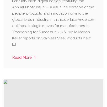
February 2026 digital edition, featuring the
Annual Photo Issue — a visual celebration of the
people, products, and innovation driving the
global brush industry. In this issue, Lisa Anderson
outlines strategic moves for manufacturers in
“Positioning for Success in 2026,” while Marion
Keller reports on Stainless Steel Products’ new
[…]
Read More