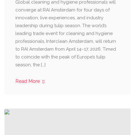
Global cleaning and hygiene professionals will
converge at RAI Amsterdam for four days of
innovation, live experiences, and industry
leadership during tulip season. The world’s
leading trade event for cleaning and hygiene
professionals, Interclean Amsterdam, will return
to RAI Amsterdam from April 14–17, 2026. Timed
to coincide with the peak of Europe’s tulip
season, the […]
Read More