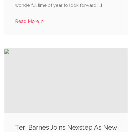
wonderful time of year to look forward […]
Read More
Teri Barnes Joins Nexstep As New