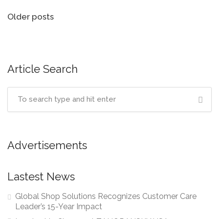
Posts
Older posts
navigation
Article Search
Advertisements
Lastest News
Global Shop Solutions Recognizes Customer Care
Leader’s 15-Year Impact