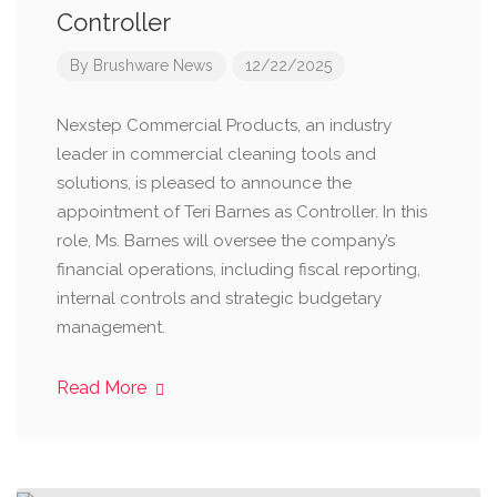
Controller
By
Brushware News
12/22/2025
Nexstep Commercial Products, an industry
leader in commercial cleaning tools and
solutions, is pleased to announce the
appointment of Teri Barnes as Controller. In this
role, Ms. Barnes will oversee the company’s
financial operations, including fiscal reporting,
internal controls and strategic budgetary
management.
Read More