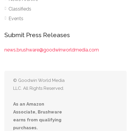
Classifieds
Events
Submit Press Releases
news.brushware@goodwinworldmedia.com
© Goodwin World Media
LLC. All Rights Reserved.
As an Amazon
Associate, Brushware
earns from qualifying
purchases.