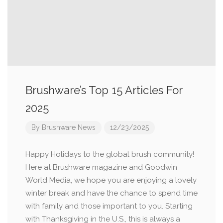
Brushware’s Top 15 Articles For
2025
By
Brushware News
12/23/2025
Happy Holidays to the global brush community!
Here at Brushware magazine and Goodwin
World Media, we hope you are enjoying a lovely
winter break and have the chance to spend time
with family and those important to you. Starting
with Thanksgiving in the U.S., this is always a