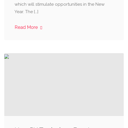
which will stimulate opportunities in the New
Year. The […]
Read More