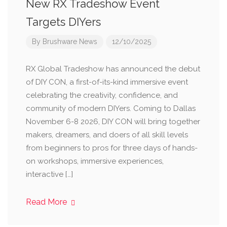
New RX Tradeshow Event
Targets DIYers
By
Brushware News
12/10/2025
RX Global Tradeshow has announced the debut
of DIY CON, a first-of-its-kind immersive event
celebrating the creativity, confidence, and
community of modern DIYers. Coming to Dallas
November 6-8 2026, DIY CON will bring together
makers, dreamers, and doers of all skill levels
from beginners to pros for three days of hands-
on workshops, immersive experiences,
interactive […]
Read More