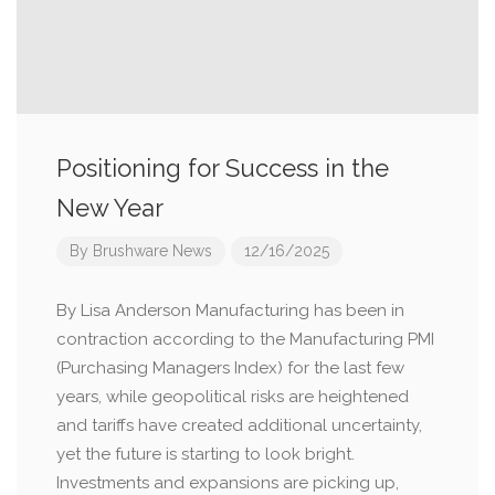
Positioning for Success in the
New Year
By
Brushware News
12/16/2025
By Lisa Anderson Manufacturing has been in
contraction according to the Manufacturing PMI
(Purchasing Managers Index) for the last few
years, while geopolitical risks are heightened
and tariffs have created additional uncertainty,
yet the future is starting to look bright.
Investments and expansions are picking up,