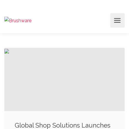
Global Shop Solutions Launches