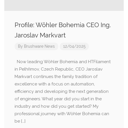
Profile: Wöhler Bohemia CEO Ing.
Jaroslav Markvart
By
Brushware News
12/04/2025
Now leading Wöhler Bohemia and HTFilament
in Pelhřimov, Czech Republic, CEO Jaroslav
Markvart continues the family tradition of
excellence with a focus on automation,
efficiency and developing the next generation
of engineers. What year did you start in the
industry and how did you get started? My
professional journey with Wöhler Bohemia can
be […]