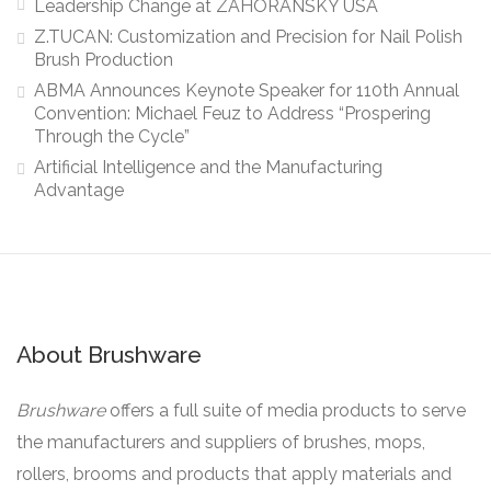
Leadership Change at ZAHORANSKY USA
Z.TUCAN: Customization and Precision for Nail Polish
Brush Production
ABMA Announces Keynote Speaker for 110th Annual
Convention: Michael Feuz to Address “Prospering
Through the Cycle”
Artificial Intelligence and the Manufacturing
Advantage
About Brushware
Brushware
offers a full suite of media products to serve
the manufacturers and suppliers of brushes, mops,
rollers, brooms and products that apply materials and