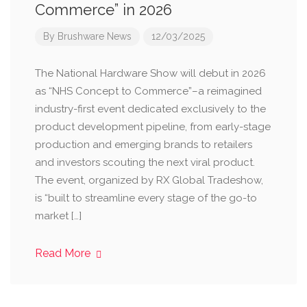
Commerce” in 2026
By
Brushware News
12/03/2025
The National Hardware Show will debut in 2026
as “NHS Concept to Commerce”–a reimagined
industry-first event dedicated exclusively to the
product development pipeline, from early-stage
production and emerging brands to retailers
and investors scouting the next viral product.
The event, organized by RX Global Tradeshow,
is “built to streamline every stage of the go-to
market […]
Read More