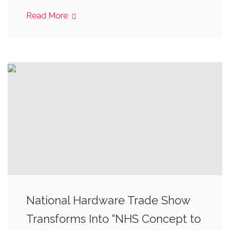
Read More
National Hardware Trade Show
Transforms Into “NHS Concept to