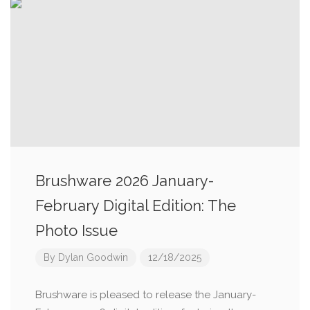
Brushware 2026 January-
February Digital Edition: The
Photo Issue
By
Dylan Goodwin
12/18/2025
Brushware is pleased to release the January-