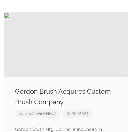
Gordon Brush Acquires Custom
Brush Company
By
Brushware News
12/08/2025
Gordon Brush Mfg. Co., Inc. announced in