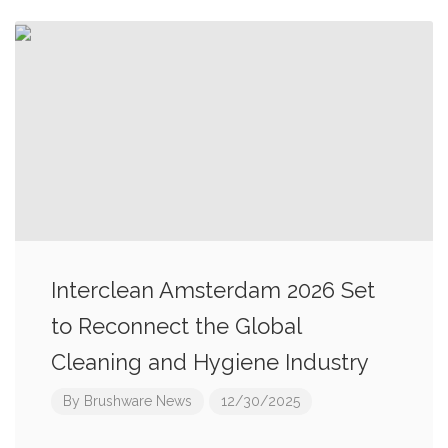
Interclean Amsterdam 2026 Set
to Reconnect the Global
Cleaning and Hygiene Industry
By
Brushware News
12/30/2025