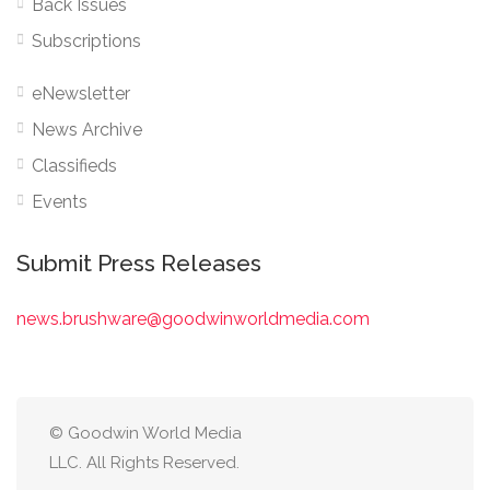
Back Issues
Subscriptions
eNewsletter
News Archive
Classifieds
Events
Submit Press Releases
news.brushware@goodwinworldmedia.com
© Goodwin World Media
LLC. All Rights Reserved.