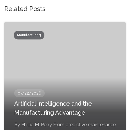
Related Posts
Manufacturing
07/22/2026
Artificial Intelligence and the
Manufacturing Advantage
By Phillip M. Perry From predictive maintenance