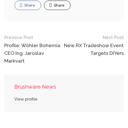
Share
Share
Post
Previous Post
Next Post
navigation
Profile: Wöhler Bohemia
New RX Tradeshow Event
CEO Ing. Jaroslav
Targets DIYers
Markvart
Brushware News
View profile