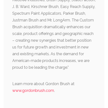
J. B. Ward, Kirschner Brush, Easy Reach Supply,
Spectrum Paint Applicators, Parker Brush,
Justman Brush and Mr. LongArm. The Custom
Brush acquisition dramatically enhances our
scale, product offerings and geographic reach
– creating new synergies that better position
us for future growth and investment in new
and existing markets. As the demand for
American-made products increases, we are
proud to be leading the charge.”
Learn more about Gordon Brush at
www.gordonbrush.com
.