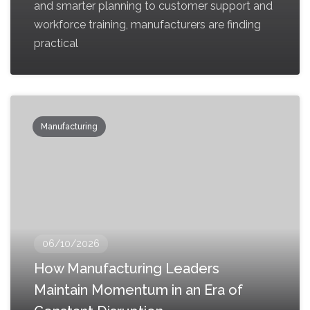
and smarter planning to customer support and
workforce training, manufacturers are finding
practical
Manufacturing
06/10/2026
How Manufacturing Leaders
Maintain Momentum in an Era of