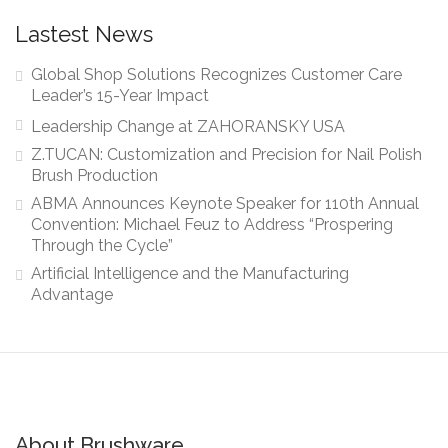
Lastest News
Global Shop Solutions Recognizes Customer Care
Leader’s 15-Year Impact
Leadership Change at ZAHORANSKY USA
Z.TUCAN: Customization and Precision for Nail Polish
Brush Production
ABMA Announces Keynote Speaker for 110th Annual
Convention: Michael Feuz to Address “Prospering
Through the Cycle”
Artificial Intelligence and the Manufacturing
Advantage
About Brushware