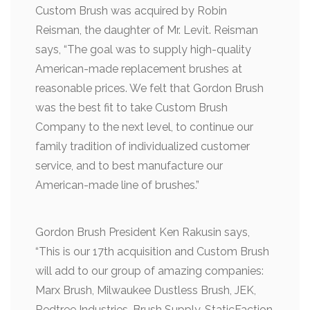
Custom Brush was acquired by Robin
Reisman, the daughter of Mr. Levit. Reisman
says, “The goal was to supply high-quality
American-made replacement brushes at
reasonable prices. We felt that Gordon Brush
was the best fit to take Custom Brush
Company to the next level, to continue our
family tradition of individualized customer
service, and to best manufacture our
American-made line of brushes.”
Gordon Brush President Ken Rakusin says,
“This is our 17th acquisition and Custom Brush
will add to our group of amazing companies:
Marx Brush, Milwaukee Dustless Brush, JEK,
Redtree Industries, Brush Supply, StaticFaction,