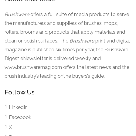
Brushware
offers a full suite of media products to serve
the manufacturers and suppliers of brushes, mops,
rollers, brooms and products that apply materials and
clean or polish surfaces. The
Brushware
print and digital
magazine is published six times per year, the Brushware
Digest eNewsletter is delivered weekly and
www.brushwaremag.com offers the latest news and the
brush industry’s leading online buyers’s guide.
Follow Us
LinkedIn
Facebook
X