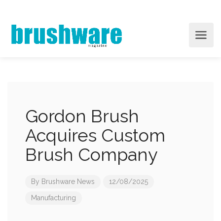
Gordon Brush
Acquires Custom
Brush Company
By
Brushware News
12/08/2025
Manufacturing