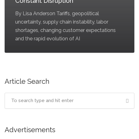
Constant Disruption
By Lisa Anderson Tariffs, geopolitical
uncertainty, supply chain instability, labor
shortages, changing customer expectations
and the rapid evolution of AI
Article Search
Advertisements