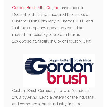
Gordon Brush Mfg. Co., Inc.
announced in
December that it had acquired the assets of
Custom Brush Company in Cherry Hill, NJ, and
that the company’s operations would be
moved immediately to Gordon Brush’s
183,000 sq. ft. facility in City of Industry, Calif.
Custom Brush Company Inc. was founded in
1968 by Arthur Levit, a veteran of the industrial
and commercial brush industry. In 2000,