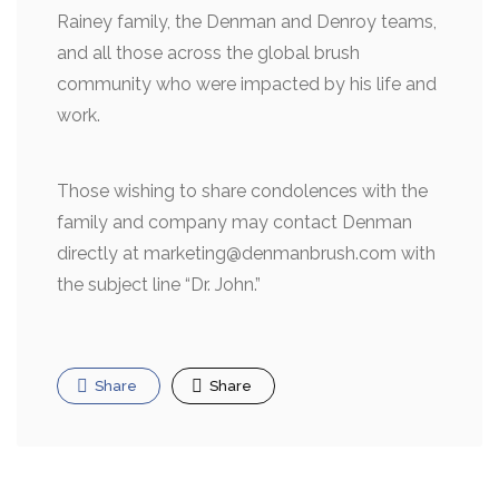
Rainey family, the Denman and Denroy teams,
and all those across the global brush
community who were impacted by his life and
work.
Those wishing to share condolences with the
family and company may contact Denman
directly at marketing@denmanbrush.com with
the subject line “Dr. John.”
Share
Share