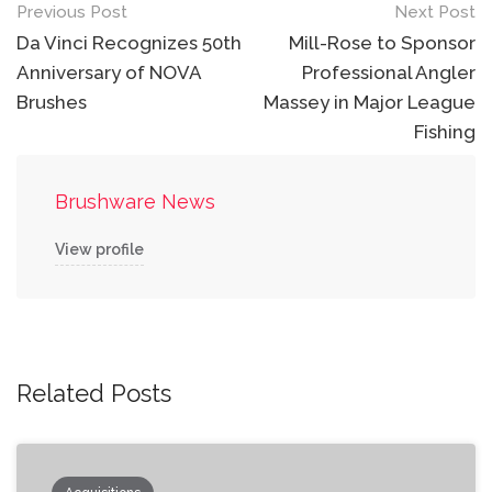
Post
Previous Post
Next Post
navigation
Da Vinci Recognizes 50th
Mill-Rose to Sponsor
Anniversary of NOVA
Professional Angler
Brushes
Massey in Major League
Fishing
Brushware News
View profile
Related Posts