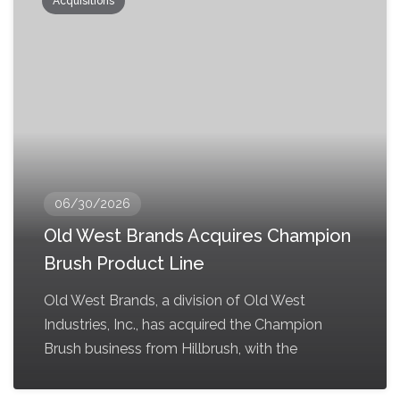
Acquisitions
06/30/2026
Old West Brands Acquires Champion
Brush Product Line
Old West Brands, a division of Old West
Industries, Inc., has acquired the Champion
Brush business from Hillbrush, with the