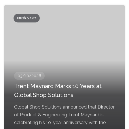
Brush News
03/10/2026
Trent Maynard Marks 10 Years at
Global Shop Solutions
Global Shop Solutions announced that Director
of Product & Engineering Trent Maynard is
celebrating his 10-year anniversary with the