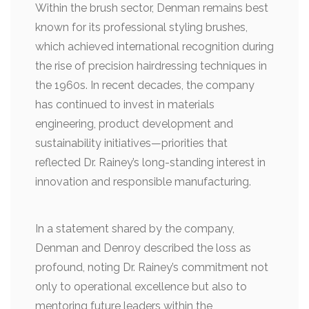
Within the brush sector, Denman remains best
known for its professional styling brushes,
which achieved international recognition during
the rise of precision hairdressing techniques in
the 1960s. In recent decades, the company
has continued to invest in materials
engineering, product development and
sustainability initiatives—priorities that
reflected Dr. Rainey’s long-standing interest in
innovation and responsible manufacturing.
In a statement shared by the company,
Denman and Denroy described the loss as
profound, noting Dr. Rainey’s commitment not
only to operational excellence but also to
mentoring future leaders within the