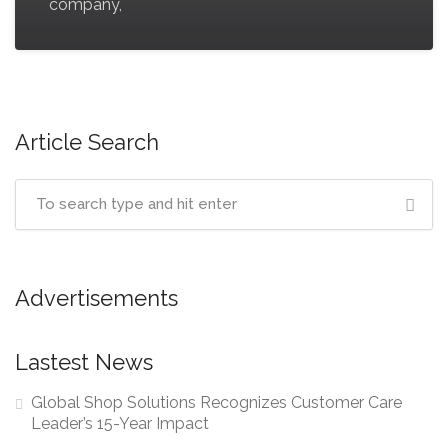
company,
Article Search
Advertisements
Lastest News
Global Shop Solutions Recognizes Customer Care
Leader’s 15-Year Impact