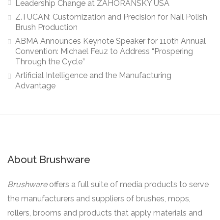
Leadership Change at ZAHORANSKY USA
Z.TUCAN: Customization and Precision for Nail Polish
Brush Production
ABMA Announces Keynote Speaker for 110th Annual
Convention: Michael Feuz to Address “Prospering
Through the Cycle”
Artificial Intelligence and the Manufacturing
Advantage
About Brushware
Brushware
offers a full suite of media products to serve
the manufacturers and suppliers of brushes, mops,
rollers, brooms and products that apply materials and