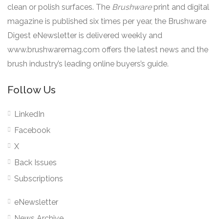
clean or polish surfaces. The
Brushware
print and digital
magazine is published six times per year, the Brushware
Digest eNewsletter is delivered weekly and
www.brushwaremag.com offers the latest news and the
brush industry’s leading online buyers’s guide.
Follow Us
LinkedIn
Facebook
X
Back Issues
Subscriptions
eNewsletter
News Archive