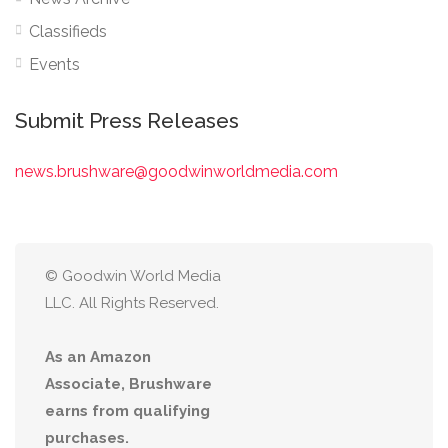
Classifieds
Events
Submit Press Releases
news.brushware@goodwinworldmedia.com
© Goodwin World Media
LLC. All Rights Reserved.
As an Amazon
Associate, Brushware
earns from qualifying
purchases.