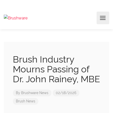
Brush Industry
Mourns Passing of
Dr. John Rainey, MBE
By
Brushware News
02/18/2026
Brush News