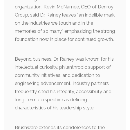
organization. Kevin McNamee, CEO of Denroy
Group, said Dr. Rainey leaves “an indelible mark
on the industries we touch and in the
memories of so many,” emphasizing the strong
foundation now in place for continued growth.
Beyond business, Dr. Rainey was known for his
intellectual curiosity, philanthropic support of
community initiatives, and dedication to
engineering advancement. Industry partners
frequently cited his integrity, accessibility and
long-term perspective as defining
characteristics of his leadership style.
Brushware extends its condolences to the