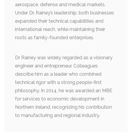
aerospace, defense and medical markets.
Under Dr. Rainey’s leadership, both businesses
expanded their technical capabilities and
international reach, while maintaining their
roots as family-founded enterprises.
Dr Rainey was widely regarded as a visionary
engineer and entrepreneur. Colleagues
describe him as a leader who combined
technical rigor with a strong people-first
philosophy. In 2014, he was awarded an MBE
for services to economic development in
Northern Ireland, recognizing his contribution
to manufacturing and regional industry.