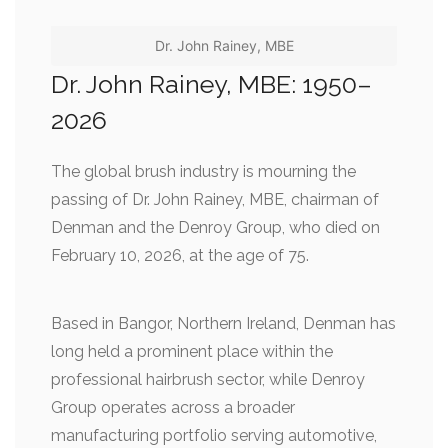
Dr. John Rainey, MBE
Dr. John Rainey, MBE: 1950–
2026
The global brush industry is mourning the
passing of Dr. John Rainey, MBE, chairman of
Denman and the Denroy Group, who died on
February 10, 2026, at the age of 75.
Based in Bangor, Northern Ireland, Denman has
long held a prominent place within the
professional hairbrush sector, while Denroy
Group operates across a broader
manufacturing portfolio serving automotive,