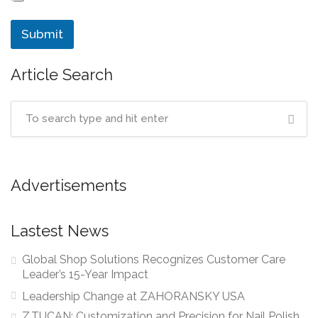
Submit
Article Search
Advertisements
Lastest News
Global Shop Solutions Recognizes Customer Care
Leader’s 15-Year Impact
Leadership Change at ZAHORANSKY USA
Z.TUCAN: Customization and Precision for Nail Polish