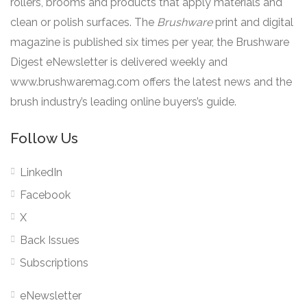
rollers, brooms and products that apply materials and
clean or polish surfaces. The
Brushware
print and digital
magazine is published six times per year, the Brushware
Digest eNewsletter is delivered weekly and
www.brushwaremag.com offers the latest news and the
brush industry’s leading online buyers’s guide.
Follow Us
LinkedIn
Facebook
X
Back Issues
Subscriptions
eNewsletter