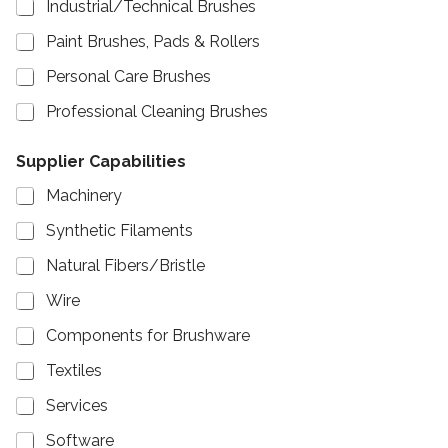
Industrial/Technical Brushes
Paint Brushes, Pads & Rollers
Personal Care Brushes
Professional Cleaning Brushes
Supplier Capabilities
Machinery
Synthetic Filaments
Natural Fibers/Bristle
Wire
Components for Brushware
Textiles
Services
Software