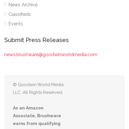
News Archive
Classifieds
Events
Submit Press Releases
news.brushware@goodwinworldmedia.com
© Goodwin World Media
LLC. All Rights Reserved.
As an Amazon
Associate, Brushware
earns from qualifying