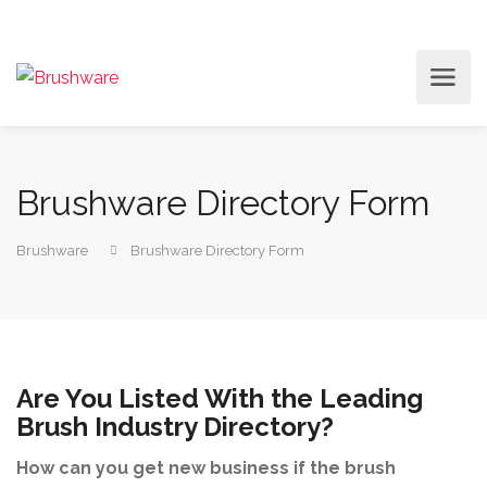
Brushware Directory Form
Brushware
Brushware Directory Form
Are You Listed With the Leading
Brush Industry Directory?
How can you get new business if the brush