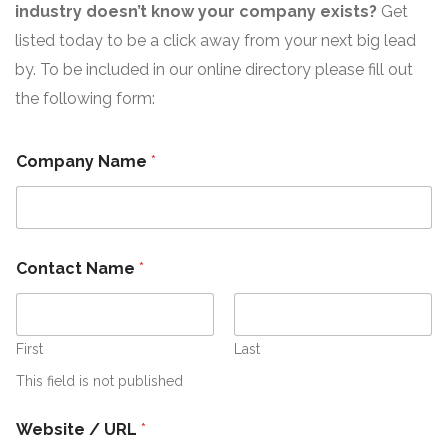
industry doesn’t know your company exists?
Get
listed today to be a click away from your next big lead
by. To be included in our online directory please fill out
the following form:
Company Name
*
Contact Name
*
First
Last
This field is not published
S
Website / URL
*
u