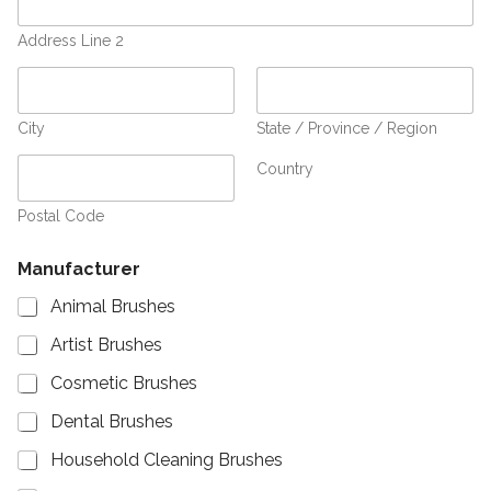
Address Line 2
City
State / Province / Region
Country
Postal Code
Manufacturer
Animal Brushes
Artist Brushes
Cosmetic Brushes
Dental Brushes
Household Cleaning Brushes