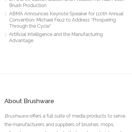
Brush Production
ABMA Announces Keynote Speaker for 110th Annual
Convention: Michael Feuz to Address “Prospering
Through the Cycle”
Artificial Intelligence and the Manufacturing
Advantage
About Brushware
Brushware
offers a full suite of media products to serve
the manufacturers and suppliers of brushes, mops,