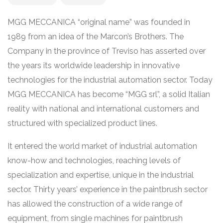
MGG MECCANICA “original name” was founded in
1989 from an idea of the Marcon’s Brothers. The
Company in the province of Treviso has asserted over
the years its worldwide leadership in innovative
technologies for the industrial automation sector. Today
MGG MECCANICA has become “MGG srl”, a solid Italian
reality with national and international customers and
structured with specialized product lines.
It entered the world market of industrial automation
know-how and technologies, reaching levels of
specialization and expertise, unique in the industrial
sector. Thirty years’ experience in the paintbrush sector
has allowed the construction of a wide range of
equipment, from single machines for paintbrush