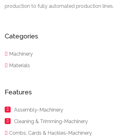
production to fully automated production lines.
Categories
Machinery
Materials
Features
Assembly-Machinery
Cleaning & Trimming-Machinery
Combs, Cards & Hackles-Machinery