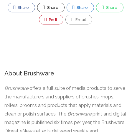
Share
Share
Share
Share
Pin It
Email
About Brushware
Brushware
offers a full suite of media products to serve
the manufacturers and suppliers of brushes, mops,
rollers, brooms and products that apply materials and
clean or polish surfaces. The
Brushware
print and digital
magazine is published six times per year, the Brushware
Digest eNewsletter is delivered weekly and