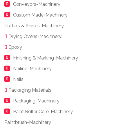
Conveyors-Machinery
Custom Made-Machinery
Cutters & Knives-Machinery
Drying Ovens-Machinery
Epoxy
Finishing & Marking-Machinery
Nailing-Machinery
Nails
Packaging Materials
Packaging-Machinery
Paint Roller Core-Machinery
Paintbrush-Machinery