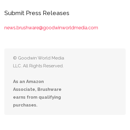
Submit Press Releases
news.brushware@goodwinworldmedia.com
© Goodwin World Media
LLC. All Rights Reserved.
As an Amazon
Associate, Brushware
earns from qualifying
purchases.