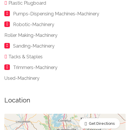
Plastic Plugboard
Pumps-Dispensing Machines-Machinery
Robotic-Machinery
Roller Making-Machinery
Sanding-Machinery
Tacks & Staples
Trimmers-Machinery
Used-Machinery
Location
Get Directions