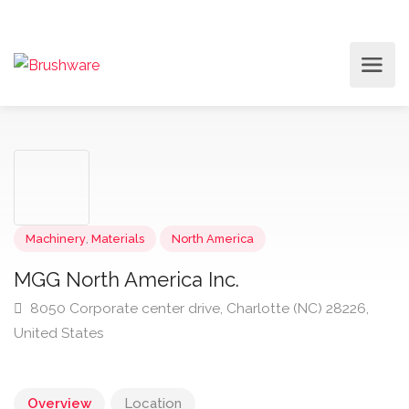
Machinery
,
Materials
North America
MGG North America Inc.
8050 Corporate center drive, Charlotte (NC) 28226,
United States
Overview
Location