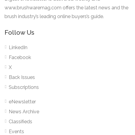
www.brushwaremag.com offers the latest news and the
brush industry’s leading online buyers’s guide.
Follow Us
LinkedIn
Facebook
X
Back Issues
Subscriptions
eNewsletter
News Archive
Classifieds
Events