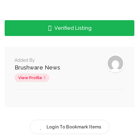
Verified Listing
Added By
Brushware News
View Profile
Login To Bookmark Items