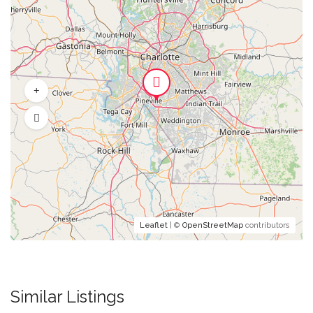
Leaflet
| ©
OpenStreetMap
contributors
Similar Listings