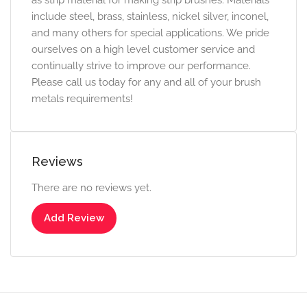
as strip material for making strip brushes. Materials
include steel, brass, stainless, nickel silver, inconel,
and many others for special applications. We pride
ourselves on a high level customer service and
continually strive to improve our performance.
Please call us today for any and all of your brush
metals requirements!
Reviews
There are no reviews yet.
Add Review