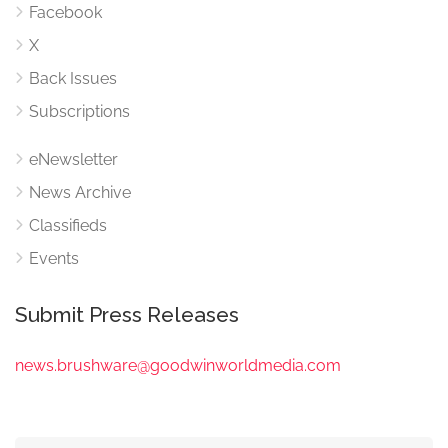
Facebook
X
Back Issues
Subscriptions
eNewsletter
News Archive
Classifieds
Events
Submit Press Releases
news.brushware@goodwinworldmedia.com