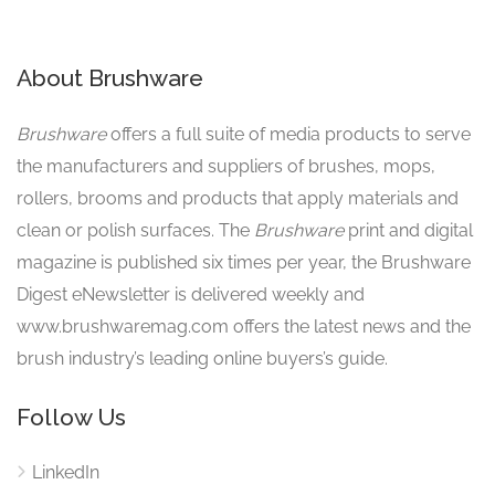
About Brushware
Brushware
offers a full suite of media products to serve
the manufacturers and suppliers of brushes, mops,
rollers, brooms and products that apply materials and
clean or polish surfaces. The
Brushware
print and digital
magazine is published six times per year, the Brushware
Digest eNewsletter is delivered weekly and
www.brushwaremag.com offers the latest news and the
brush industry’s leading online buyers’s guide.
Follow Us
LinkedIn