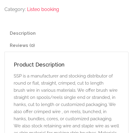
Category:
Listeo booking
Description
Reviews (0)
Product Description
SSP is a manufacturer and stocking distributor of
round or flat, straight, crimped, cut to length
brush wire in various materials. We offer brush wire
straight on spools/reels single end or stranded, in
hanks, cut to length or customized packaging. We
also offer crimped wire , on reels, bunched, in
hanks, bundles, cores, or customized packaging.
We also stock retaining wire and staple wire as well