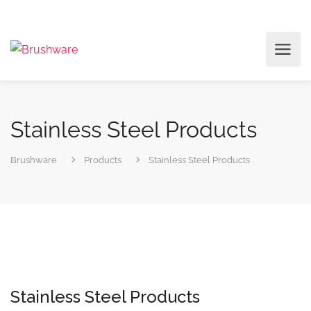
Stainless Steel Products
Brushware
Products
Stainless Steel Products
Stainless Steel Products