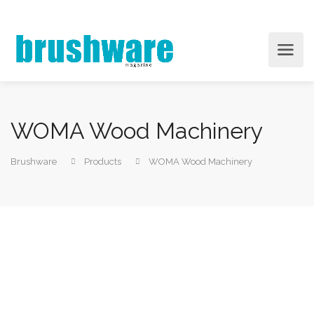
WOMA Wood Machinery
Brushware
Products
WOMA Wood Machinery