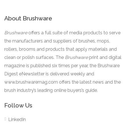
About Brushware
Brushware
offers a full suite of media products to serve
the manufacturers and suppliers of brushes, mops,
rollers, brooms and products that apply materials and
clean or polish surfaces. The
Brushware
print and digital
magazine is published six times per year, the Brushware
Digest eNewsletter is delivered weekly and
www.brushwaremag.com offers the latest news and the
brush industry’s leading online buyers’s guide.
Follow Us
LinkedIn