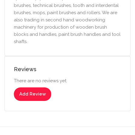
brushes, technical brushes, tooth and interdental
brushes, mops, paint brushes and rollers. We are
also trading in second hand woodworking
machinery for production of wooden brush
blocks and handles, paint brush handles and tool
shafts.
Reviews
There are no reviews yet.
Add Review