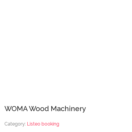
WOMA Wood Machinery
Category:
Listeo booking