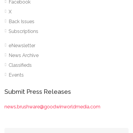
Facebook
X
Back Issues
Subscriptions
eNewsletter
News Archive
Classifieds
Events
Submit Press Releases
news.brushware@goodwinworldmedia.com