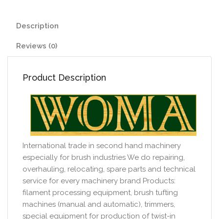
Description
Reviews (0)
Product Description
International trade in second hand machinery
especially for brush industries We do repairing,
overhauling, relocating, spare parts and technical
service for every machinery brand Products:
filament processing equipment, brush tufting
machines (manual and automatic), trimmers,
special equipment for production of twist-in