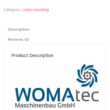
Category:
Listeo booking
Description
Reviews (0)
Product Description