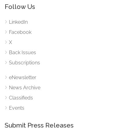
Follow Us
LinkedIn
Facebook
X
Back Issues
Subscriptions
eNewsletter
News Archive
Classifieds
Events
Submit Press Releases