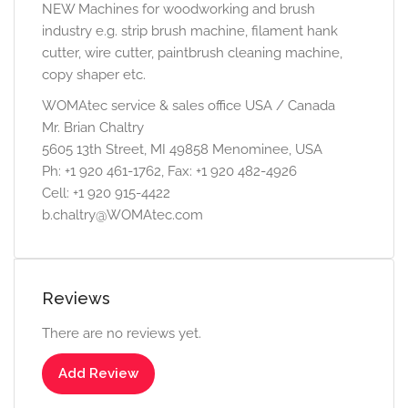
NEW Machines for woodworking and brush
industry e.g. strip brush machine, filament hank
cutter, wire cutter, paintbrush cleaning machine,
copy shaper etc.
WOMAtec service & sales office USA / Canada
Mr. Brian Chaltry
5605 13th Street, MI 49858 Menominee, USA
Ph: +1 920 461-1762, Fax: +1 920 482-4926
Cell: +1 920 915-4422
b.chaltry@WOMAtec.com
Reviews
There are no reviews yet.
Add Review