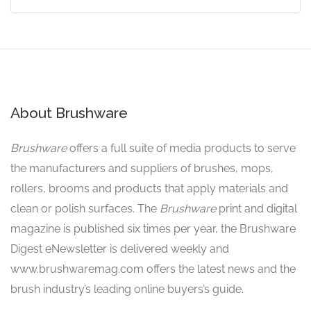
About Brushware
Brushware
offers a full suite of media products to serve
the manufacturers and suppliers of brushes, mops,
rollers, brooms and products that apply materials and
clean or polish surfaces. The
Brushware
print and digital
magazine is published six times per year, the Brushware
Digest eNewsletter is delivered weekly and
www.brushwaremag.com offers the latest news and the
brush industry’s leading online buyers’s guide.