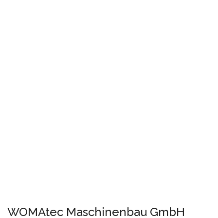
WOMAtec Maschinenbau GmbH