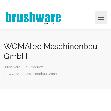
WOMAtec Maschinenbau
GmbH
Brushware
Products
WOMAtec Maschinenbau GmbH