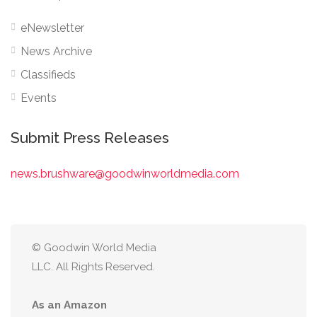
eNewsletter
News Archive
Classifieds
Events
Submit Press Releases
news.brushware@goodwinworldmedia.com
© Goodwin World Media
LLC. All Rights Reserved.
As an Amazon