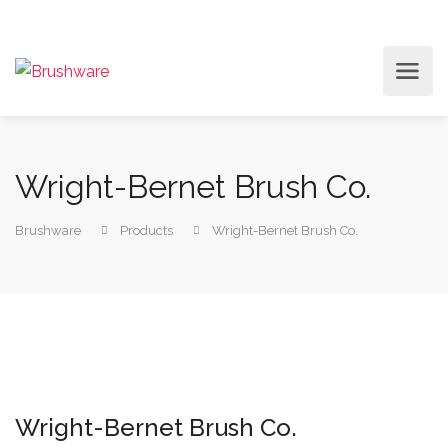
Wright-Bernet Brush Co.
Brushware
Products
Wright-Bernet Brush Co.
Wright-Bernet Brush Co.