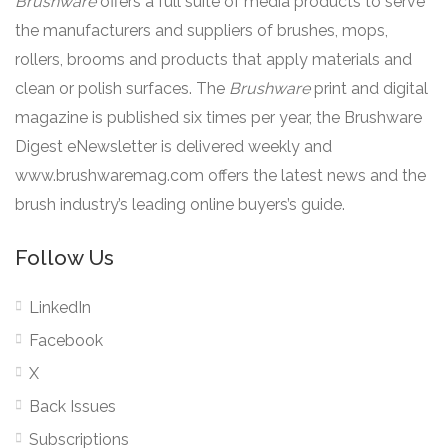
Brushware
offers a full suite of media products to serve
the manufacturers and suppliers of brushes, mops,
rollers, brooms and products that apply materials and
clean or polish surfaces. The
Brushware
print and digital
magazine is published six times per year, the Brushware
Digest eNewsletter is delivered weekly and
www.brushwaremag.com offers the latest news and the
brush industry’s leading online buyers’s guide.
Follow Us
LinkedIn
Facebook
X
Back Issues
Subscriptions