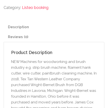
Category:
Listeo booking
Description
Reviews (0)
Product Description
NEW Machines for woodworking and brush
industry e.g. strip brush machine, filament hank
cutter, wire cutter, paintbrush cleaning machine, In
2018, Tex Tan Western Leather Company
purchased Wright-Bernet Brush from DQB
Industries in Lavonia, Michigan. Wright-Bernet was
founded in Hamilton, Ohio before it was
purchased and moved years before. James Cox