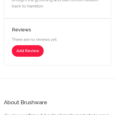
brought the grooming and barn broom division
back to Hamilton.
Reviews
There are no reviews yet.
Add Review
About Brushware