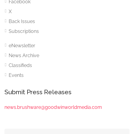
Facebook
X
Back Issues
Subscriptions
eNewsletter
News Archive
Classifieds
Events
Submit Press Releases
news.brushware@goodwinworldmedia.com