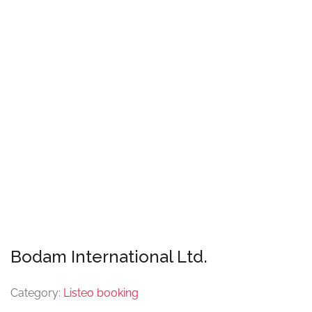
Bodam International Ltd.
Category:
Listeo booking