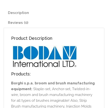
Description
Reviews (0)
Product Description
Products:
Borghi s.p.a. broom and brush manufacturing
equipment:
Staple-set, Anchor-set, Twisted-in-
wire, broom and brush manufacturing machinery
for all types of brushes imaginable! Also, Strip
Brush manufacturing machinery, Injection Molds