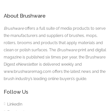
About Brushware
Brushware
offers a full suite of media products to serve
the manufacturers and suppliers of brushes, mops,
rollers, brooms and products that apply materials and
clean or polish surfaces. The
Brushware
print and digital
magazine is published six times per year, the Brushware
Digest eNewsletter is delivered weekly and
www.brushwaremag.com offers the latest news and the
brush industry’s leading online buyers’s guide.
Follow Us
LinkedIn