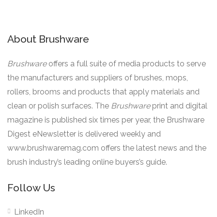
About Brushware
Brushware
offers a full suite of media products to serve
the manufacturers and suppliers of brushes, mops,
rollers, brooms and products that apply materials and
clean or polish surfaces. The
Brushware
print and digital
magazine is published six times per year, the Brushware
Digest eNewsletter is delivered weekly and
www.brushwaremag.com offers the latest news and the
brush industry’s leading online buyers’s guide.
Follow Us
LinkedIn