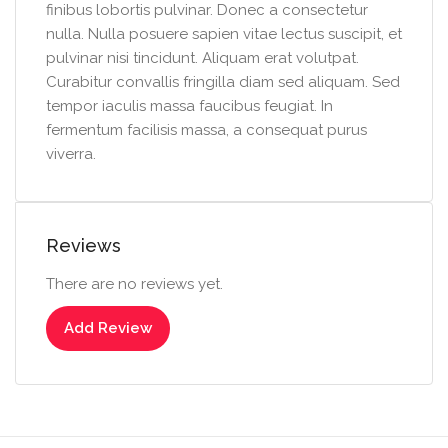
finibus lobortis pulvinar. Donec a consectetur
nulla. Nulla posuere sapien vitae lectus suscipit, et
pulvinar nisi tincidunt. Aliquam erat volutpat.
Curabitur convallis fringilla diam sed aliquam. Sed
tempor iaculis massa faucibus feugiat. In
fermentum facilisis massa, a consequat purus
viverra.
Reviews
There are no reviews yet.
Add Review