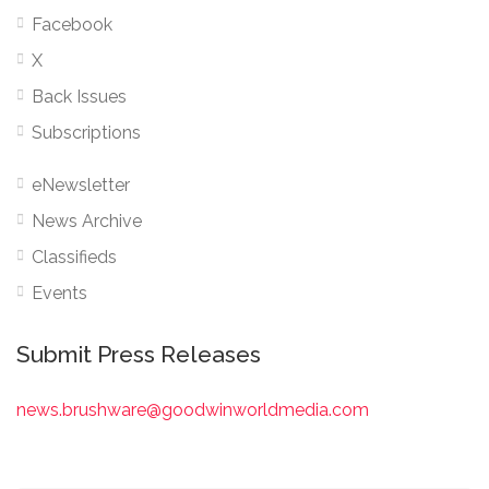
Facebook
X
Back Issues
Subscriptions
eNewsletter
News Archive
Classifieds
Events
Submit Press Releases
news.brushware@goodwinworldmedia.com