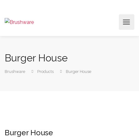
Burger House
Brushware
Products
Burger House
Burger House