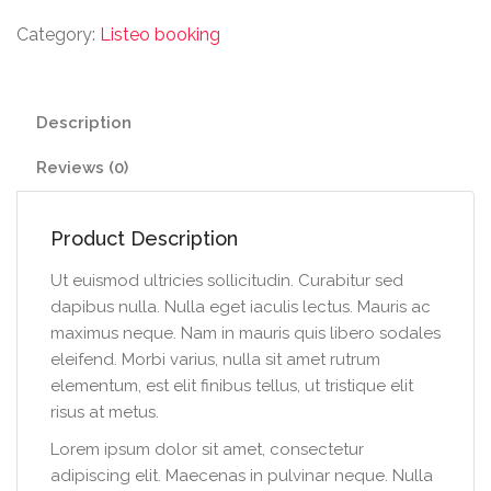
Category:
Listeo booking
Description
Reviews (0)
Product Description
Ut euismod ultricies sollicitudin. Curabitur sed
dapibus nulla. Nulla eget iaculis lectus. Mauris ac
maximus neque. Nam in mauris quis libero sodales
eleifend. Morbi varius, nulla sit amet rutrum
elementum, est elit finibus tellus, ut tristique elit
risus at metus.
Lorem ipsum dolor sit amet, consectetur
adipiscing elit. Maecenas in pulvinar neque. Nulla