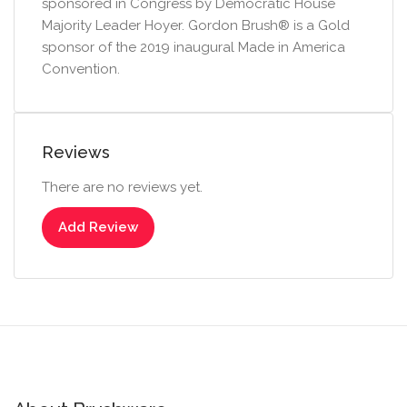
sponsored in Congress by Democratic House
Majority Leader Hoyer. Gordon Brush® is a Gold
sponsor of the 2019 inaugural Made in America
Convention.
Reviews
There are no reviews yet.
Add Review