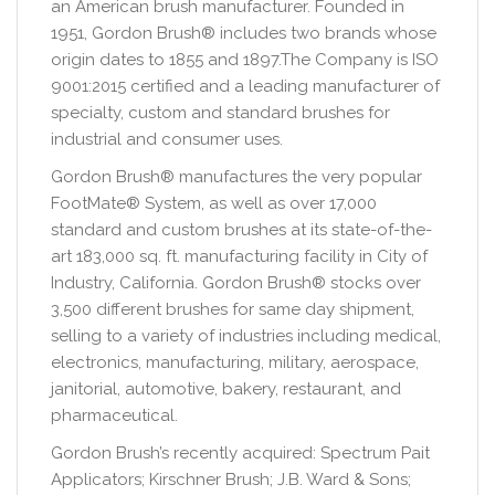
an American brush manufacturer. Founded in
1951, Gordon Brush® includes two brands whose
origin dates to 1855 and 1897.The Company is ISO
9001:2015 certified and a leading manufacturer of
specialty, custom and standard brushes for
industrial and consumer uses.
Gordon Brush® manufactures the very popular
FootMate® System, as well as over 17,000
standard and custom brushes at its state-of-the-
art 183,000 sq. ft. manufacturing facility in City of
Industry, California. Gordon Brush® stocks over
3,500 different brushes for same day shipment,
selling to a variety of industries including medical,
electronics, manufacturing, military, aerospace,
janitorial, automotive, bakery, restaurant, and
pharmaceutical.
Gordon Brush’s recently acquired: Spectrum Pait
Applicators; Kirschner Brush; J.B. Ward & Sons;