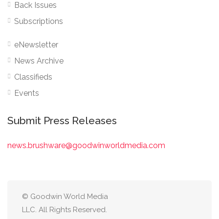
Back Issues
Subscriptions
eNewsletter
News Archive
Classifieds
Events
Submit Press Releases
news.brushware@goodwinworldmedia.com
© Goodwin World Media
LLC. All Rights Reserved.