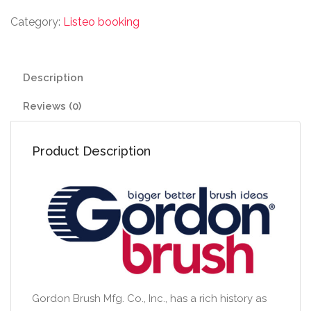
Category:
Listeo booking
Description
Reviews (0)
Product Description
Gordon Brush Mfg. Co., Inc., has a rich history as