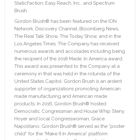
StaticFaction; Easy Reach, Inc.; and Spectrum
Brush.
Gordon Brush® has been featured on the ION
Network, Discovery Channel, Bloomberg News,
The Real Talk Show, The Today Show, and in the
Los Angeles Times. The Company has received
numerous awards and accolades including being
the recipient of the 2018 Made: In America award.
This award was presented to the Company at a
ceremony in that was held in the rotunda of the
United States Capitol. Gordon Brush is an ardent
supporter of organizations promoting American
made manufacturing and American made
products. In 2016, Gordon Brush® hosted
Democratic Congressman and House Whip Steny
Hoyer and local Congresswoman, Grace
Napolitano. Gordon Brush® served as the “poster
child” for the “Make It In America” platform