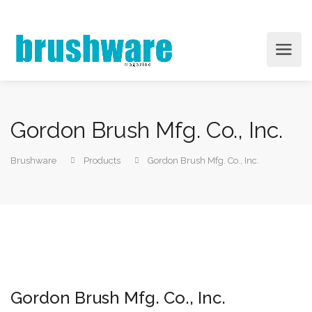
Gordon Brush Mfg. Co., Inc.
Brushware
Products
Gordon Brush Mfg. Co., Inc.
Gordon Brush Mfg. Co., Inc.