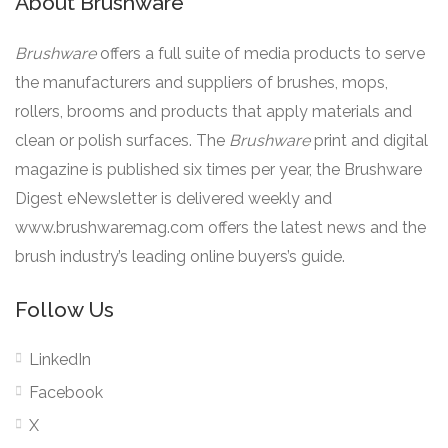
About Brushware
Brushware
offers a full suite of media products to serve
the manufacturers and suppliers of brushes, mops,
rollers, brooms and products that apply materials and
clean or polish surfaces. The
Brushware
print and digital
magazine is published six times per year, the Brushware
Digest eNewsletter is delivered weekly and
www.brushwaremag.com offers the latest news and the
brush industry’s leading online buyers’s guide.
Follow Us
LinkedIn
Facebook
X