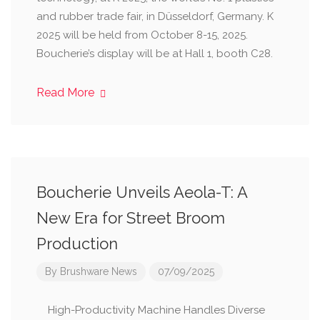
and rubber trade fair, in Düsseldorf, Germany. K
2025 will be held from October 8-15, 2025.
Boucherie’s display will be at Hall 1, booth C28.
Read More
Boucherie Unveils Aeola-T: A
New Era for Street Broom
Production
By
Brushware News
07/09/2025
High-Productivity Machine Handles Diverse