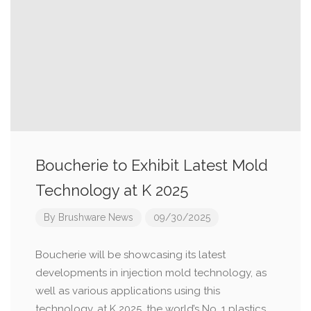
Boucherie to Exhibit Latest Mold
Technology at K 2025
By
Brushware News
09/30/2025
Boucherie will be showcasing its latest
developments in injection mold technology, as
well as various applications using this
technology, at K 2025, the world’s No. 1 plastics