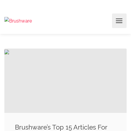
Brushware’s Top 15 Articles For