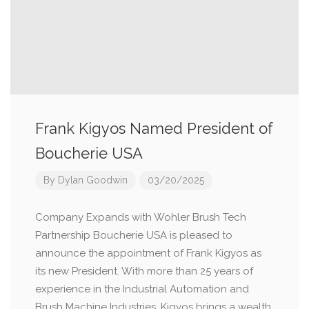
Frank Kigyos Named President of
Boucherie USA
By
Dylan Goodwin
03/20/2025
Company Expands with Wohler Brush Tech
Partnership Boucherie USA is pleased to
announce the appointment of Frank Kigyos as
its new President. With more than 25 years of
experience in the Industrial Automation and
Brush Machine Industries, Kigyos brings a wealth