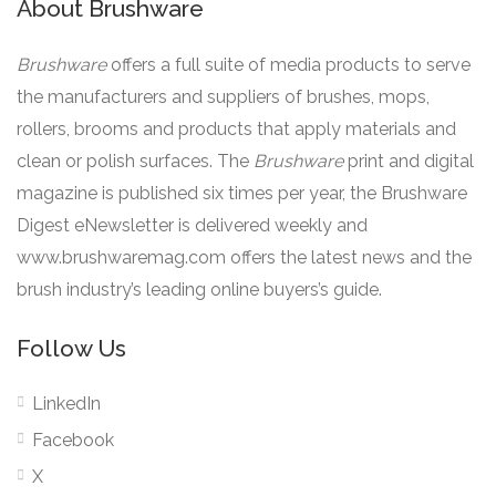
About Brushware
Brushware
offers a full suite of media products to serve
the manufacturers and suppliers of brushes, mops,
rollers, brooms and products that apply materials and
clean or polish surfaces. The
Brushware
print and digital
magazine is published six times per year, the Brushware
Digest eNewsletter is delivered weekly and
www.brushwaremag.com offers the latest news and the
brush industry’s leading online buyers’s guide.
Follow Us
LinkedIn
Facebook
X