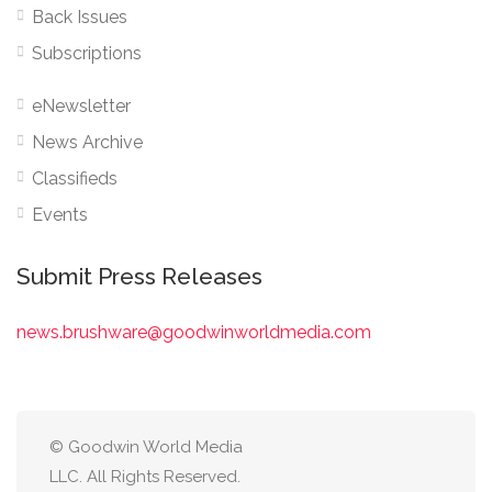
Back Issues
Subscriptions
eNewsletter
News Archive
Classifieds
Events
Submit Press Releases
news.brushware@goodwinworldmedia.com
© Goodwin World Media
LLC. All Rights Reserved.