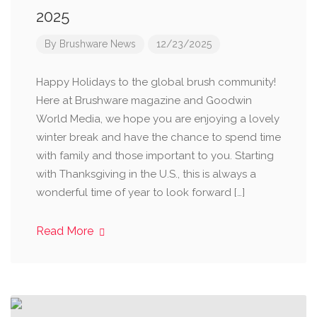
2025
By
Brushware News
12/23/2025
Happy Holidays to the global brush community!
Here at Brushware magazine and Goodwin
World Media, we hope you are enjoying a lovely
winter break and have the chance to spend time
with family and those important to you. Starting
with Thanksgiving in the U.S., this is always a
wonderful time of year to look forward […]
Read More