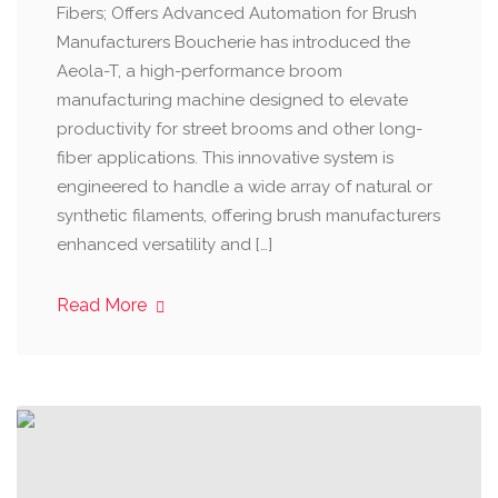
Fibers; Offers Advanced Automation for Brush
Manufacturers Boucherie has introduced the
Aeola-T, a high-performance broom
manufacturing machine designed to elevate
productivity for street brooms and other long-
fiber applications. This innovative system is
engineered to handle a wide array of natural or
synthetic filaments, offering brush manufacturers
enhanced versatility and […]
Read More