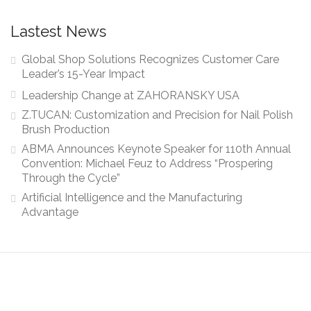
Lastest News
Global Shop Solutions Recognizes Customer Care
Leader’s 15-Year Impact
Leadership Change at ZAHORANSKY USA
Z.TUCAN: Customization and Precision for Nail Polish
Brush Production
ABMA Announces Keynote Speaker for 110th Annual
Convention: Michael Feuz to Address “Prospering
Through the Cycle”
Artificial Intelligence and the Manufacturing
Advantage