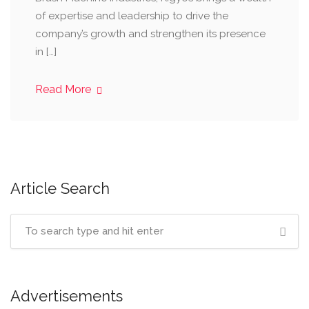
of expertise and leadership to drive the
company’s growth and strengthen its presence
in […]
Read More
Article Search
Advertisements