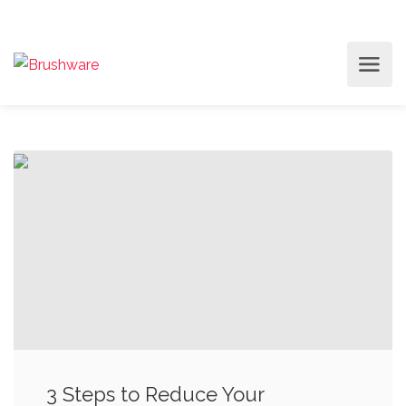
3 Steps to Reduce Your