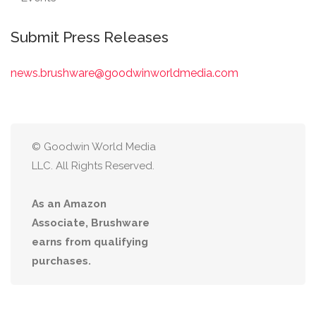
Submit Press Releases
news.brushware@goodwinworldmedia.com
© Goodwin World Media
LLC. All Rights Reserved.
As an Amazon
Associate, Brushware
earns from qualifying
purchases.