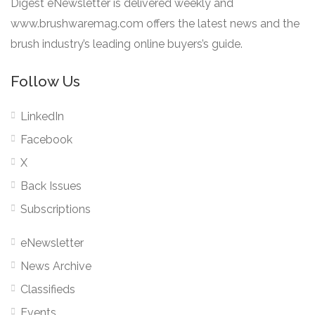
Digest eNewsletter is delivered weekly and
www.brushwaremag.com offers the latest news and the
brush industry’s leading online buyers’s guide.
Follow Us
LinkedIn
Facebook
X
Back Issues
Subscriptions
eNewsletter
News Archive
Classifieds
Events