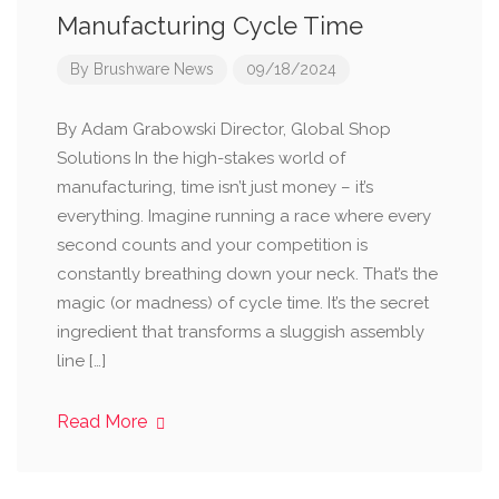
Manufacturing Cycle Time
By
Brushware News
09/18/2024
By Adam Grabowski Director, Global Shop
Solutions In the high-stakes world of
manufacturing, time isn’t just money – it’s
everything. Imagine running a race where every
second counts and your competition is
constantly breathing down your neck. That’s the
magic (or madness) of cycle time. It’s the secret
ingredient that transforms a sluggish assembly
line […]
Read More