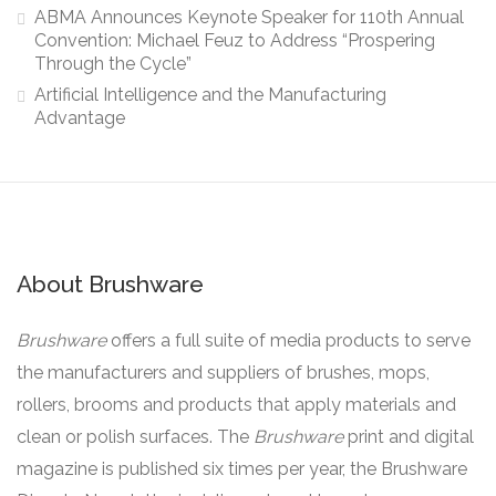
ABMA Announces Keynote Speaker for 110th Annual
Convention: Michael Feuz to Address “Prospering
Through the Cycle”
Artificial Intelligence and the Manufacturing
Advantage
About Brushware
Brushware
offers a full suite of media products to serve
the manufacturers and suppliers of brushes, mops,
rollers, brooms and products that apply materials and
clean or polish surfaces. The
Brushware
print and digital
magazine is published six times per year, the Brushware