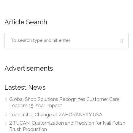
Article Search
Advertisements
Lastest News
Global Shop Solutions Recognizes Customer Care
Leader’s 15-Year Impact
Leadership Change at ZAHORANSKY USA
Z.TUCAN: Customization and Precision for Nail Polish
Brush Production