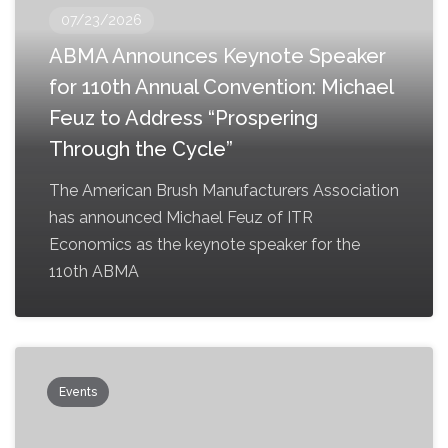
07/23/2026
ABMA Announces Keynote Speaker
for 110th Annual Convention: Michael
Feuz to Address “Prospering
Through the Cycle”
The American Brush Manufacturers Association
has announced Michael Feuz of ITR
Economics as the keynote speaker for the
110th ABMA
Events