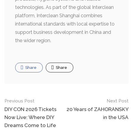
technologies. As part of the global Interclean
platform, Interclean Shanghai combines
international standards with local expertise to
support business development in China and
the wider region.
Share
Share
Post
Previous Post
Next Post
navigation
DIY CON 2026 Tickets
20 Years of ZAHORANSKY
Now Live: Where DIY
in the USA
Dreams Come to Life