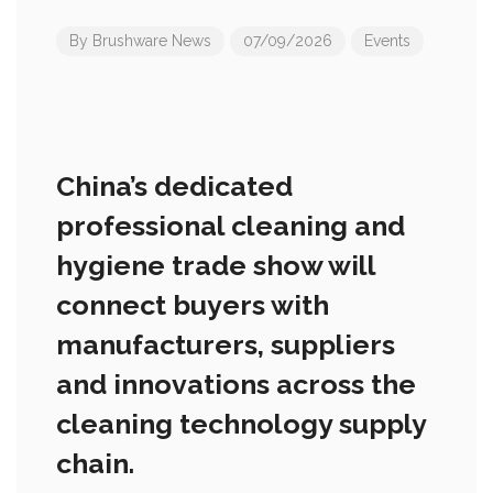
By
Brushware News
07/09/2026
Events
China’s dedicated
professional cleaning and
hygiene trade show will
connect buyers with
manufacturers, suppliers
and innovations across the
cleaning technology supply
chain.