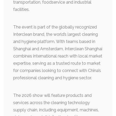
transportation, foodservice and industrial
facilities.
The event is part of the globally recognized
Interclean brand, the world’s largest cleaning
and hygiene platform. With teams based in
Shanghai and Amsterdam, Interclean Shanghai
combines international reach with local market
expertise, serving as a trusted route to market
for companies looking to connect with China’s
professional cleaning and hygiene sector.
The 2026 show will feature products and
services across the cleaning technology
supply chain, including equipment, machines,