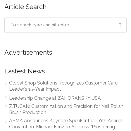
Article Search
Advertisements
Lastest News
Global Shop Solutions Recognizes Customer Care
Leader’s 15-Year Impact
Leadership Change at ZAHORANSKY USA
Z.TUCAN: Customization and Precision for Nail Polish
Brush Production
ABMA Announces Keynote Speaker for 110th Annual
Convention: Michael Feuz to Address “Prospering