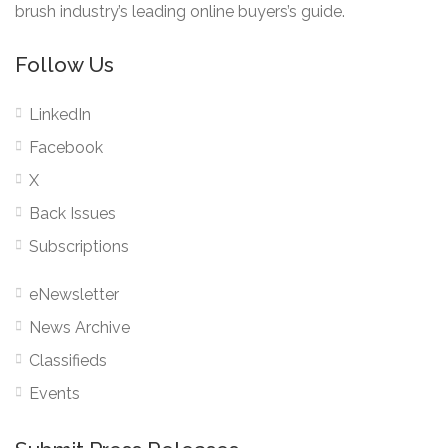
brush industry’s leading online buyers’s guide.
Follow Us
LinkedIn
Facebook
X
Back Issues
Subscriptions
eNewsletter
News Archive
Classifieds
Events