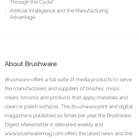
Through the Cycle”
Artificial Intelligence and the Manufacturing
Advantage
About Brushware
Brushware
offers a full suite of media products to serve
the manufacturers and suppliers of brushes, mops,
rollers, brooms and products that apply materials and
clean or polish surfaces. The
Brushware
print and digital
magazine is published six times per year, the Brushware
Digest eNewsletter is delivered weekly and
www.brushwaremag.com offers the latest news and the