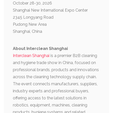
October 28-30, 2026
Shanghai New International Expo Center
2345 Longyang Road
Pudong New Area
Shanghai, China
About Interclean Shanghai
Interclean Shanghai
is a premier B2B cleaning
and hygiene trade show in China, focused on
professional brands, products and innovations
across the cleaning technology supply chain.
The event connects manufacturers, suppliers,
industry experts and professional buyers,
offering access to the latest solutions in
robotics, equipment, machines, cleaning
products, hygiene systems and related