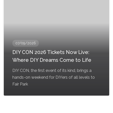
07/09/2026
DIY CON 2026 Tickets Now Live:
Where DIY Dreams Come to Life
DIY CON, the first event of its kind, brings a
hands-on weekend for DIYers of all levels to
Fair Park