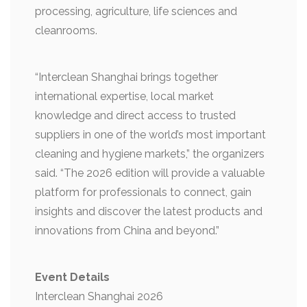
processing, agriculture, life sciences and
cleanrooms.
“Interclean Shanghai brings together
international expertise, local market
knowledge and direct access to trusted
suppliers in one of the world’s most important
cleaning and hygiene markets,” the organizers
said. “The 2026 edition will provide a valuable
platform for professionals to connect, gain
insights and discover the latest products and
innovations from China and beyond.”
Event Details
Interclean Shanghai 2026