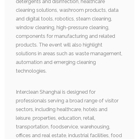
detergents and disinfection, healthcare
cleaning solutions, washroom products, data
and digital tools, robotics, steam cleaning,
window cleaning, high-pressure cleaning,
components for manufacturing and related
products. The event will also highlight
solutions in areas such as waste management,
automation and emerging cleaning
technologies.
Interclean Shanghai is designed for
professionals serving a broad range of visitor
sectors, including healthcare, hotels and
leisure, properties, education, retail,
transportation, foodservice, warehousing,
offices and real estate, industrial facilities, food