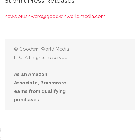
Submit Press Releases
news.brushware@goodwinworldmedia.com
© Goodwin World Media
LLC. All Rights Reserved.
As an Amazon
Associate, Brushware
earns from qualifying
purchases.
{
}