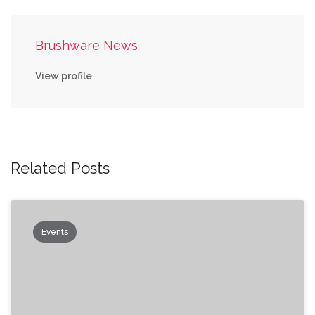
Brushware News
View profile
Related Posts
Events