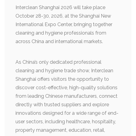
Interclean Shanghai 2026 will take place
October 28-30, 2026, at the Shanghai New
International Expo Center, bringing together
cleaning and hygiene professionals from
across China and international markets.
As China’s only dedicated professional
cleaning and hygiene trade show, Interclean
Shanghai offers visitors the opportunity to
discover cost-effective, high-quality solutions
from leading Chinese manufacturers, connect
directly with trusted suppliers and explore
innovations designed for a wide range of end-
user sectors, including healthcare, hospitality,
property management, education, retail,