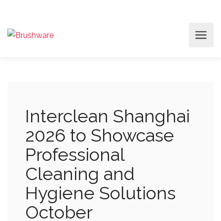
Interclean Shanghai
2026 to Showcase
Professional
Cleaning and
Hygiene Solutions
October