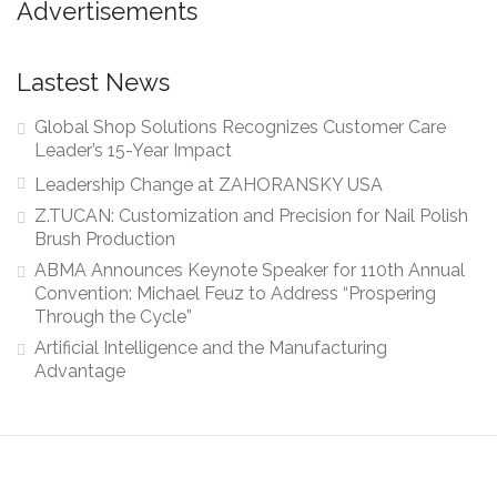
Advertisements
Lastest News
Global Shop Solutions Recognizes Customer Care
Leader’s 15-Year Impact
Leadership Change at ZAHORANSKY USA
Z.TUCAN: Customization and Precision for Nail Polish
Brush Production
ABMA Announces Keynote Speaker for 110th Annual
Convention: Michael Feuz to Address “Prospering
Through the Cycle”
Artificial Intelligence and the Manufacturing
Advantage