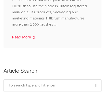
of the Made in Britain organization allows
Hillbrush to use the Made in Britain registered
mark on all its products, packaging and
marketing materials. Hillbrush manufactures
more than 2,000 brushes […]
Read More
Article Search