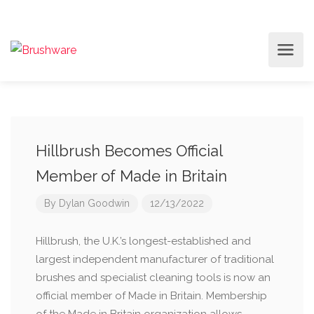
Hillbrush Becomes Official
Member of Made in Britain
By
Dylan Goodwin
12/13/2022
Hillbrush, the U.K.’s longest-established and
largest independent manufacturer of traditional
brushes and specialist cleaning tools is now an
official member of Made in Britain. Membership