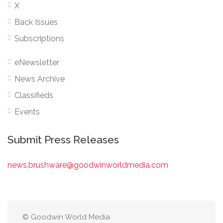
X
Back Issues
Subscriptions
eNewsletter
News Archive
Classifieds
Events
Submit Press Releases
news.brushware@goodwinworldmedia.com
© Goodwin World Media