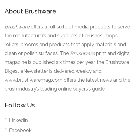
About Brushware
Brushware
offers a full suite of media products to serve
the manufacturers and suppliers of brushes, mops,
rollers, brooms and products that apply materials and
clean or polish surfaces. The
Brushware
print and digital
magazine is published six times per year, the Brushware
Digest eNewsletter is delivered weekly and
www.brushwaremag.com offers the latest news and the
brush industry’s leading online buyers’s guide.
Follow Us
LinkedIn
Facebook