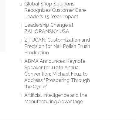
Global Shop Solutions
Recognizes Customer Care
Leader’s 15-Year Impact
Leadership Change at
ZAHORANSKY USA
Z.TUCAN: Customization and
Precision for Nail Polish Brush
Production
ABMA Announces Keynote
Speaker for 110th Annual
Convention: Michael Feuz to
Address “Prospering Through
the Cycle”
Artificial Intelligence and the
Manufacturing Advantage