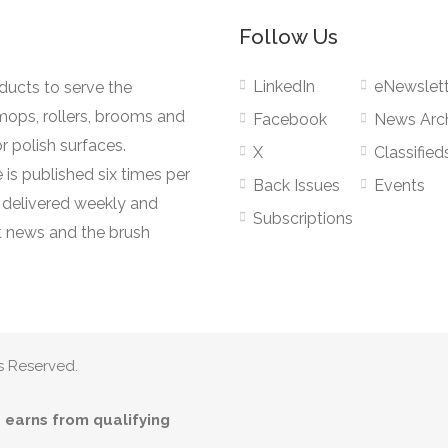
Follow Us
LinkedIn
eNewslett
oducts to serve the
mops, rollers, brooms and
Facebook
News Arc
r polish surfaces.
X
Classified
 is published six times per
Back Issues
Events
s delivered weekly and
Subscriptions
 news and the brush
s Reserved.
earns from qualifying