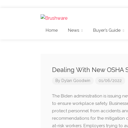
Home
News
Buyer’s Guide
Dealing With New OSHA 
By
Dylan Goodwin
01/06/2022
The Biden administration is issuing
to ensure workplace safety. Business
protect personnel from accidents and
recommendations for the mitigation 
at-risk workers. Employers trying to 