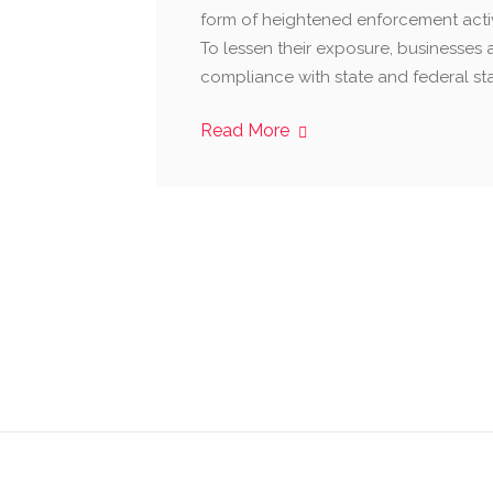
form of heightened enforcement activi
To lessen their exposure, businesses 
compliance with state and federal st
Read More