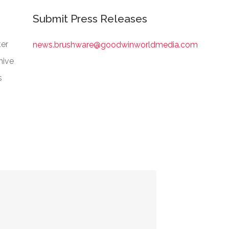
Submit Press Releases
er
news.brushware@goodwinworldmedia.com
hive
s