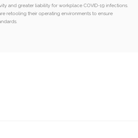
ty and greater liability for workplace COVID-19 infections.
are retooling their operating environments to ensure
andards.