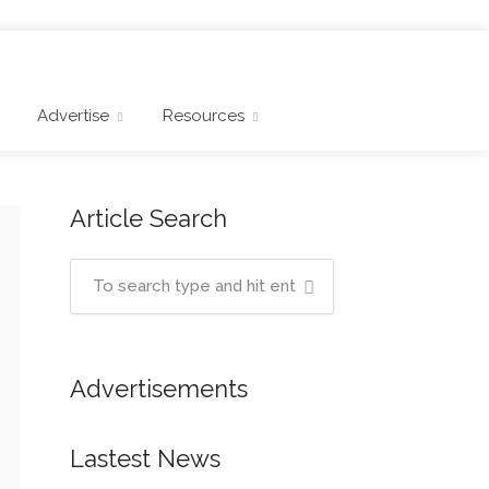
Advertise
Resources
Article Search
Advertisements
Lastest News