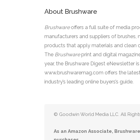
About Brushware
Brushware
offers a full suite of media pr
manufacturers and suppliers of brushes, 
products that apply materials and clean o
The
Brushware
print and digital magazine
year, the Brushware Digest eNewsletter i
www.brushwaremag.com offers the latest
industry’s leading online buyers’s guide.
© Goodwin World Media LLC. All Right
As an Amazon Associate, Brushware 
purchases.