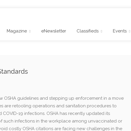
Magazine
eNewsletter
Classifieds
Events
Standards
 new OSHA guidelines and stepping up enforcement in a move
es are retooling operations and sanitation procedures to
 COVID-19 infections. OSHA has recently updated its
of such infections in the workplace among unvaccinated or
avoid costly OSHA citations are facing new challenges in the