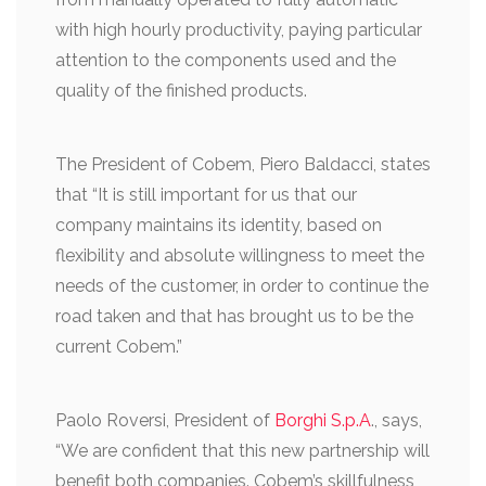
with high hourly productivity, paying particular
attention to the components used and the
quality of the finished products.
The President of Cobem, Piero Baldacci, states
that “It is still important for us that our
company maintains its identity, based on
flexibility and absolute willingness to meet the
needs of the customer, in order to continue the
road taken and that has brought us to be the
current Cobem.”
Paolo Roversi, President of
Borghi S.p.A
., says,
“We are confident that this new partnership will
benefit both companies. Cobem’s skillfulness