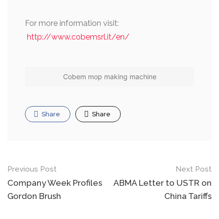
For more information visit:
http://www.cobemsrl.it/en/
Cobem mop making machine
Share
Share
Post
Previous Post
Next Post
navigation
Company Week Profiles
ABMA Letter to USTR on
Gordon Brush
China Tariffs