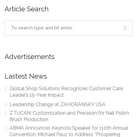
Article Search
Advertisements
Lastest News
Global Shop Solutions Recognizes Customer Care
Leader’s 15-Year Impact
Leadership Change at ZAHORANSKY USA
Z.TUCAN: Customization and Precision for Nail Polish
Brush Production
ABMA Announces Keynote Speaker for 110th Annual
Convention: Michael Feuz to Address “Prospering