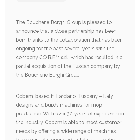
The Boucherie Borghi Group is pleased to
announce that a close partnership has been
born thanks to the collaboration that has been
ongoing for the past several years with the
company CO.B.EM s.r.l., which has resulted in a
partial acquisition of the Tuscan company by
the Boucherie Borghi Group.
Cobem, based in Larciano, Tuscany – Italy,
designs and builds machines for mop
production. With over 30 years of experience in
the industry, Cobem is able to meet customer
needs by offering a wide range of machines,
from manually operated to fully automatic