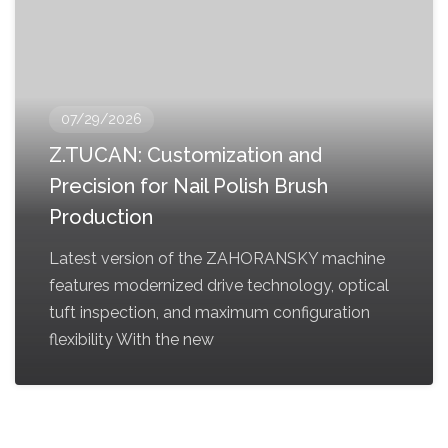
07/29/2026
Z.TUCAN: Customization and
Precision for Nail Polish Brush
Production
Latest version of the ZAHORANSKY machine
features modernized drive technology, optical
tuft inspection, and maximum configuration
flexibility With the new