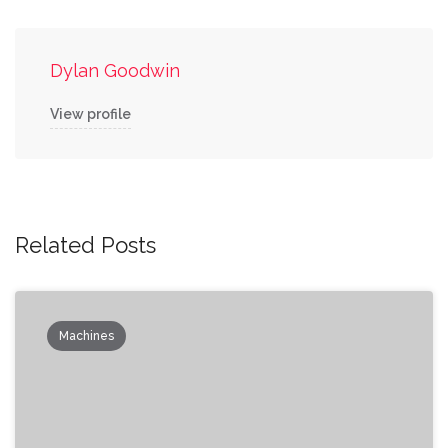
Dylan Goodwin
View profile
Related Posts
Machines