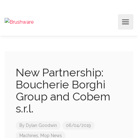
New Partnership:
Boucherie Borghi
Group and Cobem
s.r.l.
By
Dylan Goodwin
06/04/2019
Machines
,
Mop News