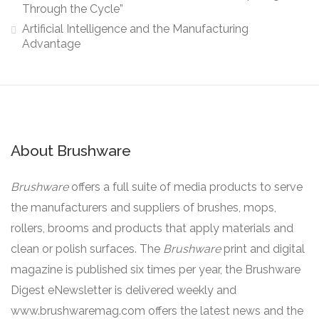
Through the Cycle”
Artificial Intelligence and the Manufacturing
Advantage
About Brushware
Brushware
offers a full suite of media products to serve
the manufacturers and suppliers of brushes, mops,
rollers, brooms and products that apply materials and
clean or polish surfaces. The
Brushware
print and digital
magazine is published six times per year, the Brushware
Digest eNewsletter is delivered weekly and
www.brushwaremag.com offers the latest news and the