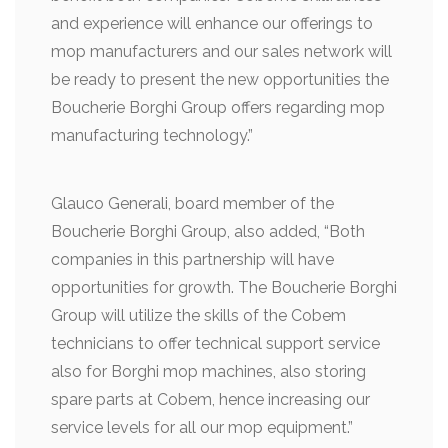
and experience will enhance our offerings to
mop manufacturers and our sales network will
be ready to present the new opportunities the
Boucherie Borghi Group offers regarding mop
manufacturing technology.”
Glauco Generali, board member of the
Boucherie Borghi Group, also added, “Both
companies in this partnership will have
opportunities for growth. The Boucherie Borghi
Group will utilize the skills of the Cobem
technicians to offer technical support service
also for Borghi mop machines, also storing
spare parts at Cobem, hence increasing our
service levels for all our mop equipment.”