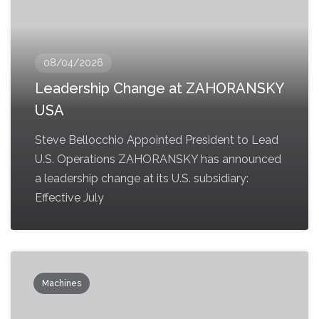
08/04/2026
Leadership Change at ZAHORANSKY
USA
Steve Bellocchio Appointed President to Lead
U.S. Operations ZAHORANSKY has announced
a leadership change at its U.S. subsidiary:
Effective July
Machines