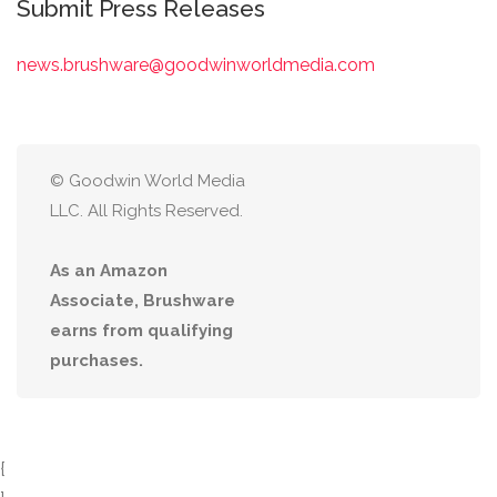
Submit Press Releases
news.brushware@goodwinworldmedia.com
© Goodwin World Media
LLC. All Rights Reserved.
As an Amazon
Associate, Brushware
earns from qualifying
purchases.
{