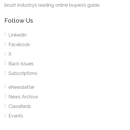
brush industry’s leading online buyers’s guide.
Follow Us
LinkedIn
Facebook
X
Back Issues
Subscriptions
eNewsletter
News Archive
Classifieds
Events