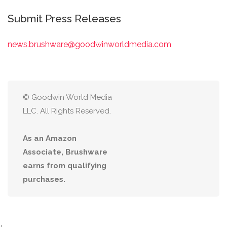
Submit Press Releases
news.brushware@goodwinworldmedia.com
© Goodwin World Media
LLC. All Rights Reserved.
As an Amazon
Associate, Brushware
earns from qualifying
purchases.