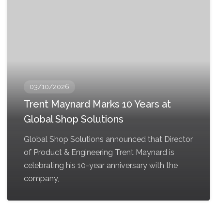
03/10/2026
Trent Maynard Marks 10 Years at
Global Shop Solutions
Global Shop Solutions announced that Director
of Product & Engineering Trent Maynard is
celebrating his 10-year anniversary with the
company,