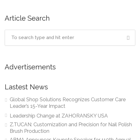
Article Search
Advertisements
Lastest News
Global Shop Solutions Recognizes Customer Care
Leader’s 15-Year Impact
Leadership Change at ZAHORANSKY USA
Z.TUCAN: Customization and Precision for Nail Polish
Brush Production
ABMA Announces Keynote Speaker for 110th Annual