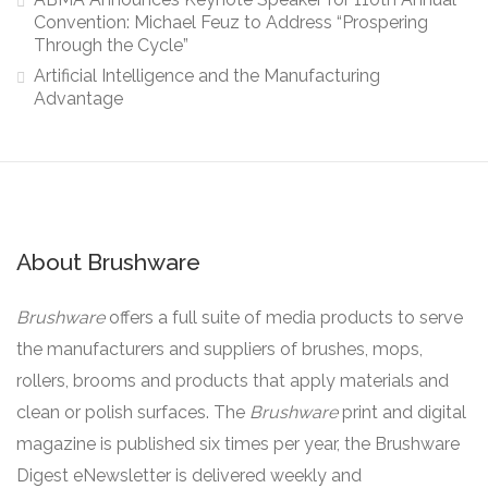
Convention: Michael Feuz to Address “Prospering
Through the Cycle”
Artificial Intelligence and the Manufacturing
Advantage
About Brushware
Brushware
offers a full suite of media products to serve
the manufacturers and suppliers of brushes, mops,
rollers, brooms and products that apply materials and
clean or polish surfaces. The
Brushware
print and digital
magazine is published six times per year, the Brushware
Digest eNewsletter is delivered weekly and