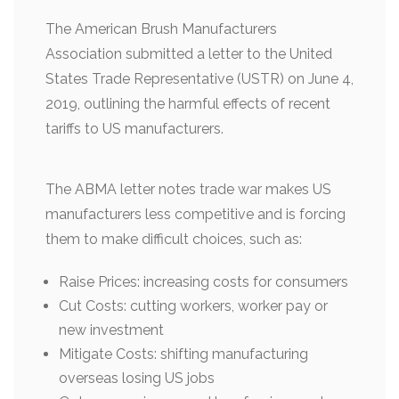
The American Brush Manufacturers
Association submitted a letter to the United
States Trade Representative (USTR) on June 4,
2019, outlining the harmful effects of recent
tariffs to US manufacturers.
The ABMA letter notes trade war makes US
manufacturers less competitive and is forcing
them to make difficult choices, such as:
Raise Prices: increasing costs for consumers
Cut Costs: cutting workers, worker pay or
new investment
Mitigate Costs: shifting manufacturing
overseas losing US jobs