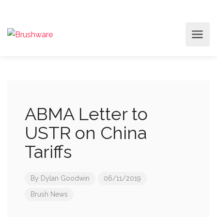
ABMA Letter to
USTR on China
Tariffs
By
Dylan Goodwin
06/11/2019
Brush News