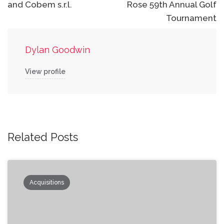
and Cobem s.r.l.
Rose 59th Annual Golf
Tournament
Dylan Goodwin
View profile
Related Posts
Acquisitions