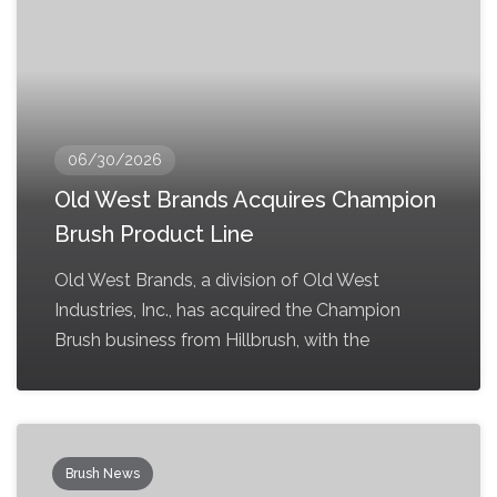
06/30/2026
Old West Brands Acquires Champion
Brush Product Line
Old West Brands, a division of Old West
Industries, Inc., has acquired the Champion
Brush business from Hillbrush, with the
Brush News