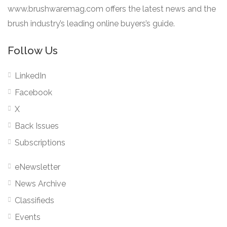
www.brushwaremag.com offers the latest news and the
brush industry’s leading online buyers’s guide.
Follow Us
LinkedIn
Facebook
X
Back Issues
Subscriptions
eNewsletter
News Archive
Classifieds
Events