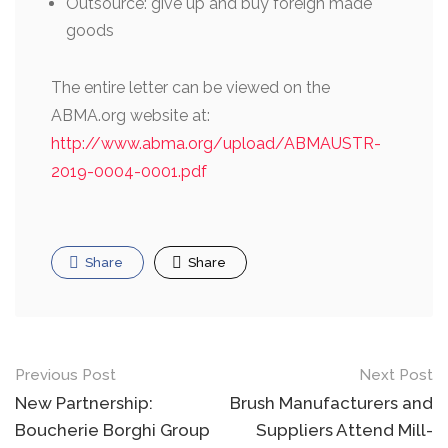
Outsource: give up and buy foreign made
goods
The entire letter can be viewed on the
ABMA.org website at:
http://www.abma.org/upload/ABMAUSTR-
2019-0004-0001.pdf
Share
Share
Post
Previous Post
Next Post
navigation
New Partnership:
Brush Manufacturers and
Boucherie Borghi Group
Suppliers Attend Mill-