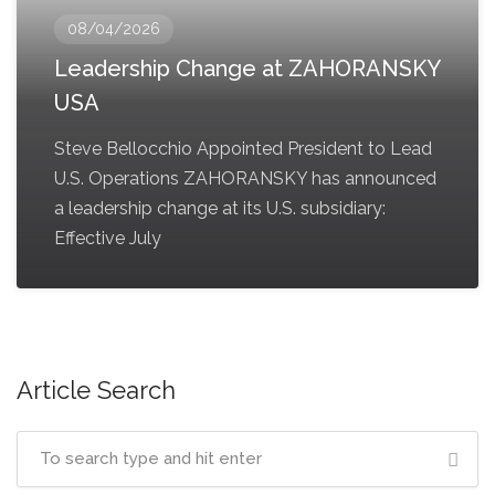
08/04/2026
Leadership Change at ZAHORANSKY
USA
Steve Bellocchio Appointed President to Lead
U.S. Operations ZAHORANSKY has announced
a leadership change at its U.S. subsidiary:
Effective July
Article Search