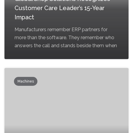
Customer Care Leader’s 15-Year
Impact
Manufacturers remember ERP partners for
more than the software. They remember who
answers the call and stands beside them when
Machines