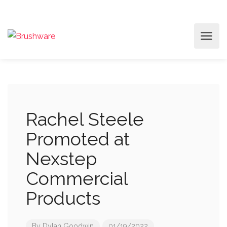
Rachel Steele
Promoted at
Nexstep
Commercial
Products
By
Dylan Goodwin
01/19/2022