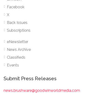
Facebook
X
Back Issues
Subscriptions
eNewsletter
News Archive
Classifieds
Events
Submit Press Releases
news.brushware@goodwinworldmedia.com