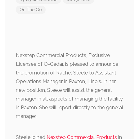
On The Go
Nexstep Commercial Products, Exclusive
Licensee of O-Cedar, is pleased to announce
the promotion of Rachel Steele to Assistant
Operations Manager in Paxton, Illinois. In her
new position, Steele will assist the general
manager in all aspects of managing the facility
in Paxton. She will report directly to the general
manager.
Steele joined
Nexstep Commercial Products
in