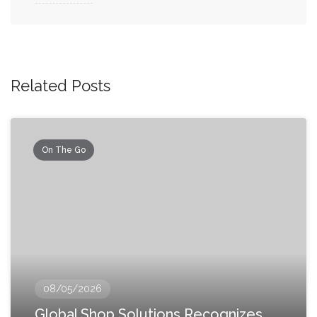
Related Posts
On The Go
08/05/2026
Global Shop Solutions Recognizes