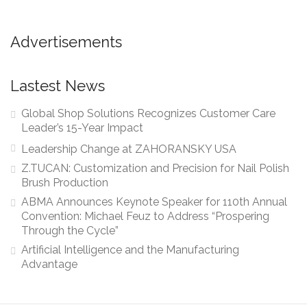
Advertisements
Lastest News
Global Shop Solutions Recognizes Customer Care
Leader’s 15-Year Impact
Leadership Change at ZAHORANSKY USA
Z.TUCAN: Customization and Precision for Nail Polish
Brush Production
ABMA Announces Keynote Speaker for 110th Annual
Convention: Michael Feuz to Address “Prospering
Through the Cycle”
Artificial Intelligence and the Manufacturing
Advantage