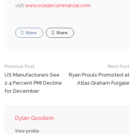
visit
www.ocedarcommercial.com
.
Share
Share
Post
Previous Post
Next Post
navigation
US Manufacturers See
Ryan Proulx Promoted at
2.4 Percent PMI Decline
Atlas Graham Furgale
for December
Dylan Goodwin
View profile