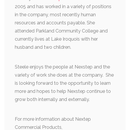
2005 and has worked in a variety of positions
in the company, most recently human
resources and accounts payable. She
attended Parkland Community College and
currently lives at Lake Iroquois with her
husband and two children.
Steele enjoys the people at Nexstep and the
variety of work she does at the company. She
is looking forward to the opportunity to learn
more and hopes to help Nexstep continue to
grow both internally and externally.
For more information about Nextep
Commercial Products,