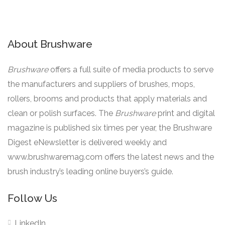
About Brushware
Brushware
offers a full suite of media products to serve
the manufacturers and suppliers of brushes, mops,
rollers, brooms and products that apply materials and
clean or polish surfaces. The
Brushware
print and digital
magazine is published six times per year, the Brushware
Digest eNewsletter is delivered weekly and
www.brushwaremag.com offers the latest news and the
brush industry’s leading online buyers’s guide.
Follow Us
LinkedIn