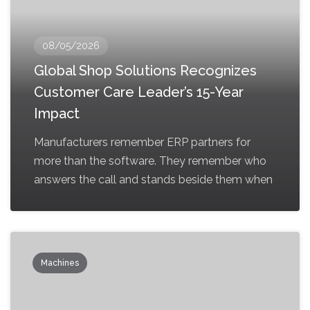
08/05/2026
Global Shop Solutions Recognizes
Customer Care Leader’s 15-Year
Impact
Manufacturers remember ERP partners for
more than the software. They remember who
answers the call and stands beside them when
Machines