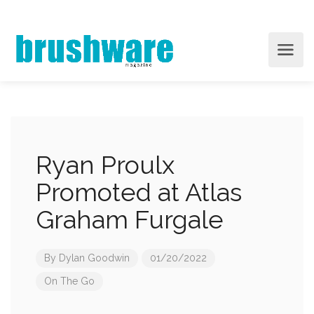
Ryan Proulx
Promoted at Atlas
Graham Furgale
By
Dylan Goodwin
01/20/2022
On The Go