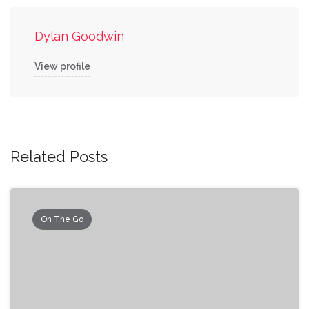
Dylan Goodwin
View profile
Related Posts
On The Go