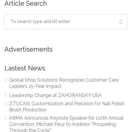
Article Search
Advertisements
Lastest News
Global Shop Solutions Recognizes Customer Care
Leader’s 15-Year Impact
Leadership Change at ZAHORANSKY USA
Z.TUCAN: Customization and Precision for Nail Polish
Brush Production
ABMA Announces Keynote Speaker for 110th Annual
Convention: Michael Feuz to Address “Prospering
Through the Cycle”