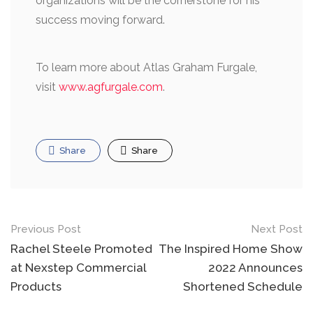
organizations will be the cornerstone for his
success moving forward.
To learn more about Atlas Graham Furgale,
visit
www.agfurgale.com
.
Share
Share
Post
Previous Post
Next Post
navigation
Rachel Steele Promoted
The Inspired Home Show
at Nexstep Commercial
2022 Announces
Products
Shortened Schedule