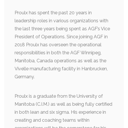
Proulx has spent the past 20 years in
leadership roles in various organizations with
the last three years being spent as AGF’s Vice
President of Operations. Since joining AGF in
2018 Proulx has overseen the operational
responsibilities in both the AGF Winnipeg,
Manitoba, Canada operations as well as the
Vivelle manufacturing facility in Hanbrucken,
Germany.
Proulx is a graduate from the University of
Manitoba (C.I.M.) as well as being fully certified
in both lean and six sigma. His experience in
creating and coaching teams within