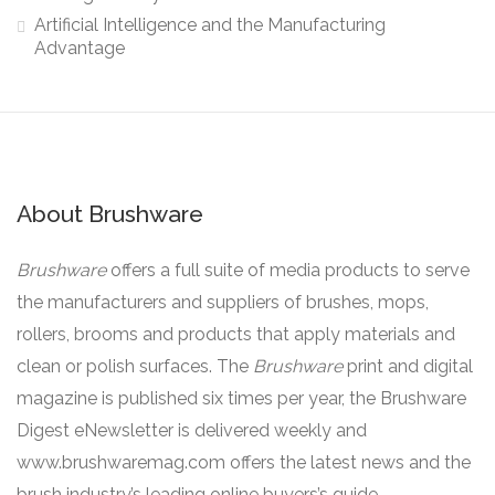
Artificial Intelligence and the Manufacturing
Advantage
About Brushware
Brushware
offers a full suite of media products to serve
the manufacturers and suppliers of brushes, mops,
rollers, brooms and products that apply materials and
clean or polish surfaces. The
Brushware
print and digital
magazine is published six times per year, the Brushware
Digest eNewsletter is delivered weekly and
www.brushwaremag.com offers the latest news and the
brush industry’s leading online buyers’s guide.