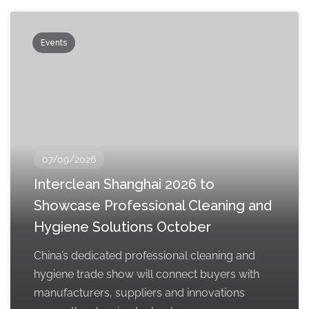
Events
07/09/2026
Interclean Shanghai 2026 to
Showcase Professional Cleaning and
Hygiene Solutions October
China’s dedicated professional cleaning and
hygiene trade show will connect buyers with
manufacturers, suppliers and innovations