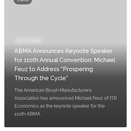
Events
07/23/2026
ABMA Announces Keynote Speaker
for 110th Annual Convention: Michael
Feuz to Address “Prospering
Through the Cycle”
The American Brush Manufacturers
Association has announced Michael Feuz of ITR
Economics as the keynote speaker for the
110th ABMA