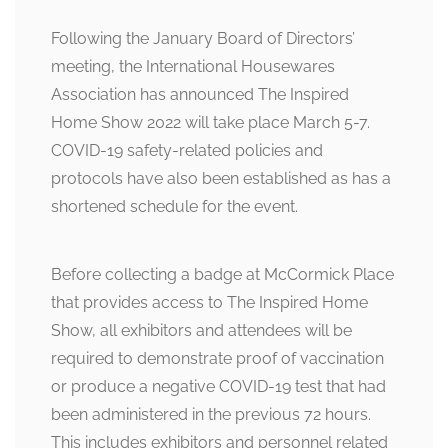
Following the January Board of Directors’
meeting, the International Housewares
Association has announced The Inspired
Home Show 2022 will take place March 5-7.
COVID-19 safety-related policies and
protocols have also been established as has a
shortened schedule for the event.
Before collecting a badge at McCormick Place
that provides access to The Inspired Home
Show, all exhibitors and attendees will be
required to demonstrate proof of vaccination
or produce a negative COVID-19 test that had
been administered in the previous 72 hours.
This includes exhibitors and personnel related