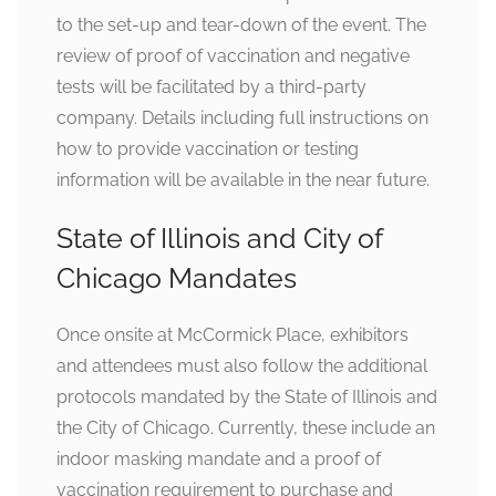
to the set-up and tear-down of the event. The
review of proof of vaccination and negative
tests will be facilitated by a third-party
company. Details including full instructions on
how to provide vaccination or testing
information will be available in the near future.
State of Illinois and City of
Chicago Mandates
Once onsite at McCormick Place, exhibitors
and attendees must also follow the additional
protocols mandated by the State of Illinois and
the City of Chicago. Currently, these include an
indoor masking mandate and a proof of
vaccination requirement to purchase and