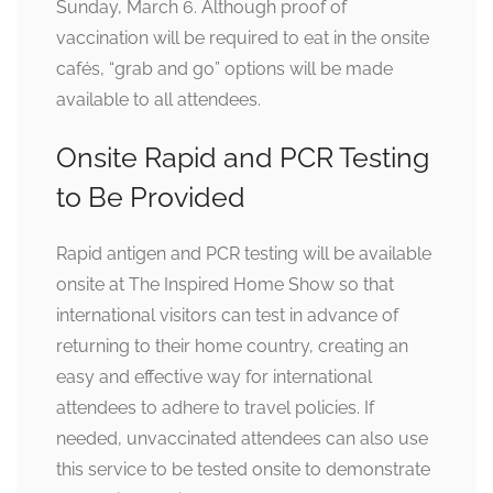
Sunday, March 6. Although proof of
vaccination will be required to eat in the onsite
cafés, “grab and go” options will be made
available to all attendees.
Onsite Rapid and PCR Testing
to Be Provided
Rapid antigen and PCR testing will be available
onsite at The Inspired Home Show so that
international visitors can test in advance of
returning to their home country, creating an
easy and effective way for international
attendees to adhere to travel policies. If
needed, unvaccinated attendees can also use
this service to be tested onsite to demonstrate