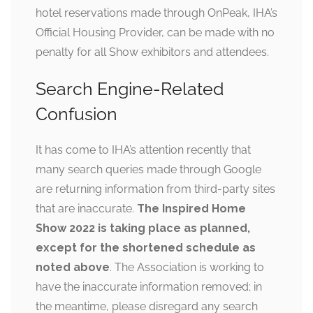
hotel reservations made through OnPeak, IHA’s
Official Housing Provider, can be made with no
penalty for all Show exhibitors and attendees.
Search Engine-Related
Confusion
It has come to IHA’s attention recently that
many search queries made through Google
are returning information from third-party sites
that are inaccurate.
The Inspired Home
Show 2022 is taking place as planned,
except for the shortened schedule as
noted above
. The Association is working to
have the inaccurate information removed; in
the meantime, please disregard any search