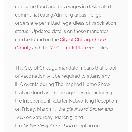
consume food and beverages in designated
communal eating/drinking areas. To-go
orders are permitted regardless of vaccination
status. Updated details on these mandates
can be found on the
City of Chicago
,
Cook
County
and the
McCormick Place
websites.
The City of Chicago mandate means that proof
of vaccination will be required to attend any
IHA events during The Inspired Home Show
that are food and beverage-centric including
the Independent Retailer Networking Reception
on Friday, March 4, the
gia Award Dinner and
Gala
on Saturday, March 5, and
the
Networking After Dark
reception on