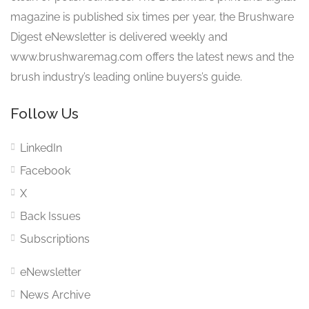
magazine is published six times per year, the Brushware
Digest eNewsletter is delivered weekly and
www.brushwaremag.com offers the latest news and the
brush industry’s leading online buyers’s guide.
Follow Us
LinkedIn
Facebook
X
Back Issues
Subscriptions
eNewsletter
News Archive