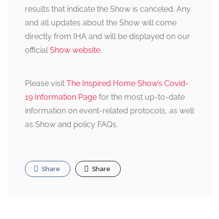
results that indicate the Show is canceled. Any
and all updates about the Show will come
directly from IHA and will be displayed on our
official
Show website
.
Please visit
The Inspired Home Show’s Covid-
19 Information Page
for the most up-to-date
information on event-related protocols, as well
as Show and policy FAQs.
Share
Share