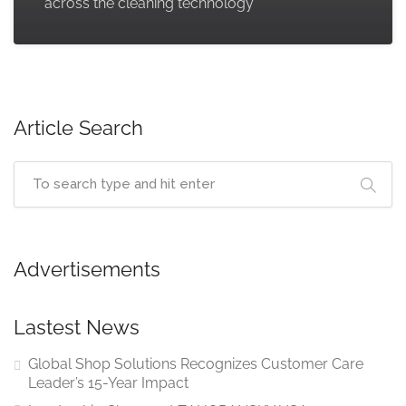
across the cleaning technology
Article Search
Advertisements
Lastest News
Global Shop Solutions Recognizes Customer Care
Leader’s 15-Year Impact