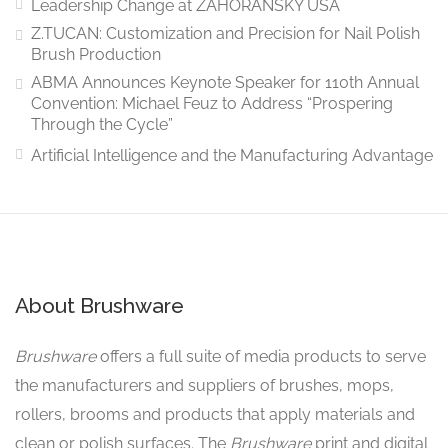
Leadership Change at ZAHORANSKY USA
Z.TUCAN: Customization and Precision for Nail Polish
Brush Production
ABMA Announces Keynote Speaker for 110th Annual
Convention: Michael Feuz to Address “Prospering
Through the Cycle”
Artificial Intelligence and the Manufacturing Advantage
About Brushware
Brushware
offers a full suite of media products to serve
the manufacturers and suppliers of brushes, mops,
rollers, brooms and products that apply materials and
clean or polish surfaces. The
Brushware
print and digital