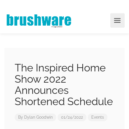
The Inspired Home
Show 2022
Announces
Shortened Schedule
By
Dylan Goodwin
01/24/2022
Events