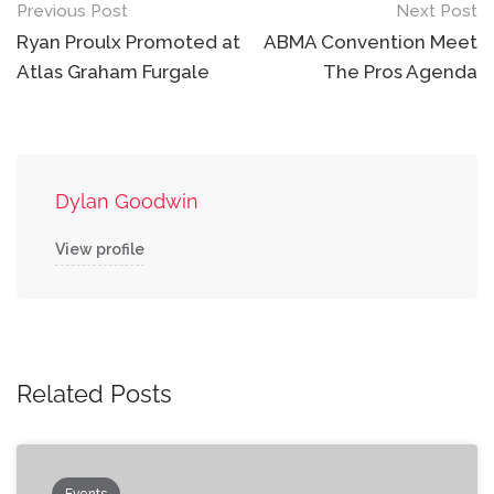
Post
Previous Post
Next Post
navigation
Ryan Proulx Promoted at
ABMA Convention Meet
Atlas Graham Furgale
The Pros Agenda
Dylan Goodwin
View profile
Related Posts