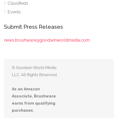
Classifieds
Events
Submit Press Releases
news.brushware@goodwinworldmedia.com
© Goodwin World Media
LLC. All Rights Reserved.
As an Amazon
Associate, Brushware
earns from qualifying
purchases.