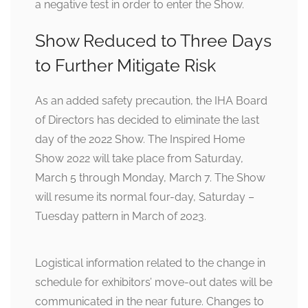
a negative test in order to enter the Show.
Show Reduced to Three Days
to Further Mitigate Risk
As an added safety precaution, the IHA Board
of Directors has decided to eliminate the last
day of the 2022 Show. The Inspired Home
Show 2022 will take place from Saturday,
March 5 through Monday, March 7. The Show
will resume its normal four-day, Saturday –
Tuesday pattern in March of 2023.
Logistical information related to the change in
schedule for exhibitors’ move-out dates will be
communicated in the near future. Changes to