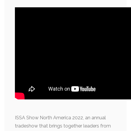
ISSA Show North America 2022, an annual
tradeshow that brings together leaders from