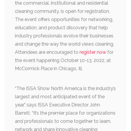
the commercial, institutional and residential
cleaning community, is open for registration.
The event offers opportunities for networking,
education, and product discovery that help
industry professionals evolve their businesses
and change the way the world views cleaning.
Attendees are encouraged to
register now
for
the event happening October 10-13, 2022, at
McCormick Place in Chicago, Ill.
“The ISSA Show North America is the industry’s
largest and most anticipated event of the
year,” says ISSA Executive Director John
Barrett. “It’s the premier place for organizations
and professionals to come together to learn,
network and share innovative cleaning