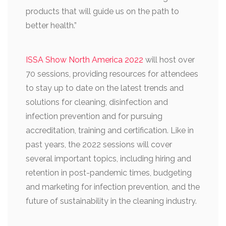
products that will guide us on the path to
better health.”
ISSA Show North America 2022
will host over
70 sessions, providing resources for attendees
to stay up to date on the latest trends and
solutions for cleaning, disinfection and
infection prevention and for pursuing
accreditation, training and certification. Like in
past years, the 2022 sessions will cover
several important topics, including hiring and
retention in post-pandemic times, budgeting
and marketing for infection prevention, and the
future of sustainability in the cleaning industry.