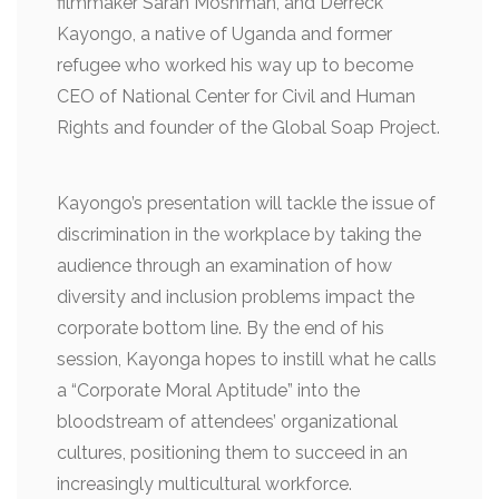
filmmaker Sarah Moshman, and Derreck
Kayongo, a native of Uganda and former
refugee who worked his way up to become
CEO of National Center for Civil and Human
Rights and founder of the Global Soap Project.
Kayongo’s presentation will tackle the issue of
discrimination in the workplace by taking the
audience through an examination of how
diversity and inclusion problems impact the
corporate bottom line. By the end of his
session, Kayonga hopes to instill what he calls
a “Corporate Moral Aptitude” into the
bloodstream of attendees’ organizational
cultures, positioning them to succeed in an
increasingly multicultural workforce.