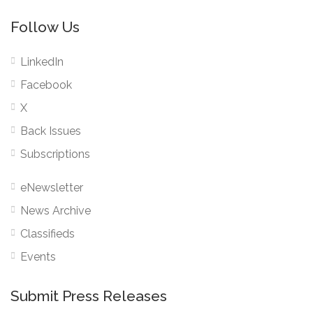
Follow Us
LinkedIn
Facebook
X
Back Issues
Subscriptions
eNewsletter
News Archive
Classifieds
Events
Submit Press Releases