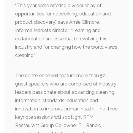
“This year, we’re offering a wider array of
opportunities for networking, education and
product discovery,” says Amie Gilmore,
Informa Markets director. “Learning and
collaboration are essential to evolving this
industry and for changing how the world views
cleaning.”
The conference will feature more than 50
guest speakers who are comprised of industry
leaders passionate about advancing cleaning
information, standards, education and
innovation to improve human health. The three
keynote sessions will spotlight RPM
Restaurant Group Co-owner Bill Rancic,