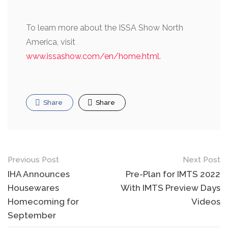
To learn more about the ISSA Show North
America, visit
www.issashow.com/en/home.html
.
Share
Share
Post
Previous Post
Next Post
navigation
IHA Announces
Pre-Plan for IMTS 2022
Housewares
With IMTS Preview Days
Homecoming for
Videos
September