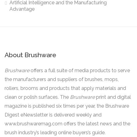
Artificial Intelligence and the Manufacturing
Advantage
About Brushware
Brushware
offers a full suite of media products to serve
the manufacturers and suppliers of brushes, mops,
rollers, brooms and products that apply materials and
clean or polish surfaces. The
Brushware
print and digital
magazine is published six times per year, the Brushware
Digest eNewsletter is delivered weekly and
www.brushwaremag.com offers the latest news and the
brush industry’s leading online buyers’s guide.