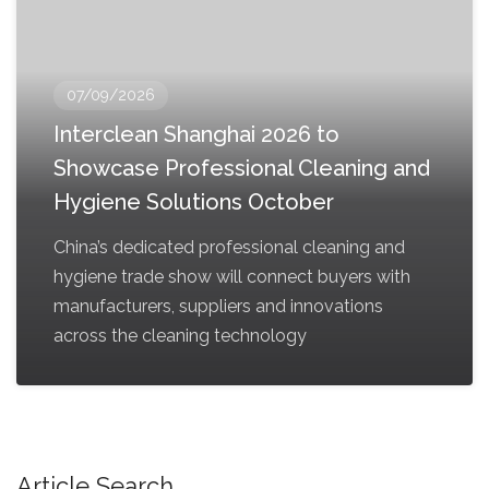
07/09/2026
Interclean Shanghai 2026 to
Showcase Professional Cleaning and
Hygiene Solutions October
China’s dedicated professional cleaning and
hygiene trade show will connect buyers with
manufacturers, suppliers and innovations
across the cleaning technology
Article Search