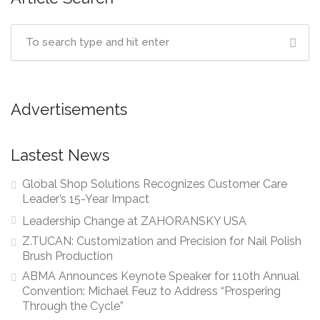
Advertisements
Lastest News
Global Shop Solutions Recognizes Customer Care
Leader’s 15-Year Impact
Leadership Change at ZAHORANSKY USA
Z.TUCAN: Customization and Precision for Nail Polish
Brush Production
ABMA Announces Keynote Speaker for 110th Annual
Convention: Michael Feuz to Address “Prospering
Through the Cycle”