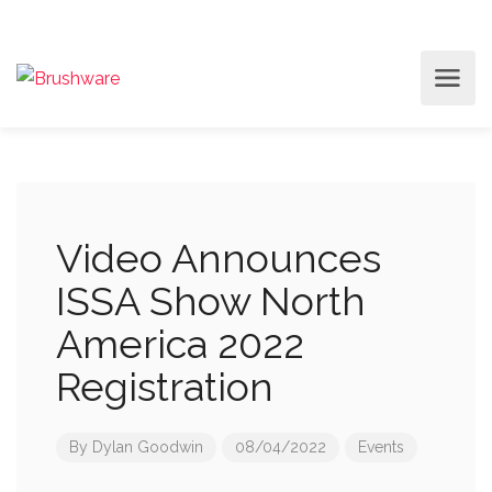
Video Announces
ISSA Show North
America 2022
Registration
By
Dylan Goodwin
08/04/2022
Events