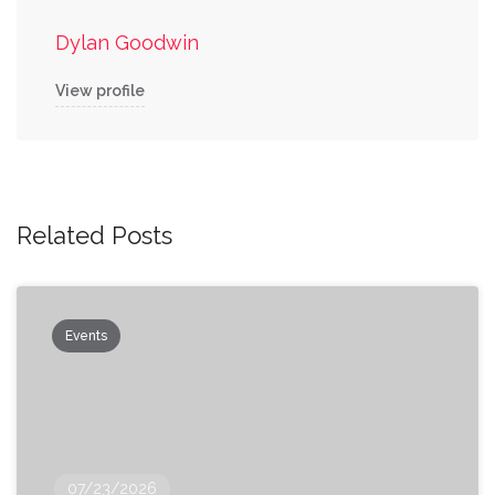
Dylan Goodwin
View profile
Related Posts
Events
07/23/2026