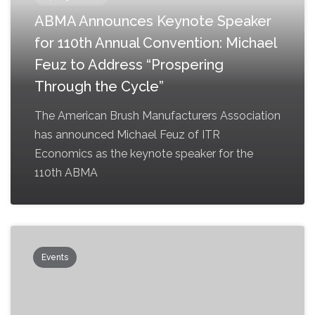
ABMA Announces Keynote Speaker
for 110th Annual Convention: Michael
Feuz to Address “Prospering
Through the Cycle”
The American Brush Manufacturers Association
has announced Michael Feuz of ITR
Economics as the keynote speaker for the
110th ABMA
Events