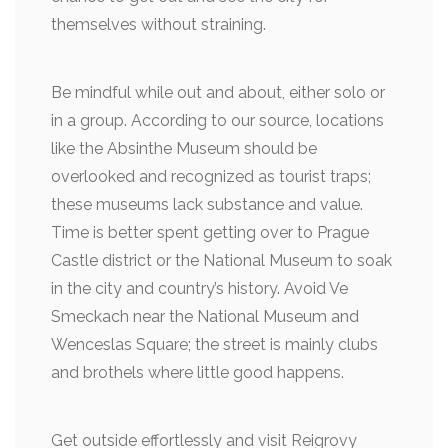
themselves without straining.
Be mindful while out and about, either solo or
in a group. According to our source, locations
like the Absinthe Museum should be
overlooked and recognized as tourist traps;
these museums lack substance and value.
Time is better spent getting over to Prague
Castle district or the National Museum to soak
in the city and country’s history. Avoid Ve
Smeckach near the National Museum and
Wenceslas Square; the street is mainly clubs
and brothels where little good happens.
Get outside effortlessly and visit Reigrovy