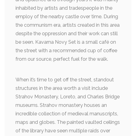
inhabited by artists and tradespeople in the
employ of the nearby castle over time. During
the communism era, artists created in this area
despite the oppression and their work can still
be seen. Kavarna Novy Set is a small café on
the street with a recommended cup of coffee
from our source, perfect fuel for the walk.
When it’s time to get off the street, standout
structures in the area worth a visit include
Strahov Monastery, Loreto, and Charles Bridge
museums. Strahov monastery houses an
incredible collection of medieval manuscripts,
maps and globes. The painted vaulted ceilings
of the library have seen multiple raids over