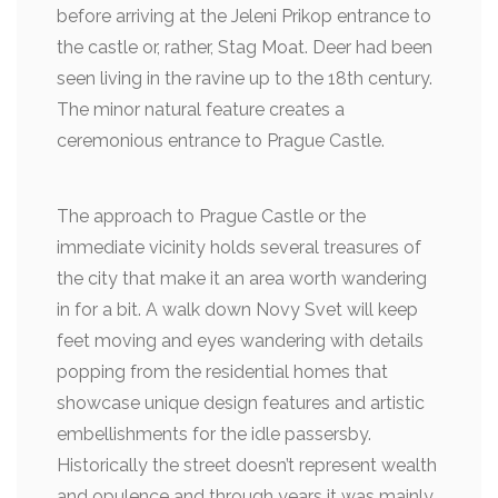
before arriving at the Jeleni Prikop entrance to
the castle or, rather, Stag Moat. Deer had been
seen living in the ravine up to the 18th century.
The minor natural feature creates a
ceremonious entrance to Prague Castle.
The approach to Prague Castle or the
immediate vicinity holds several treasures of
the city that make it an area worth wandering
in for a bit. A walk down Novy Svet will keep
feet moving and eyes wandering with details
popping from the residential homes that
showcase unique design features and artistic
embellishments for the idle passersby.
Historically the street doesn’t represent wealth
and opulence and through years it was mainly