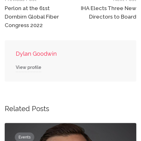
Post
navigation
Perlon at the 61st
IHA Elects Three New
Dornbirn Global Fiber
Directors to Board
Congress 2022
Dylan Goodwin
View profile
Related Posts
Events