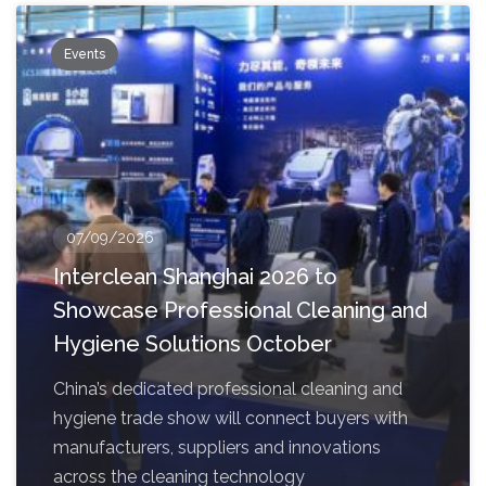
Events
07/09/2026
Interclean Shanghai 2026 to
Showcase Professional Cleaning and
Hygiene Solutions October
China’s dedicated professional cleaning and
hygiene trade show will connect buyers with
manufacturers, suppliers and innovations
across the cleaning technology