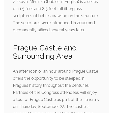
Zizkova, Miminka (babies in English) is a series
of 11.5 feet and 8.5 feet tall fiberglass
sculptures of babies crawling on the structure.
The sculptures were introduced in 2000 and
permanently affixed several years later.
Prague Castle and
Surrounding Area
An afternoon or an hour around Prague Castle
offers the opportunity to be steeped in
Prague’s history throughout the centuries.
Partners of the Congress attendees will enjoy
a tour of Prague Castle as part of their itinerary
on Thursday, September 22. The castle is