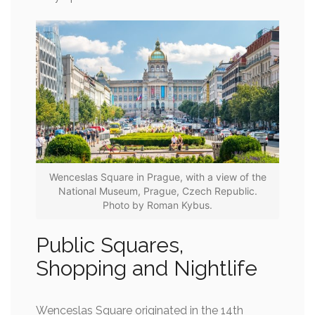
Wenceslas Square in Prague, with a view of the
National Museum, Prague, Czech Republic.
Photo by Roman Kybus.
Public Squares,
Shopping and Nightlife
Wenceslas Square originated in the 14th