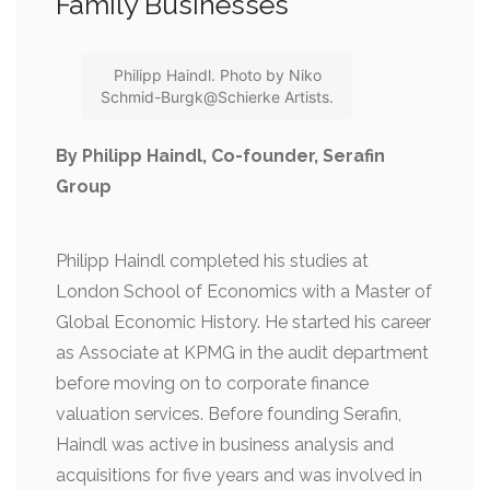
Family Businesses
Philipp Haindl. Photo by Niko
Schmid-Burgk@Schierke Artists.
By Philipp Haindl, Co-founder, Serafin
Group
Philipp Haindl completed his studies at
London School of Economics with a Master of
Global Economic History. He started his career
as Associate at KPMG in the audit department
before moving on to corporate finance
valuation services. Before founding Serafin,
Haindl was active in business analysis and
acquisitions for five years and was involved in