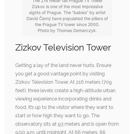
The 216 meter tall Prague TV Tower
Zizkov is one of the most impressive
sights of Prague. The “babies” by artist
David Černý have populated the pillars of
the Prague TV tower since 2000.
Photo by Thomas Demarczyk.
Zizkov Television Tower
Getting a lay of the land never hurts. Ensure
you get a good vantage point by visiting
Zizkov Television Tower. At 216 meters (709
feet), three levels create a high-altitude urban
viewing experience incorporating drinks and
food. It’s up to the visitor where they want to
start or how high they want to go. The
observatory sits at 93 meters and is open from
9:00 a.m. until midnight. At 66 meters, 66