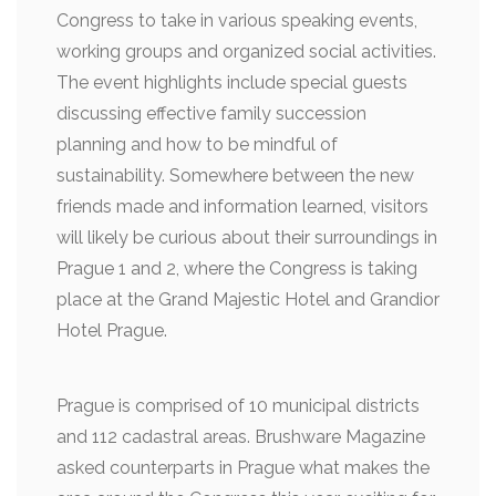
Congress to take in various speaking events,
working groups and organized social activities.
The event highlights include special guests
discussing effective family succession
planning and how to be mindful of
sustainability. Somewhere between the new
friends made and information learned, visitors
will likely be curious about their surroundings in
Prague 1 and 2, where the Congress is taking
place at the Grand Majestic Hotel and Grandior
Hotel Prague.
Prague is comprised of 10 municipal districts
and 112 cadastral areas. Brushware Magazine
asked counterparts in Prague what makes the