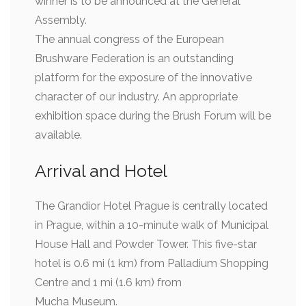
winner is to be announced at the General
Assembly.
The annual congress of the European
Brushware Federation is an outstanding
platform for the exposure of the innovative
character of our industry. An appropriate
exhibition space during the Brush Forum will be
available.
Arrival and Hotel
The Grandior Hotel Prague is centrally located
in Prague, within a 10-minute walk of Municipal
House Hall and Powder Tower. This five-star
hotel is 0.6 mi (1 km) from Palladium Shopping
Centre and 1 mi (1.6 km) from
Mucha Museum.