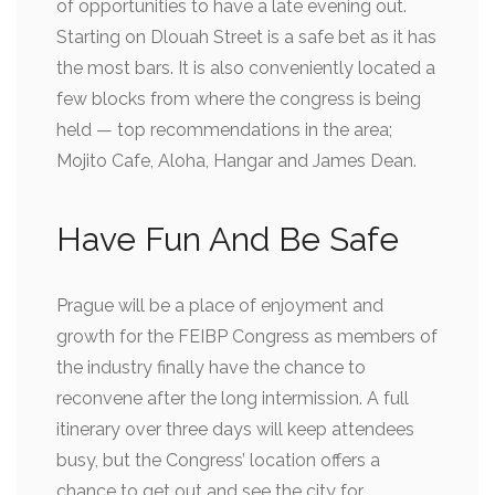
of opportunities to have a late evening out.
Starting on Dlouah Street is a safe bet as it has
the most bars. It is also conveniently located a
few blocks from where the congress is being
held — top recommendations in the area;
Mojito Cafe, Aloha, Hangar and James Dean.
Have Fun And Be Safe
Prague will be a place of enjoyment and
growth for the FEIBP Congress as members of
the industry finally have the chance to
reconvene after the long intermission. A full
itinerary over three days will keep attendees
busy, but the Congress’ location offers a
chance to get out and see the city for