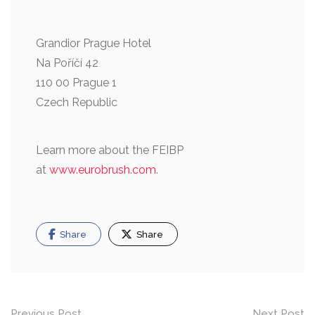
Grandior Prague Hotel
Na Poříčí 42
110 00 Prague 1
Czech Republic
Learn more about the FEIBP
at
www.eurobrush.com
.
Share
Share
Previous Post
Next Post