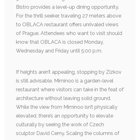
Bistro provides a level-up dining opportunity.
For the thrill seeker, traveling 27 meters above
to OBLACA restaurant offers unrivaled views
of Prague. Attendees who want to visit should
know that OBLACA is closed Monday,
Wednesday and Friday until 5:00 p.m.
If heights aren’t appealing, stopping by Zizkov
is still advisable. Miminoo is a garden-level
restaurant where visitors can take in the feat of
architecture without leaving solid ground.
While the view from Miminoo isn’t physically
elevated, there’s an opportunity to elevate
culturally by seeing the work of Czech
sculptor David Cerny. Scaling the columns of