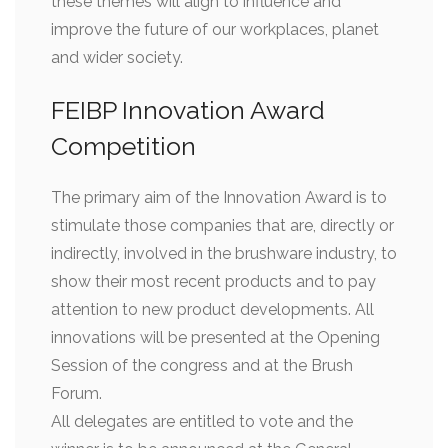
these themes will align to influence and
improve the future of our workplaces, planet
and wider society.
FEIBP Innovation Award
Competition
The primary aim of the Innovation Award is to
stimulate those companies that are, directly or
indirectly, involved in the brushware industry, to
show their most recent products and to pay
attention to new product developments. All
innovations will be presented at the Opening
Session of the congress and at the Brush
Forum.
All delegates are entitled to vote and the