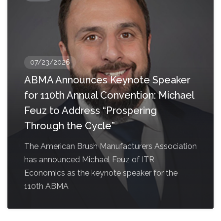
07/23/2026
ABMA Announces Keynote Speaker
for 110th Annual Convention: Michael
Feuz to Address “Prospering
Through the Cycle”
The American Brush Manufacturers Association
has announced Michael Feuz of ITR
Economics as the keynote speaker for the
110th ABMA