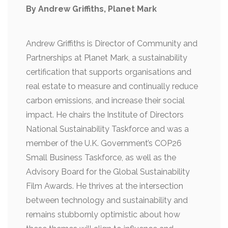
By Andrew Griffiths, Planet Mark
Andrew Griffiths is Director of Community and
Partnerships at Planet Mark, a sustainability
certification that supports organisations and
real estate to measure and continually reduce
carbon emissions, and increase their social
impact. He chairs the Institute of Directors
National Sustainability Taskforce and was a
member of the U.K. Government’s COP26
Small Business Taskforce, as well as the
Advisory Board for the Global Sustainability
Film Awards. He thrives at the intersection
between technology and sustainability and
remains stubbornly optimistic about how