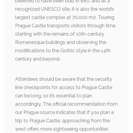
believed to have been built in 880, and as a
recognized UNESCO site, it is also the world’s
largest castle complex at 70,000 m2. Touring
Prague Castle transports visitors through time,
starting with the remains of 10th-century
Romanesque buildings and observing the
modifications to the Gothic style in the 14th
century and beyond.
Attendees should be aware that the security
line checkpoints for access to Prague Castle
can be long, so it’s essential to plan
accordingly. The official recommendation from
our Prague source indicates that if you plan a
trip to Prague Castle, approaching from the
west offers more sightseeing opportunities