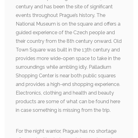
century and has been the site of significant
events throughout Prague’s history. The
National Museum is on the square and offers a
guided experience of the Czech people and
their country from the 8th century onward. Old
Town Square was built in the 13th century and
provides more wide-open space to take in the
surroundings while ambling idly. Palladium
Shopping Center is near both public squares
and provides a high-end shopping experience.
Electronics, clothing and health and beauty
products are some of what can be found here
in case something is missing from the trip.
For the night warrior, Prague has no shortage