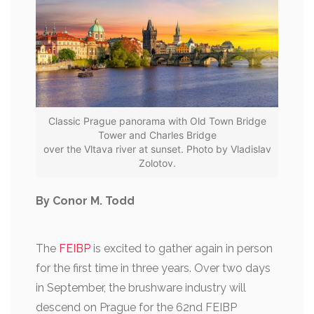
Classic Prague panorama with Old Town Bridge
Tower and Charles Bridge
over the Vltava river at sunset. Photo by Vladislav
Zolotov.
By Conor M. Todd
The
FEIBP
is excited to gather again in person
for the first time in three years. Over two days
in September, the brushware industry will
descend on Prague for the 62nd FEIBP