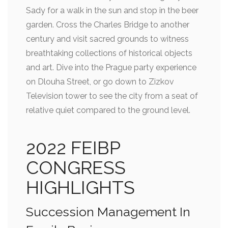
Sady for a walk in the sun and stop in the beer
garden. Cross the Charles Bridge to another
century and visit sacred grounds to witness
breathtaking collections of historical objects
and art. Dive into the Prague party experience
on Dlouha Street, or go down to Zizkov
Television tower to see the city from a seat of
relative quiet compared to the ground level.
2022 FEIBP
CONGRESS
HIGHLIGHTS
Succession Management In