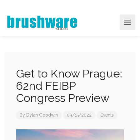
Get to Know Prague:
62nd FEIBP
Congress Preview
By
Dylan Goodwin
09/15/2022
Events