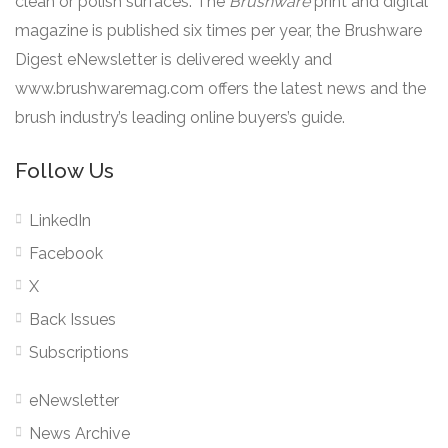
clean or polish surfaces. The
Brushware
print and digital
magazine is published six times per year, the Brushware
Digest eNewsletter is delivered weekly and
www.brushwaremag.com offers the latest news and the
brush industry’s leading online buyers’s guide.
Follow Us
LinkedIn
Facebook
X
Back Issues
Subscriptions
eNewsletter
News Archive