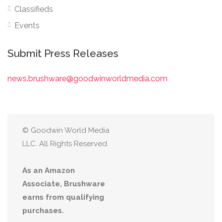
Classifieds
Events
Submit Press Releases
news.brushware@goodwinworldmedia.com
© Goodwin World Media
LLC. All Rights Reserved.
As an Amazon
Associate, Brushware
earns from qualifying
purchases.