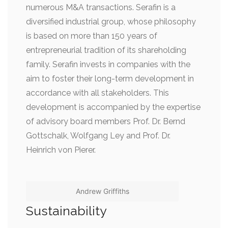
numerous M&A transactions. Serafin is a
diversified industrial group, whose philosophy
is based on more than 150 years of
entrepreneurial tradition of its shareholding
family. Serafin invests in companies with the
aim to foster their long-term development in
accordance with all stakeholders. This
development is accompanied by the expertise
of advisory board members Prof. Dr. Bernd
Gottschalk, Wolfgang Ley and Prof. Dr.
Heinrich von Pierer.
Andrew Griffiths
Sustainability