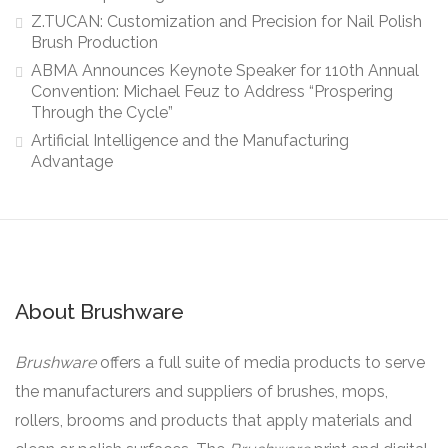
Z.TUCAN: Customization and Precision for Nail Polish
Brush Production
ABMA Announces Keynote Speaker for 110th Annual
Convention: Michael Feuz to Address “Prospering
Through the Cycle”
Artificial Intelligence and the Manufacturing
Advantage
About Brushware
Brushware
offers a full suite of media products to serve
the manufacturers and suppliers of brushes, mops,
rollers, brooms and products that apply materials and