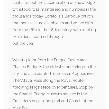
centuries, but the accumulation of knowledge
withstood, was maintained and numbers in the
thousands today. Loreto is a Baroque church
that houses liturgical objects and votive gifts
from the 16th to the 18th century, with rotating
exhibitions featured through
out the year.
Walking to or from the Prague Castle area,
Charles Bridge is the oldest stone bridge in the
city, and a celebrated route over Prague’s river,
The Vltava. Pass along the Royal Route,
following kings’ steps over centuries. Stop by
the Charles Bridge Museum housed in the
Crusader’s original hospital and Church of the
Holy Spirit.