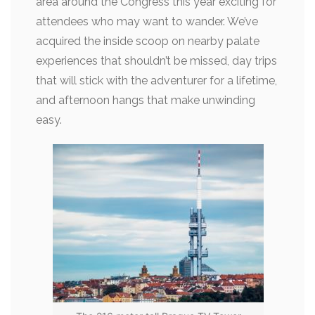
area around the Congress this year exciting for
attendees who may want to wander. We’ve
acquired the inside scoop on nearby palate
experiences that shouldn’t be missed, day trips
that will stick with the adventurer for a lifetime,
and afternoon hangs that make unwinding
easy.