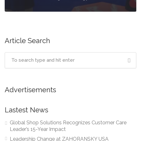
Article Search
Advertisements
Lastest News
Global Shop Solutions Recognizes Customer Care
Leader’s 15-Year Impact
Leadership Change at ZAHORANSKY USA