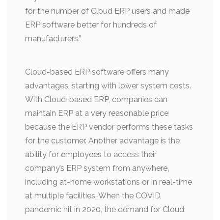
for the number of Cloud ERP users and made
ERP software better for hundreds of
manufacturers.”
Cloud-based ERP software offers many
advantages, starting with lower system costs.
With Cloud-based ERP, companies can
maintain ERP at a very reasonable price
because the ERP vendor performs these tasks
for the customer. Another advantage is the
ability for employees to access their
company’s ERP system from anywhere,
including at-home workstations or in real-time
at multiple facilities. When the COVID
pandemic hit in 2020, the demand for Cloud