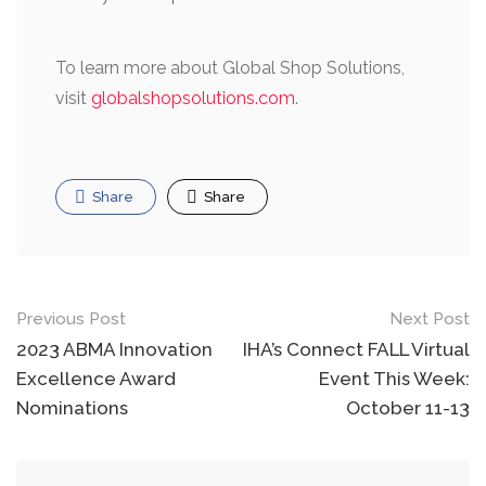
To learn more about Global Shop Solutions,
visit
globalshopsolutions.com
.
Share
Share
Post
Previous Post
Next Post
navigation
2023 ABMA Innovation
IHA’s Connect FALL Virtual
Excellence Award
Event This Week:
Nominations
October 11-13