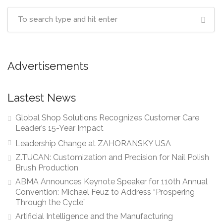
Advertisements
Lastest News
Global Shop Solutions Recognizes Customer Care
Leader’s 15-Year Impact
Leadership Change at ZAHORANSKY USA
Z.TUCAN: Customization and Precision for Nail Polish
Brush Production
ABMA Announces Keynote Speaker for 110th Annual
Convention: Michael Feuz to Address “Prospering
Through the Cycle”
Artificial Intelligence and the Manufacturing