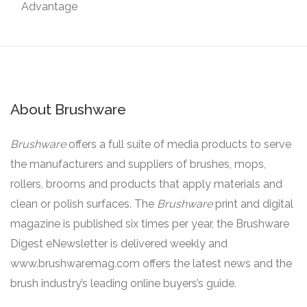
Advantage
About Brushware
Brushware
offers a full suite of media products to serve
the manufacturers and suppliers of brushes, mops,
rollers, brooms and products that apply materials and
clean or polish surfaces. The
Brushware
print and digital
magazine is published six times per year, the Brushware
Digest eNewsletter is delivered weekly and
www.brushwaremag.com offers the latest news and the
brush industry’s leading online buyers’s guide.