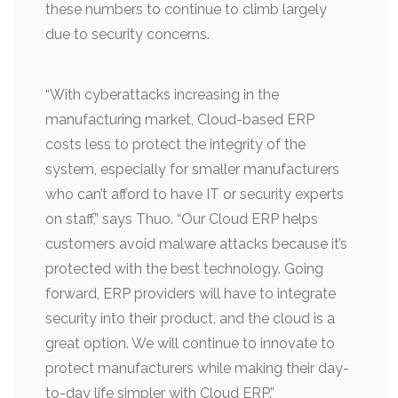
these numbers to continue to climb largely
due to security concerns.
“With cyberattacks increasing in the
manufacturing market, Cloud-based ERP
costs less to protect the integrity of the
system, especially for smaller manufacturers
who can’t afford to have IT or security experts
on staff,” says Thuo. “Our Cloud ERP helps
customers avoid malware attacks because it’s
protected with the best technology. Going
forward, ERP providers will have to integrate
security into their product, and the cloud is a
great option. We will continue to innovate to
protect manufacturers while making their day-
to-day life simpler with Cloud ERP.”