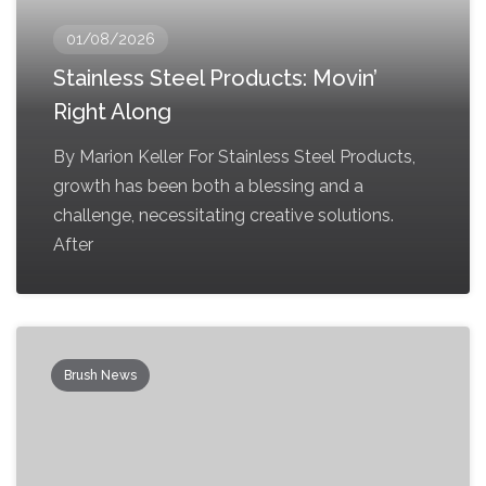
01/08/2026
Stainless Steel Products: Movin’
Right Along
By Marion Keller For Stainless Steel Products,
growth has been both a blessing and a
challenge, necessitating creative solutions.
After
Brush News