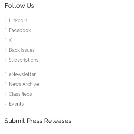
Follow Us
LinkedIn
Facebook
X
Back Issues
Subscriptions
eNewsletter
News Archive
Classifieds
Events
Submit Press Releases