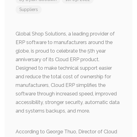
Suppliers
Global Shop Solutions, a leading provider of
ERP software to manufacturers around the
globe, is proud to celebrate the 5th year
anniversary of its Cloud ERP product.
Designed to make technical support easier
and reduce the total cost of ownership for
manufacturers, Cloud ERP simplifies the
software through increased speed, improved
accessibility, stronger security, automatic data
and systems backups, and more.
According to George Thuo, Director of Cloud