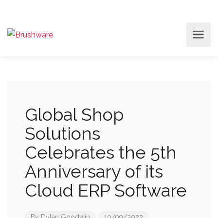
Global Shop
Solutions
Celebrates the 5th
Anniversary of its
Cloud ERP Software
By
Dylan Goodwin
10/09/2022