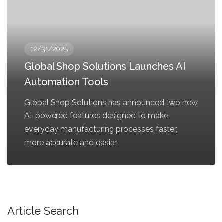
12/31/2025
Global Shop Solutions Launches AI
Automation Tools
Global Shop Solutions has announced two new
AI-powered features designed to make
everyday manufacturing processes faster,
more accurate and easier
Article Search