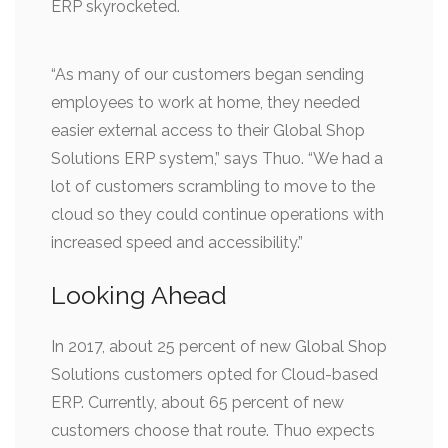
ERP skyrocketed.
“As many of our customers began sending
employees to work at home, they needed
easier external access to their Global Shop
Solutions ERP system,” says Thuo. “We had a
lot of customers scrambling to move to the
cloud so they could continue operations with
increased speed and accessibility.”
Looking Ahead
In 2017, about 25 percent of new Global Shop
Solutions customers opted for Cloud-based
ERP. Currently, about 65 percent of new
customers choose that route. Thuo expects