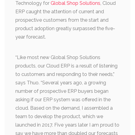
Technology for
Global Shop Solutions
, Cloud
ERP caught the attention of current and
prospective customers from the start and
product adoption greatly surpassed the five-
year forecast.
“Like most new Global Shop Solutions
products, our Cloud ERP is a result of listening
to customers and responding to their needs,”
says Thuo. “Several years ago, a growing
number of prospective ERP buyers began
asking if our ERP system was offered in the
cloud. Based on the demand, I assembled a
team to develop the product, which we
launched in 2017. Five years later I am proud to
say we have more than doubled our forecasts