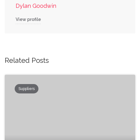
Dylan Goodwin
View profile
Related Posts
Suppliers