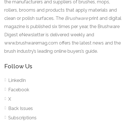
the manufacturers and suppliers of brushes, mops,
rollers, brooms and products that apply materials and
clean or polish surfaces. The
Brushware
print and digital
magazine is published six times per year, the Brushware
Digest eNewsletter is delivered weekly and
www.brushwaremag.com offers the latest news and the
brush industry’s leading online buyers’s guide.
Follow Us
LinkedIn
Facebook
X
Back Issues
Subscriptions