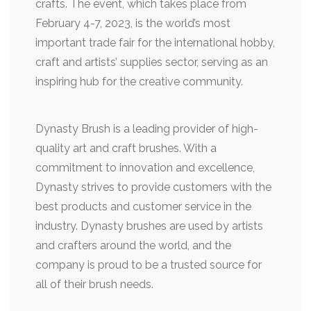
crafts. The event, which takes place from
February 4-7, 2023, is the world’s most
important trade fair for the international hobby,
craft and artists’ supplies sector, serving as an
inspiring hub for the creative community.
Dynasty Brush is a leading provider of high-
quality art and craft brushes. With a
commitment to innovation and excellence,
Dynasty strives to provide customers with the
best products and customer service in the
industry. Dynasty brushes are used by artists
and crafters around the world, and the
company is proud to be a trusted source for
all of their brush needs.