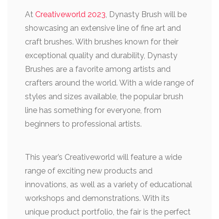
At
Creativeworld 2023
, Dynasty Brush will be
showcasing an extensive line of fine art and
craft brushes. With brushes known for their
exceptional quality and durability, Dynasty
Brushes are a favorite among artists and
crafters around the world. With a wide range of
styles and sizes available, the popular brush
line has something for everyone, from
beginners to professional artists.
This year’s Creativeworld will feature a wide
range of exciting new products and
innovations, as well as a variety of educational
workshops and demonstrations. With its
unique product portfolio, the fair is the perfect