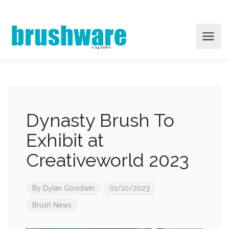
Dynasty Brush To
Exhibit at
Creativeworld 2023
By
Dylan Goodwin
01/10/2023
Brush News