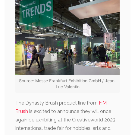
Source: Messe Frankfurt Exhibition GmbH / Jean-
Luc Valentin
The Dynasty Brush product line from
F.M.
Brush
is excited to announce they will once
again be exhibiting at the Creativeworld 2023
international trade fair for hobbies, arts and