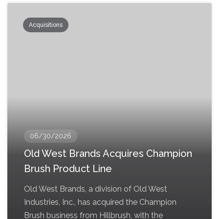
Acquisitions
06/30/2026
Old West Brands Acquires Champion
Brush Product Line
Old West Brands, a division of Old West
Industries, Inc., has acquired the Champion
Brush business from Hillbrush, with the