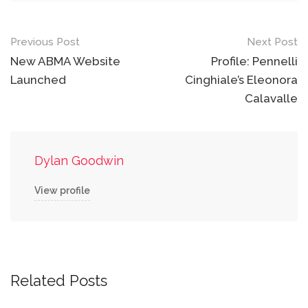
Post
Previous Post
Next Post
navigation
New ABMA Website
Profile: Pennelli
Launched
Cinghiale’s Eleonora
Calavalle
Dylan Goodwin
View profile
Related Posts