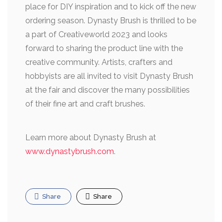
place for DIY inspiration and to kick off the new
ordering season. Dynasty Brush is thrilled to be
a part of Creativeworld 2023 and looks
forward to sharing the product line with the
creative community. Artists, crafters and
hobbyists are all invited to visit Dynasty Brush
at the fair and discover the many possibilities
of their fine art and craft brushes.
Learn more about Dynasty Brush at
www.dynastybrush.com
.
Share
Share