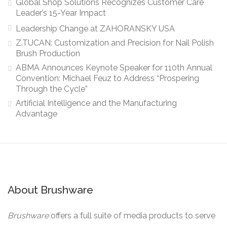
Global Shop Solutions Recognizes Customer Care
Leader’s 15-Year Impact
Leadership Change at ZAHORANSKY USA
Z.TUCAN: Customization and Precision for Nail Polish
Brush Production
ABMA Announces Keynote Speaker for 110th Annual
Convention: Michael Feuz to Address “Prospering
Through the Cycle”
Artificial Intelligence and the Manufacturing
Advantage
About Brushware
Brushware
offers a full suite of media products to serve