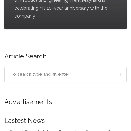
of Product & Engineering Trent Maynard is
celebrating his 10-year anniversary with the
company,
Article Search
Advertisements
Lastest News