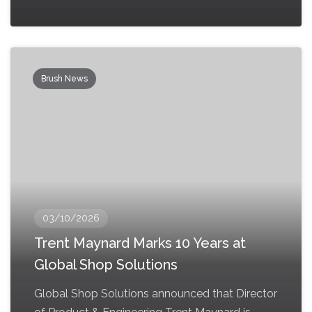
Brush News
03/10/2026
Trent Maynard Marks 10 Years at
Global Shop Solutions
Global Shop Solutions announced that Director