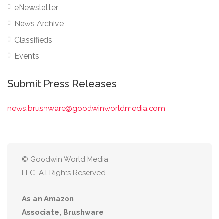
eNewsletter
News Archive
Classifieds
Events
Submit Press Releases
news.brushware@goodwinworldmedia.com
© Goodwin World Media
LLC. All Rights Reserved.
As an Amazon
Associate, Brushware