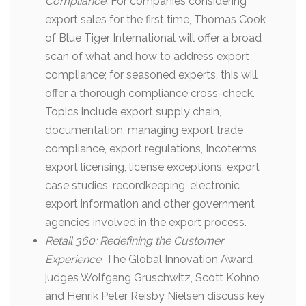
Compliance.
For companies considering
export sales for the first time, Thomas Cook
of Blue Tiger International will offer a broad
scan of what and how to address export
compliance; for seasoned experts, this will
offer a thorough compliance cross-check.
Topics include export supply chain,
documentation, managing export trade
compliance, export regulations, Incoterms,
export licensing, license exceptions, export
case studies, recordkeeping, electronic
export information and other government
agencies involved in the export process.
Retail 360:
Redefining the Customer
Experience.
The Global Innovation Award
judges Wolfgang Gruschwitz, Scott Kohno
and Henrik Peter Reisby Nielsen discuss key