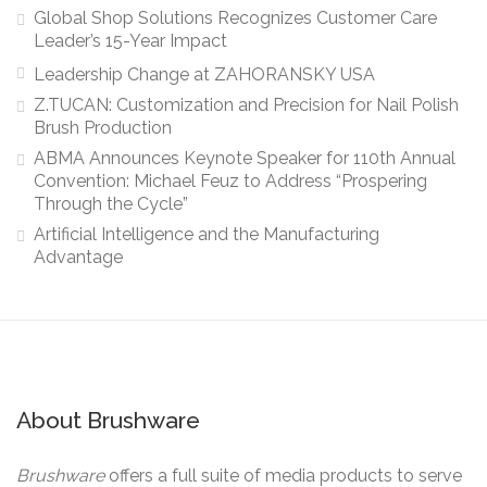
Global Shop Solutions Recognizes Customer Care
Leader’s 15-Year Impact
Leadership Change at ZAHORANSKY USA
Z.TUCAN: Customization and Precision for Nail Polish
Brush Production
ABMA Announces Keynote Speaker for 110th Annual
Convention: Michael Feuz to Address “Prospering
Through the Cycle”
Artificial Intelligence and the Manufacturing
Advantage
About Brushware
Brushware
offers a full suite of media products to serve