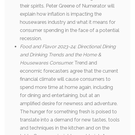
their spirits. Peter Greene of Numerator will
explain how inflation is impacting the
housewares industry and what it means for
consumer spending in the face of a potential
recession.
Food and Flavor 2023-24: Directional Dining
and Drinking Trends and the Home &
Housewares Consumer.
Trend and
economic forecasters agree that the current
financial climate will cause consumers to
spend more time at home again, including
for dining and entertaining, but at an
amplified desire for newness and adventure.
The hunger for something fresh is poised to
translate into a demand for new tastes, tools
and techniques in the kitchen and on the