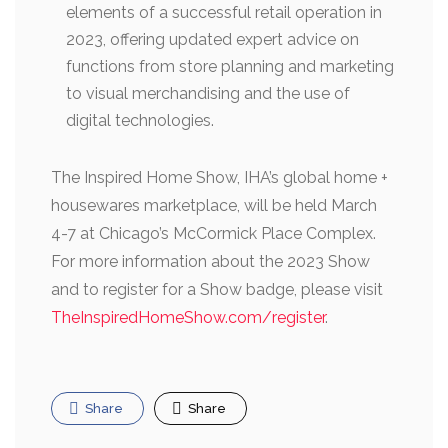
elements of a successful retail operation in
2023, offering updated expert advice on
functions from store planning and marketing
to visual merchandising and the use of
digital technologies.
The Inspired Home Show, IHA’s global home +
housewares marketplace, will be held March
4-7 at Chicago’s McCormick Place Complex.
For more information about the 2023 Show
and to register for a Show badge, please visit
TheInspiredHomeShow.com/register
.
Share
Share