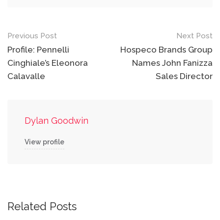
Post
Previous Post
Next Post
navigation
Profile: Pennelli
Hospeco Brands Group
Cinghiale’s Eleonora
Names John Fanizza
Calavalle
Sales Director
Dylan Goodwin
View profile
Related Posts