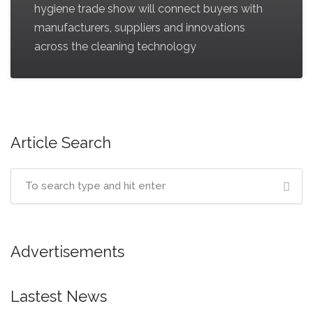
hygiene trade show will connect buyers with
manufacturers, suppliers and innovations
across the cleaning technology
Article Search
Advertisements
Lastest News