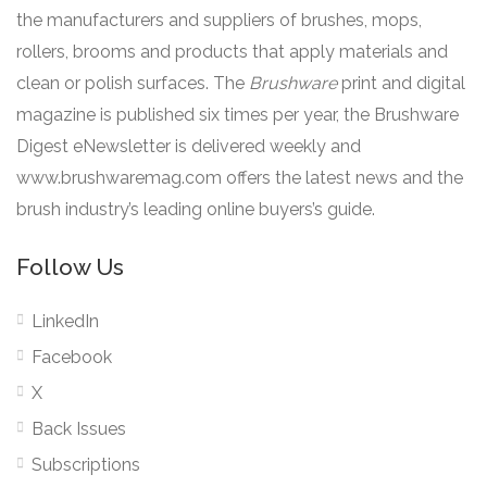
the manufacturers and suppliers of brushes, mops,
rollers, brooms and products that apply materials and
clean or polish surfaces. The
Brushware
print and digital
magazine is published six times per year, the Brushware
Digest eNewsletter is delivered weekly and
www.brushwaremag.com offers the latest news and the
brush industry’s leading online buyers’s guide.
Follow Us
LinkedIn
Facebook
X
Back Issues
Subscriptions