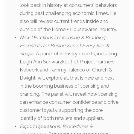
look back in history at consumers’ behaviors
during past challenging economic times. He
also will review current trends inside and
outside of the Home + Housewares industry.
New Directions in Licensing & Branding:
Essentials for Businesses of Every Size &
Shape.
A panel of industry experts, including
Leigh Ann Schwarzkopf of Project Partners
Network and Tammy Talerico of Church &
Dwight, will explore all that is new and next
in the booming business of licensing and
branding. The panel will reveal how licensing
can enhance consumer confidence and drive
customer loyalty, supporting the core
identity of both retailers and suppliers.
Export Operations, Procedures &