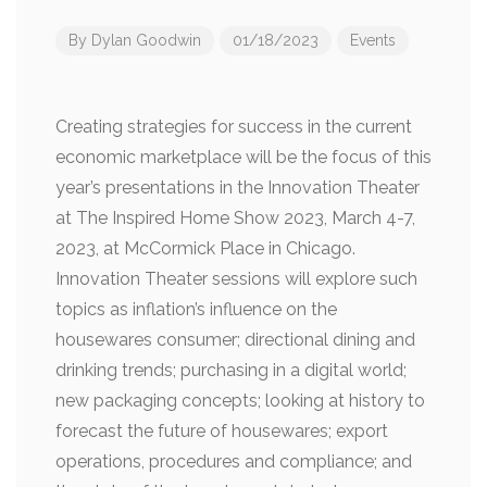
By
Dylan Goodwin
01/18/2023
Events
Creating strategies for success in the current
economic marketplace will be the focus of this
year’s presentations in the Innovation Theater
at The Inspired Home Show 2023, March 4-7,
2023, at McCormick Place in Chicago.
Innovation Theater sessions will explore such
topics as inflation’s influence on the
housewares consumer; directional dining and
drinking trends; purchasing in a digital world;
new packaging concepts; looking at history to
forecast the future of housewares; export
operations, procedures and compliance; and