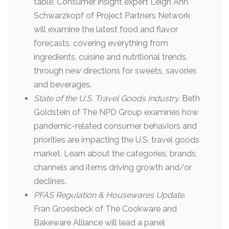
table. Consumer insight expert Leigh Ann
Schwarzkopf of Project Partners Network
will examine the latest food and flavor
forecasts, covering everything from
ingredients, cuisine and nutritional trends,
through new directions for sweets, savories
and beverages.
State of the U.S. Travel Goods Industry.
Beth
Goldstein of The NPD Group examines how
pandemic-related consumer behaviors and
priorities are impacting the U.S. travel goods
market. Learn about the categories, brands,
channels and items driving growth and/or
declines.
PFAS Regulation & Housewares Update.
Fran Groesbeck of The Cookware and
Bakeware Alliance will lead a panel