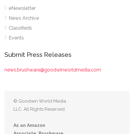
eNewsletter
News Archive
Classifieds
Events
Submit Press Releases
news.brushware@goodwinworldmedia.com
© Goodwin World Media
LLC. All Rights Reserved.
As an Amazon
Associate, Brushware