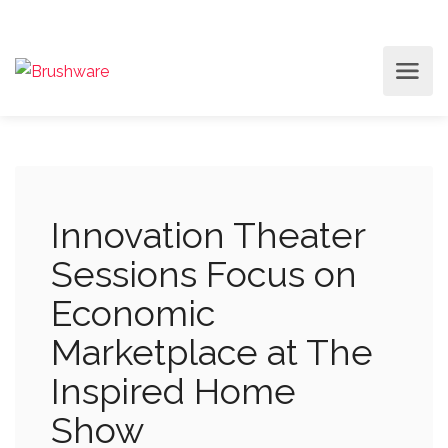
Innovation Theater
Sessions Focus on
Economic
Marketplace at The
Inspired Home
Show