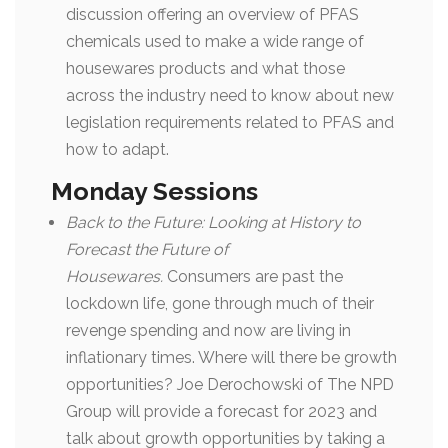
discussion offering an overview of PFAS
chemicals used to make a wide range of
housewares products and what those
across the industry need to know about new
legislation requirements related to PFAS and
how to adapt.
Monday Sessions
Back to the Future: Looking at History to
Forecast the Future of
Housewares.
Consumers are past the
lockdown life, gone through much of their
revenge spending and now are living in
inflationary times. Where will there be growth
opportunities? Joe Derochowski of The NPD
Group will provide a forecast for 2023 and
talk about growth opportunities by taking a