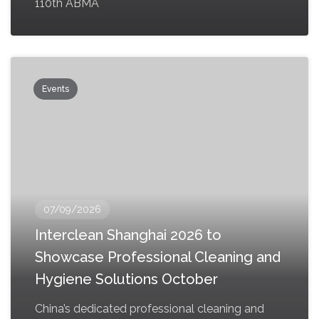
110th ABMA
Events
07/09/2026
Interclean Shanghai 2026 to
Showcase Professional Cleaning and
Hygiene Solutions October
China’s dedicated professional cleaning and