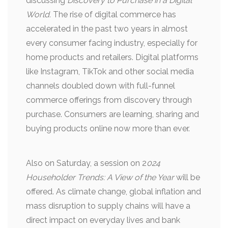
discussing
Discovery to Purchase in a Digital
World.
The rise of digital commerce has
accelerated in the past two years in almost
every consumer facing industry, especially for
home products and retailers. Digital platforms
like Instagram, TikTok and other social media
channels doubled down with full-funnel
commerce offerings from discovery through
purchase. Consumers are learning, sharing and
buying products online now more than ever.
Also on Saturday, a session on 2
024
Householder Trends: A View of the Year
will be
offered. As climate change, global inflation and
mass disruption to supply chains will have a
direct impact on everyday lives and bank