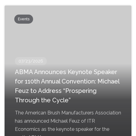
Events
07/23/2026
ABMA Announces Keynote Speaker
for 110th Annual Convention: Michael
Feuz to Address “Prospering
Through the Cycle”
The American Brush Manufacturers Association
has announced Michael Feuz of ITR
Economics as the keynote speaker for the