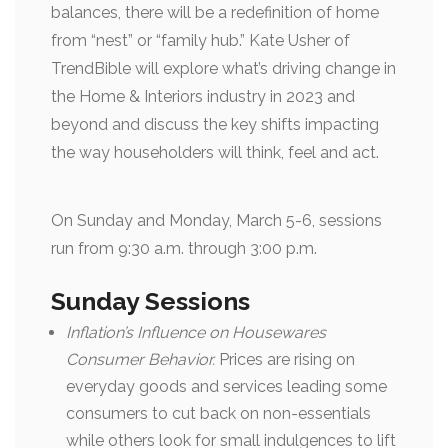
balances, there will be a redefinition of home
from “nest” or “family hub.” Kate Usher of
TrendBible will explore what’s driving change in
the Home & Interiors industry in 2023 and
beyond and discuss the key shifts impacting
the way householders will think, feel and act.
On Sunday and Monday, March 5-6, sessions
run from 9:30 a.m. through 3:00 p.m.
Sunday Sessions
Inflation’s Influence on Housewares
Consumer Behavior.
Prices are rising on
everyday goods and services leading some
consumers to cut back on non-essentials
while others look for small indulgences to lift