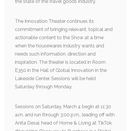
the state of the travel goods industry.
The Innovation Theater continues its
commitment of bringing relevant, topical and
actionable content to the Show at a time
when the housewares industry wants and
needs such information, direction and
inspiration. The theater is located in Room
E350 in the Hall of Global Innovation in the
Lakeside Center. Sessions will be held
Saturday through Monday.
Sessions on Saturday, March 4 begin at 11:30
a.m. and run through 3:00 p.m., leading off with
Anita Desai, head of Home & Living at TikTok,