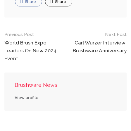
Share
Share
Post
Previous Post
Next Post
navigation
World Brush Expo
Carl Wurzer Interview:
Leaders On New 2024
Brushware Anniversary
Event
Brushware News
View profile