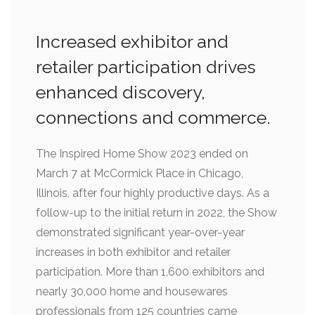
Increased exhibitor and
retailer participation drives
enhanced discovery,
connections and commerce.
The Inspired Home Show 2023 ended on
March 7 at McCormick Place in Chicago,
Illinois, after four highly productive days. As a
follow-up to the initial return in 2022, the Show
demonstrated significant year-over-year
increases in both exhibitor and retailer
participation. More than 1,600 exhibitors and
nearly 30,000 home and housewares
professionals from 125 countries came