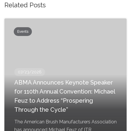
Related Posts
Events
07/23/2026
ABMA Announces Keynote Speaker
for 110th Annual Convention: Michael
Feuz to Address “Prospering
Through the Cycle”
The American Brush Manufacturers Association
has announced Michael Feuz of ITR