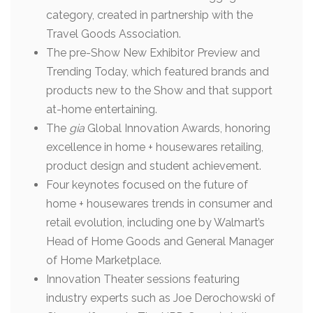
category, created in partnership with the
Travel Goods Association.
The pre-Show New Exhibitor Preview and
Trending Today, which featured brands and
products new to the Show and that support
at-home entertaining.
The
gia
Global Innovation Awards, honoring
excellence in home + housewares retailing,
product design and student achievement.
Four keynotes focused on the future of
home + housewares trends in consumer and
retail evolution, including one by Walmart’s
Head of Home Goods and General Manager
of Home Marketplace.
Innovation Theater sessions featuring
industry experts such as Joe Derochowski of