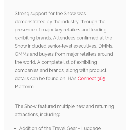
Strong support for the Show was
demonstrated by the industry, through the
presence of major key retailers and leading
exhibiting brands. Attendees confirmed at the
Show included senior-level executives, DMMs,
GMMs and buyers from major retailers around
the world. A complete list of exhibiting
companies and brands, along with product
details can be found on IHA’s
Connect 365
Platform.
The Show featured multiple new and returning
attractions, including:
Addition of the Travel Gear + Luggage