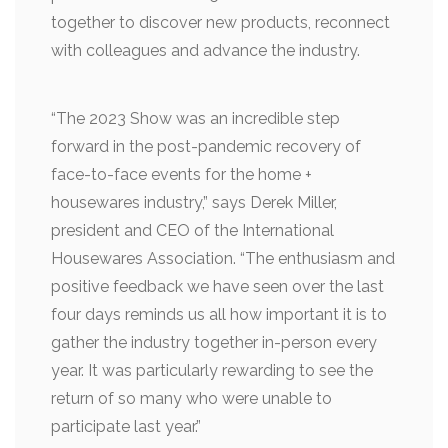
together to discover new products, reconnect
with colleagues and advance the industry.
“The 2023 Show was an incredible step
forward in the post-pandemic recovery of
face-to-face events for the home +
housewares industry,” says Derek Miller,
president and CEO of the International
Housewares Association. “The enthusiasm and
positive feedback we have seen over the last
four days reminds us all how important it is to
gather the industry together in-person every
year. It was particularly rewarding to see the
return of so many who were unable to
participate last year.”