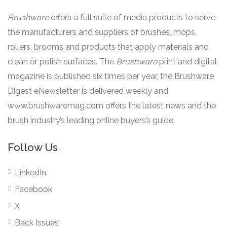
Brushware
offers a full suite of media products to serve
the manufacturers and suppliers of brushes, mops,
rollers, brooms and products that apply materials and
clean or polish surfaces. The
Brushware
print and digital
magazine is published six times per year, the Brushware
Digest eNewsletter is delivered weekly and
www.brushwaremag.com offers the latest news and the
brush industry’s leading online buyers’s guide.
Follow Us
LinkedIn
Facebook
X
Back Issues