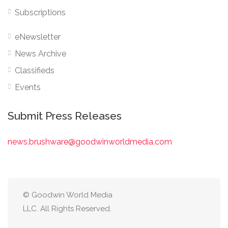
Subscriptions
eNewsletter
News Archive
Classifieds
Events
Submit Press Releases
news.brushware@goodwinworldmedia.com
© Goodwin World Media
LLC. All Rights Reserved.