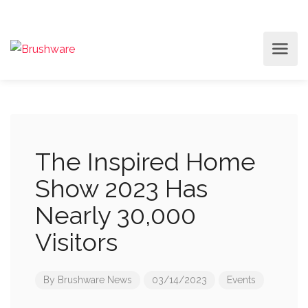
The Inspired Home
Show 2023 Has
Nearly 30,000
Visitors
By
Brushware News
03/14/2023
Events