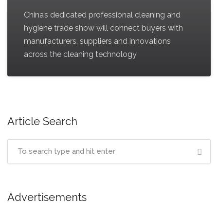
China’s dedicated professional cleaning and
hygiene trade show will connect buyers with
manufacturers, suppliers and innovations
across the cleaning technology
Article Search
Advertisements