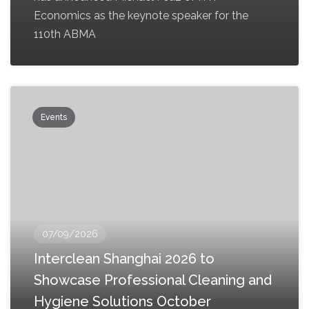
Economics as the keynote speaker for the
110th ABMA
Events
07/09/2026
Interclean Shanghai 2026 to
Showcase Professional Cleaning and
Hygiene Solutions October