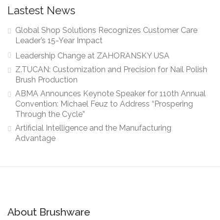
Lastest News
Global Shop Solutions Recognizes Customer Care
Leader’s 15-Year Impact
Leadership Change at ZAHORANSKY USA
Z.TUCAN: Customization and Precision for Nail Polish
Brush Production
ABMA Announces Keynote Speaker for 110th Annual
Convention: Michael Feuz to Address “Prospering
Through the Cycle”
Artificial Intelligence and the Manufacturing
Advantage
About Brushware