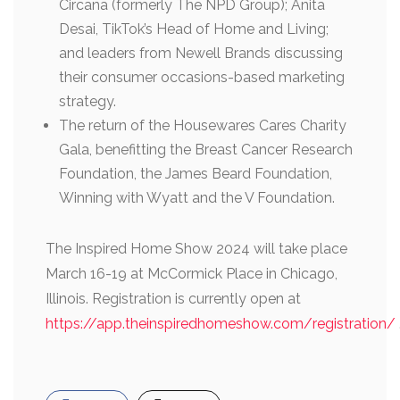
Circana (formerly The NPD Group); Anita
Desai, TikTok’s Head of Home and Living;
and leaders from Newell Brands discussing
their consumer occasions-based marketing
strategy.
The return of the Housewares Cares Charity
Gala, benefitting the Breast Cancer Research
Foundation, the James Beard Foundation,
Winning with Wyatt and the V Foundation.
The Inspired Home Show 2024 will take place
March 16-19 at McCormick Place in Chicago,
Illinois. Registration is currently open at
https://app.theinspiredhomeshow.com/registration/