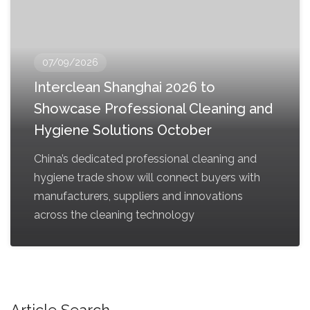
07/09/2026
Interclean Shanghai 2026 to
Showcase Professional Cleaning and
Hygiene Solutions October
China’s dedicated professional cleaning and
hygiene trade show will connect buyers with
manufacturers, suppliers and innovations
across the cleaning technology