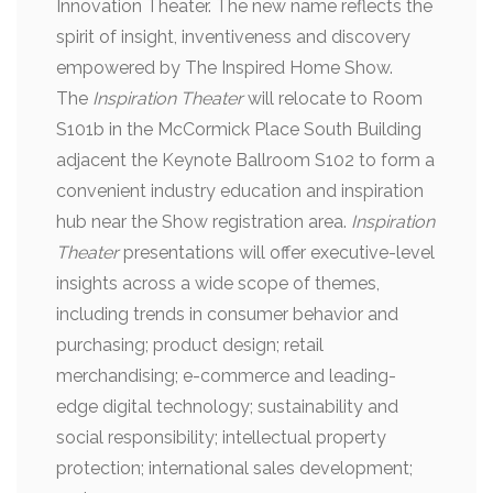
Innovation Theater. The new name reflects the
spirit of insight, inventiveness and discovery
empowered by The Inspired Home Show.
The
Inspiration Theater
will relocate to Room
S101b in the McCormick Place South Building
adjacent the Keynote Ballroom S102 to form a
convenient industry education and inspiration
hub near the Show registration area.
Inspiration
Theater
presentations will offer executive-level
insights across a wide scope of themes,
including trends in consumer behavior and
purchasing; product design; retail
merchandising; e-commerce and leading-
edge digital technology; sustainability and
social responsibility; intellectual property
protection; international sales development;