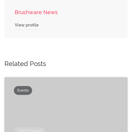
Brushware News
View profile
Related Posts
Events
07/23/2026