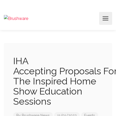
IHA
Accepting Proposals Fo
The Inspired Home
Show Education
Sessions
By
Brushware News
11/01/2023
Events