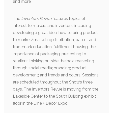
and more.
The
Inventors Revue
features topics of
interest to makers and inventors, including
developing a great idea; how to bring product
to market/marketing distribution; patent and
trademark education; fulfillment housing; the
importance of packaging; presenting to
retailers; thinking outside the box; marketing
through social media; branding; product
development; and trends and colors. Sessions
are scheduled throughout the Show’s three
days. The Inventors Revue is moving from the
Lakeside Center to the South Building exhibit
floor in the Dine + Décor Expo.