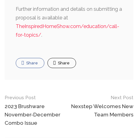
Further information and details on submitting a
proposal is available at
TheInspiredHomeShow.com/education/call-
for-topics/
.
Share
Share
Post
Previous Post
Next Post
navigation
2023 Brushware
Nexstep Welcomes New
November-December
Team Members
Combo Issue