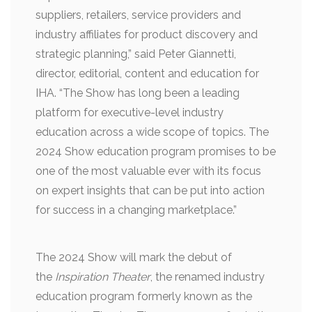
suppliers, retailers, service providers and
industry affiliates for product discovery and
strategic planning,” said Peter Giannetti,
director, editorial, content and education for
IHA. “The Show has long been a leading
platform for executive-level industry
education across a wide scope of topics. The
2024 Show education program promises to be
one of the most valuable ever with its focus
on expert insights that can be put into action
for success in a changing marketplace.”
The 2024 Show will mark the debut of
the
Inspiration Theater
, the renamed industry
education program formerly known as the