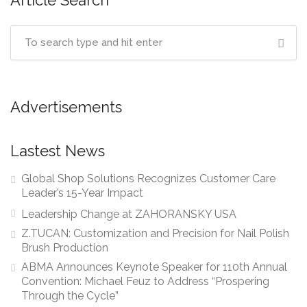
Article Search
Advertisements
Lastest News
Global Shop Solutions Recognizes Customer Care
Leader’s 15-Year Impact
Leadership Change at ZAHORANSKY USA
Z.TUCAN: Customization and Precision for Nail Polish
Brush Production
ABMA Announces Keynote Speaker for 110th Annual
Convention: Michael Feuz to Address “Prospering
Through the Cycle”