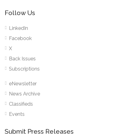
Follow Us
LinkedIn
Facebook
X
Back Issues
Subscriptions
eNewsletter
News Archive
Classifieds
Events
Submit Press Releases