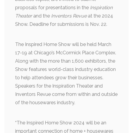
proposals for presentations in the
Inspiration
Theater
and the
Inventors Revue
at the 2024
Show. Deadline for submissions is Nov. 22.
The Inspired Home Show will be held March
17-19 at Chicago’s McCormick Place Complex.
Along with the more than 1,600 exhibitors, the
Show features world-class industry education
to help attendees grow their businesses.
Speakers for the Inspiration Theater and
Inventors Revue come from within and outside
of the housewares industry.
“The Inspired Home Show 2024 will be an
important connection of home + housewares