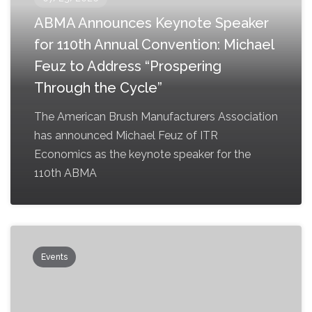
ABMA Announces Keynote Speaker
for 110th Annual Convention: Michael
Feuz to Address “Prospering
Through the Cycle”
The American Brush Manufacturers Association
has announced Michael Feuz of ITR
Economics as the keynote speaker for the
110th ABMA
Events