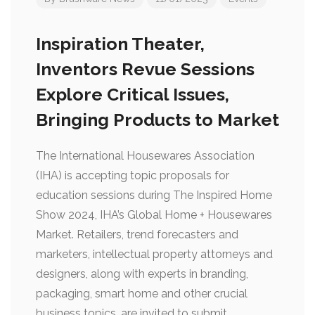
Inspiration Theater,
Inventors Revue Sessions
Explore Critical Issues,
Bringing Products to Market
The International Housewares Association
(IHA) is accepting topic proposals for
education sessions during The Inspired Home
Show 2024, IHA’s Global Home + Housewares
Market. Retailers, trend forecasters and
marketers, intellectual property attorneys and
designers, along with experts in branding,
packaging, smart home and other crucial
business topics, are invited to submit