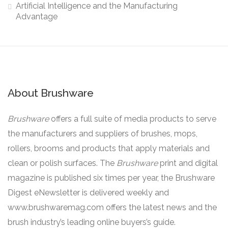
Artificial Intelligence and the Manufacturing
Advantage
About Brushware
Brushware
offers a full suite of media products to serve
the manufacturers and suppliers of brushes, mops,
rollers, brooms and products that apply materials and
clean or polish surfaces. The
Brushware
print and digital
magazine is published six times per year, the Brushware
Digest eNewsletter is delivered weekly and
www.brushwaremag.com offers the latest news and the
brush industry’s leading online buyers’s guide.