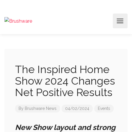
The Inspired Home
Show 2024 Changes
Net Positive Results
By
Brushware News
04/02/2024
Events
New Show layout and strong