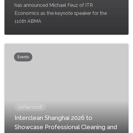
has announced Michael Feuz of ITR
Economics as the keynote speaker for the
110th ABMA
Events
07/09/2026
Interclean Shanghai 2026 to
Showcase Professional Cleaning and