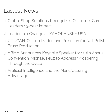
Lastest News
Global Shop Solutions Recognizes Customer Care
Leader’s 15-Year Impact
Leadership Change at ZAHORANSKY USA
Z.TUCAN: Customization and Precision for Nail Polish
Brush Production
ABMA Announces Keynote Speaker for 110th Annual
Convention: Michael Feuz to Address “Prospering
Through the Cycle”
Artificial Intelligence and the Manufacturing
Advantage