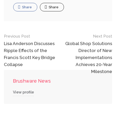
Share
Share
Post
Previous Post
Next Post
navigation
Lisa Anderson Discusses
Global Shop Solutions
Ripple Effects of the
Director of New
Francis Scott Key Bridge
Implementations
Collapse
Achieves 20-Year
Milestone
Brushware News
View profile