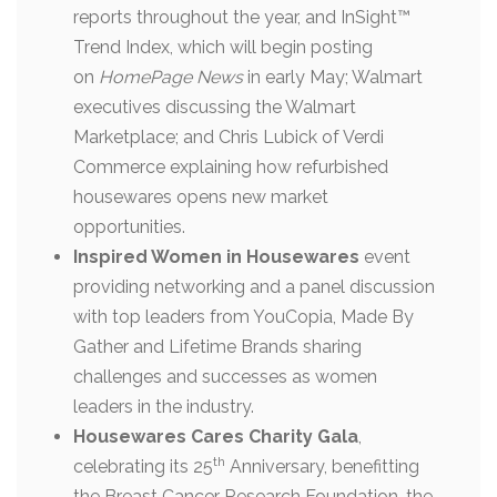
reports throughout the year, and InSight™
Trend Index, which will begin posting
on
HomePage News
in early May; Walmart
executives discussing the Walmart
Marketplace; and Chris Lubick of Verdi
Commerce explaining how refurbished
housewares opens new market
opportunities.
Inspired Women in Housewares
event
providing networking and a panel discussion
with top leaders from YouCopia, Made By
Gather and Lifetime Brands sharing
challenges and successes as women
leaders in the industry.
Housewares Cares Charity Gala
,
th
celebrating its 25
Anniversary, benefitting
the Breast Cancer Research Foundation, the