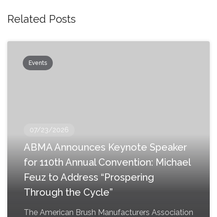
Related Posts
Events
07/23/2026
ABMA Announces Keynote Speaker
for 110th Annual Convention: Michael
Feuz to Address “Prospering
Through the Cycle”
The American Brush Manufacturers Association