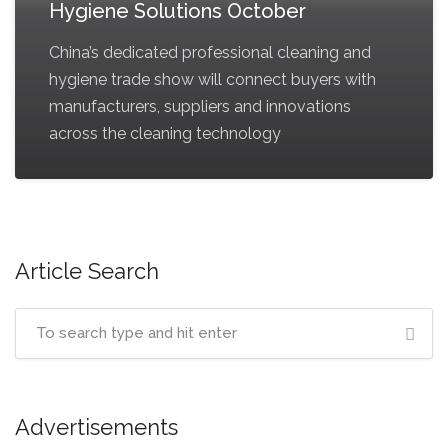
Hygiene Solutions October
China’s dedicated professional cleaning and
hygiene trade show will connect buyers with
manufacturers, suppliers and innovations
across the cleaning technology
Article Search
Advertisements