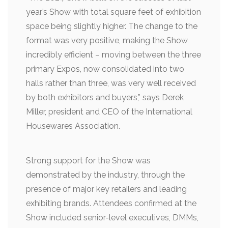
year’s Show with total square feet of exhibition
space being slightly higher. The change to the
format was very positive, making the Show
incredibly efficient – moving between the three
primary Expos, now consolidated into two
halls rather than three, was very well received
by both exhibitors and buyers,” says Derek
Miller, president and CEO of the International
Housewares Association.
Strong support for the Show was
demonstrated by the industry, through the
presence of major key retailers and leading
exhibiting brands. Attendees confirmed at the
Show included senior-level executives, DMMs,