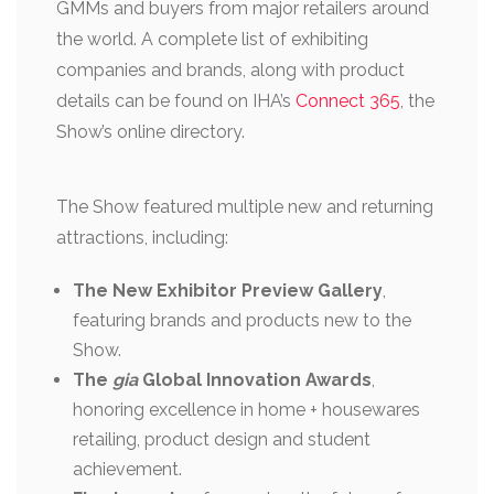
GMMs and buyers from major retailers around
the world. A complete list of exhibiting
companies and brands, along with product
details can be found on IHA’s
Connect 365
, the
Show’s online directory.
The Show featured multiple new and returning
attractions, including:
The New Exhibitor Preview Gallery
,
featuring brands and products new to the
Show.
The
gia
Global Innovation Awards
,
honoring excellence in home + housewares
retailing, product design and student
achievement.