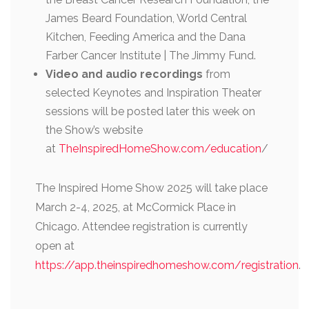
James Beard Foundation, World Central
Kitchen, Feeding America and the Dana
Farber Cancer Institute | The Jimmy Fund.
Video and audio recordings
from
selected Keynotes and Inspiration Theater
sessions will be posted later this week on
the Show’s website
at
TheInspiredHomeShow.com/education
/
The Inspired Home Show 2025 will take place
March 2-4, 2025, at McCormick Place in
Chicago. Attendee registration is currently
open at
https://app.theinspiredhomeshow.com/registration
.