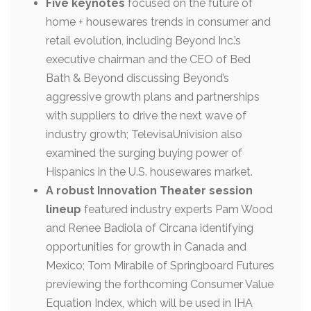
Five keynotes
focused on the future of
home + housewares trends in consumer and
retail evolution, including Beyond Inc.’s
executive chairman and the CEO of Bed
Bath & Beyond discussing Beyond’s
aggressive growth plans and partnerships
with suppliers to drive the next wave of
industry growth; TelevisaUnivision also
examined the surging buying power of
Hispanics in the U.S. housewares market.
A robust Innovation Theater session
lineup
featured industry experts Pam Wood
and Renee Badiola of Circana identifying
opportunities for growth in Canada and
Mexico; Tom Mirabile of Springboard Futures
previewing the forthcoming Consumer Value
Equation Index, which will be used in IHA