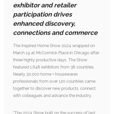
exhibitor and retailer
participation drives
enhanced discovery,
connections and commerce
The Inspired Home Show 2024 wrapped on
March 19 at McCormick Place in Chicago after
three highly productive days. The Show
featured 1,648 exhibitors from 38 countries.
Nearly 30,000 home + housewares
professionals from over 120 countries came
together to discover new products, connect
with colleagues and advance the industry.
“The 2024 Show built on the success of last