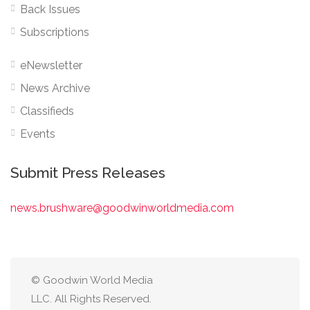
Back Issues
Subscriptions
eNewsletter
News Archive
Classifieds
Events
Submit Press Releases
news.brushware@goodwinworldmedia.com
© Goodwin World Media
LLC. All Rights Reserved.