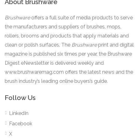
About Brushware
Brushware
offers a full suite of media products to serve
the manufacturers and suppliers of brushes, mops,
rollers, brooms and products that apply materials and
clean or polish surfaces. The
Brushware
print and digital
magazine is published six times per year, the Brushware
Digest eNewsletter is delivered weekly and
www.brushwaremag.com offers the latest news and the
brush industry’s leading online buyers’s guide.
Follow Us
LinkedIn
Facebook
X