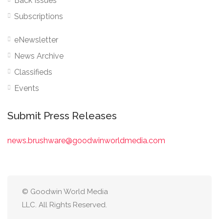
Back Issues
Subscriptions
eNewsletter
News Archive
Classifieds
Events
Submit Press Releases
news.brushware@goodwinworldmedia.com
© Goodwin World Media
LLC. All Rights Reserved.