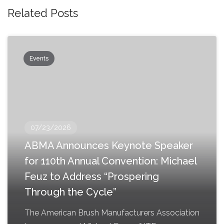
Related Posts
Events
07/23/2026
ABMA Announces Keynote Speaker
for 110th Annual Convention: Michael
Feuz to Address “Prospering
Through the Cycle”
The American Brush Manufacturers Association