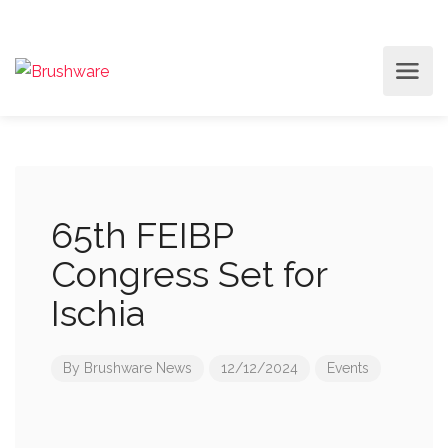
65th FEIBP
Congress Set for
Ischia
By
Brushware News
12/12/2024
Events