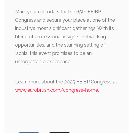
Mark your calendars for the 65th FEIBP
Congress and secure your place at one of the
industry’s most significant gatherings. With its
blend of professional insights, networking
opportunities, and the stunning setting of
Ischia, this event promises to be an
unforgettable experience.
Learn more about the 2025 FEIBP Congress at
www.eurobrush.com/congress-home
.