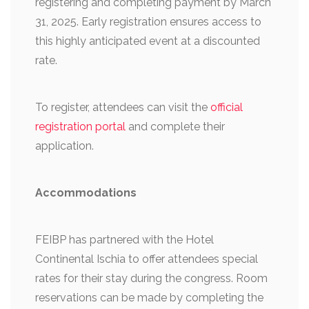
registering and completing payment by March
31, 2025. Early registration ensures access to
this highly anticipated event at a discounted
rate.
To register, attendees can visit the
official
registration portal
and complete their
application.
Accommodations
FEIBP has partnered with the Hotel
Continental Ischia to offer attendees special
rates for their stay during the congress. Room
reservations can be made by completing the