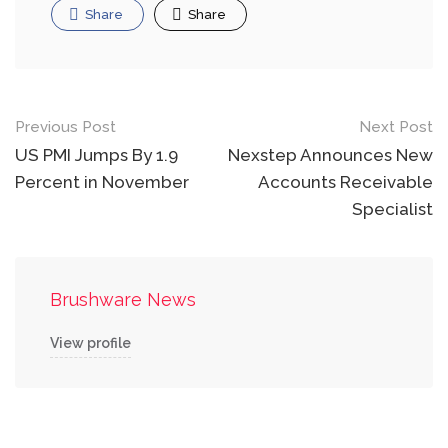
Share
Share
Post
Previous Post
Next Post
navigation
US PMI Jumps By 1.9
Nexstep Announces New
Percent in November
Accounts Receivable
Specialist
Brushware News
View profile