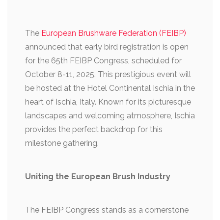
The
European Brushware Federation (FEIBP)
announced that early bird registration is open
for the 65th FEIBP Congress, scheduled for
October 8-11, 2025. This prestigious event will
be hosted at the Hotel Continental Ischia in the
heart of Ischia, Italy. Known for its picturesque
landscapes and welcoming atmosphere, Ischia
provides the perfect backdrop for this
milestone gathering.
Uniting the European Brush Industry
The FEIBP Congress stands as a cornerstone