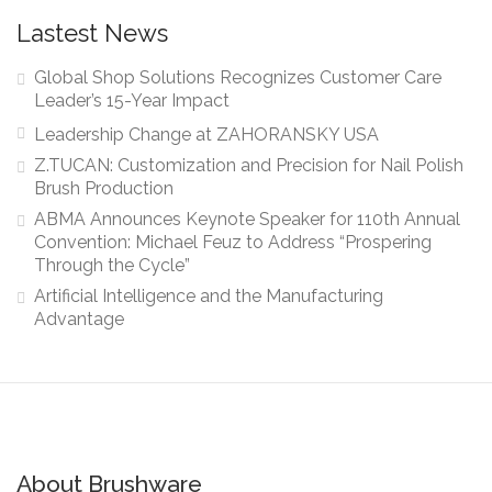
Lastest News
Global Shop Solutions Recognizes Customer Care
Leader’s 15-Year Impact
Leadership Change at ZAHORANSKY USA
Z.TUCAN: Customization and Precision for Nail Polish
Brush Production
ABMA Announces Keynote Speaker for 110th Annual
Convention: Michael Feuz to Address “Prospering
Through the Cycle”
Artificial Intelligence and the Manufacturing
Advantage
About Brushware