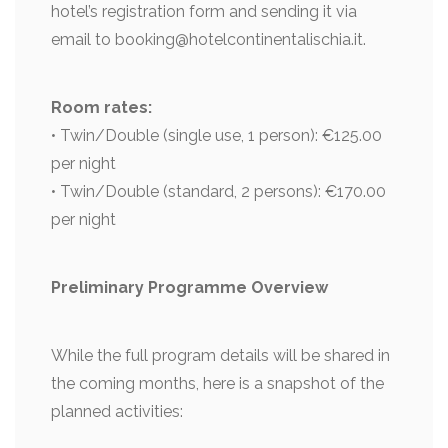
hotel’s registration form and sending it via
email to booking@hotelcontinentalischia.it.
Room rates:
• Twin/Double (single use, 1 person): €125.00
per night
• Twin/Double (standard, 2 persons): €170.00
per night
Preliminary Programme Overview
While the full program details will be shared in
the coming months, here is a snapshot of the
planned activities: