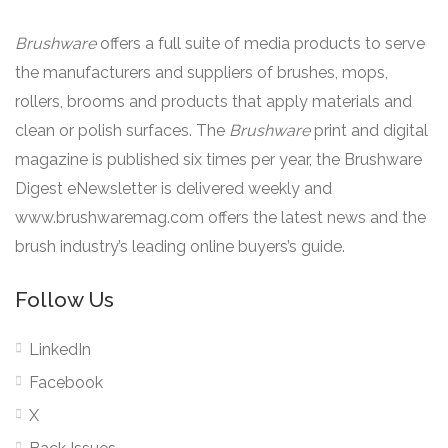
Brushware
offers a full suite of media products to serve
the manufacturers and suppliers of brushes, mops,
rollers, brooms and products that apply materials and
clean or polish surfaces. The
Brushware
print and digital
magazine is published six times per year, the Brushware
Digest eNewsletter is delivered weekly and
www.brushwaremag.com offers the latest news and the
brush industry’s leading online buyers’s guide.
Follow Us
LinkedIn
Facebook
X