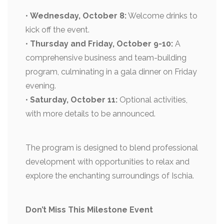
•
Wednesday, October 8:
Welcome drinks to
kick off the event.
•
Thursday and Friday, October 9-10:
A
comprehensive business and team-building
program, culminating in a gala dinner on Friday
evening.
•
Saturday, October 11:
Optional activities,
with more details to be announced.
The program is designed to blend professional
development with opportunities to relax and
explore the enchanting surroundings of Ischia.
Don’t Miss This Milestone Event