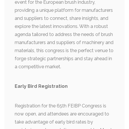
event for the European brush industry,
providing a unique platform for manufacturers
and suppliers to connect, share insights, and
explore the latest innovations. With a robust
agenda tailored to address the needs of brush
manufacturers and suppliers of machinery and
materials, this congress is the perfect venue to
forge strategic partnerships and stay ahead in
a competitive market.
Early Bird Registration
Registration for the 65th FEIBP Congress is
now open, and attendees are encouraged to
take advantage of early bird rates by