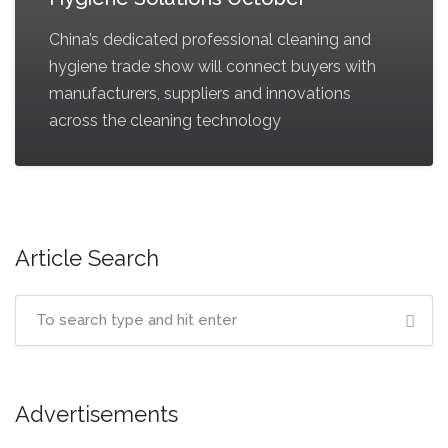
China’s dedicated professional cleaning and
hygiene trade show will connect buyers with
manufacturers, suppliers and innovations
across the cleaning technology
Article Search
Advertisements