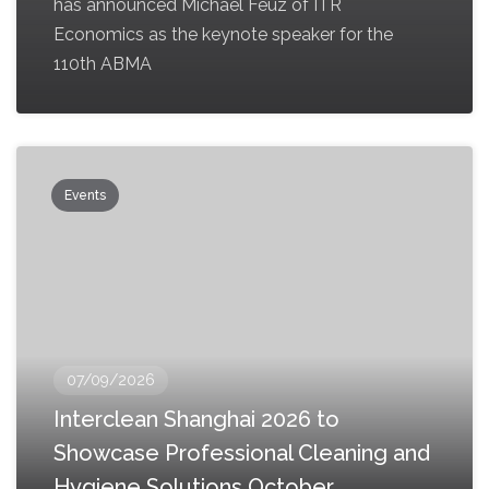
has announced Michael Feuz of ITR
Economics as the keynote speaker for the
110th ABMA
Events
07/09/2026
Interclean Shanghai 2026 to
Showcase Professional Cleaning and
Hygiene Solutions October