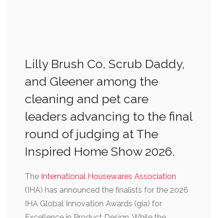
Lilly Brush Co, Scrub Daddy,
and Gleener among the
cleaning and pet care
leaders advancing to the final
round of judging at The
Inspired Home Show 2026.
The
International Housewares Association
(IHA) has announced the finalists for the 2026
IHA Global Innovation Awards (gia) for
Excellence in Product Design. While the