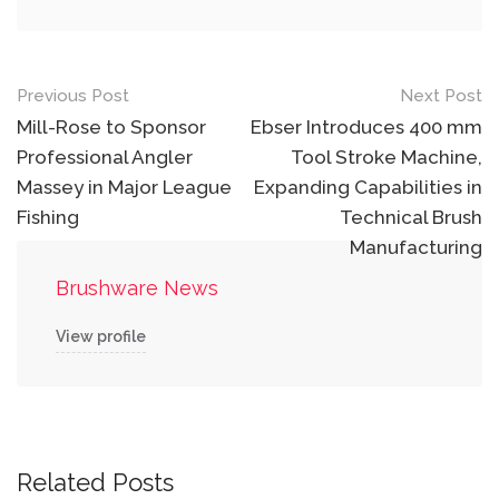
Post
Previous Post
Next Post
navigation
Mill-Rose to Sponsor
Ebser Introduces 400 mm
Professional Angler
Tool Stroke Machine,
Massey in Major League
Expanding Capabilities in
Fishing
Technical Brush
Manufacturing
Brushware News
View profile
Related Posts