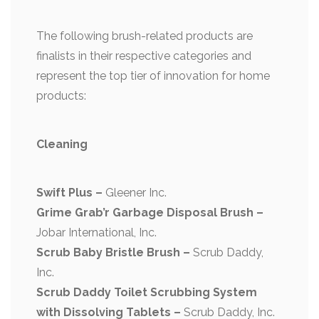
The following brush-related products are
finalists in their respective categories and
represent the top tier of innovation for home
products:
Cleaning
Swift Plus –
Gleener Inc.
Grime Grab’r Garbage Disposal Brush –
Jobar International, Inc.
Scrub Baby Bristle Brush –
Scrub Daddy,
Inc.
Scrub Daddy Toilet Scrubbing System
with Dissolving Tablets –
Scrub Daddy, Inc.