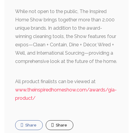
While not open to the public, The Inspired
Home Show brings together more than 2,000
unique brands. In addition to the award-
winning cleaning tools, the Show features four
expos—Clean + Contain, Dine + Décor, Wired +
Well, and International Sourcing—providing a
comprehensive look at the future of the home.
All product finalists can be viewed at
www.theinspiredhomeshow.com/awards/gia-
product/
Share
Share