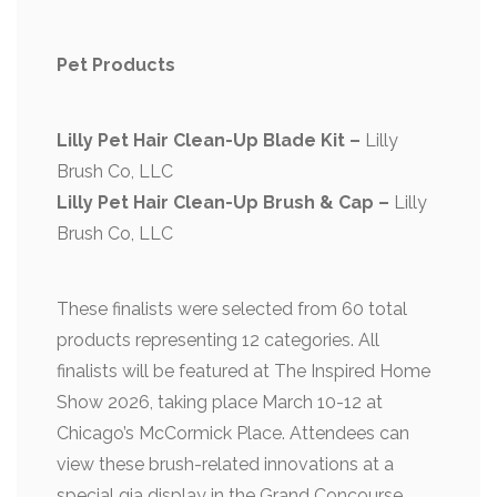
Pet Products
Lilly Pet Hair Clean-Up Blade Kit –
Lilly
Brush Co, LLC
Lilly Pet Hair Clean-Up Brush & Cap –
Lilly
Brush Co, LLC
These finalists were selected from 60 total
products representing 12 categories. All
finalists will be featured at The Inspired Home
Show 2026, taking place March 10-12 at
Chicago’s McCormick Place. Attendees can
view these brush-related innovations at a
special gia display in the Grand Concourse