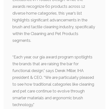
awards recognize 60 products across 12
diverse home categories, this year’s list
highlights significant advancements in the
brush and tactile cleaning industry, specifically
within the Cleaning and Pet Products
segments.
“Each year, our gia award program spotlights
the brands that are raising the bar for
functional design,” says Derek Miller, IHA
president & CEO. “We are particularly pleased
to see how traditional categories like cleaning
and pet care continue to evolve through
smarter materials and ergonomic brush
technology.”