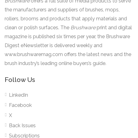
Brushware
offers a full suite of media products to serve
the manufacturers and suppliers of brushes, mops,
rollers, brooms and products that apply materials and
clean or polish surfaces. The
Brushware
print and digital
magazine is published six times per year, the Brushware
Digest eNewsletter is delivered weekly and
www.brushwaremag.com offers the latest news and the
brush industry’s leading online buyers’s guide.
Follow Us
LinkedIn
Facebook
X
Back Issues
Subscriptions