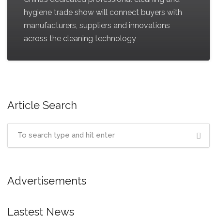
hygiene trade show will connect buyers with
manufacturers, suppliers and innovations
across the cleaning technology
Article Search
Advertisements
Lastest News