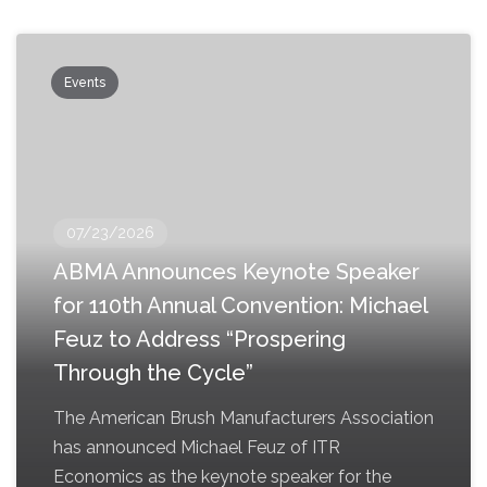
Events
07/23/2026
ABMA Announces Keynote Speaker
for 110th Annual Convention: Michael
Feuz to Address “Prospering
Through the Cycle”
The American Brush Manufacturers Association
has announced Michael Feuz of ITR
Economics as the keynote speaker for the