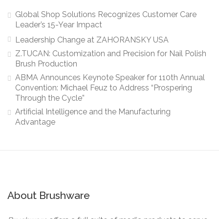
Global Shop Solutions Recognizes Customer Care
Leader’s 15-Year Impact
Leadership Change at ZAHORANSKY USA
Z.TUCAN: Customization and Precision for Nail Polish
Brush Production
ABMA Announces Keynote Speaker for 110th Annual
Convention: Michael Feuz to Address “Prospering
Through the Cycle”
Artificial Intelligence and the Manufacturing
Advantage
About Brushware