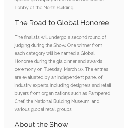
Lobby of the North Building.
The Road to Global Honoree
The finalists will undergo a second round of
judging during the Show. One winner from
each category will be named a Global
Honoree during the gia dinner and awards
ceremony on Tuesday, March 10. The entries
are evaluated by an independent panel of
industry experts, including designers and retail
buyers from organizations such as Pampered
Chef, the National Building Museum, and
various global retail groups.
About the Show