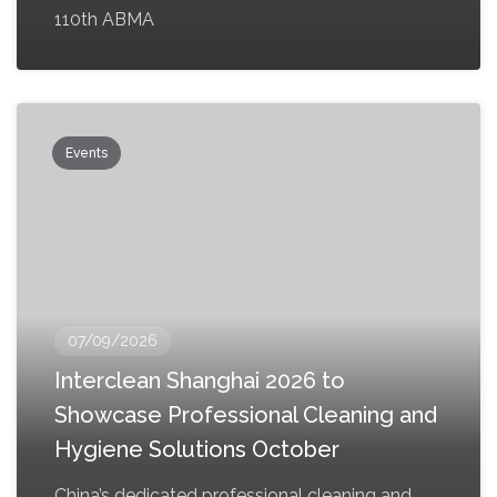
110th ABMA
Events
07/09/2026
Interclean Shanghai 2026 to
Showcase Professional Cleaning and
Hygiene Solutions October
China’s dedicated professional cleaning and