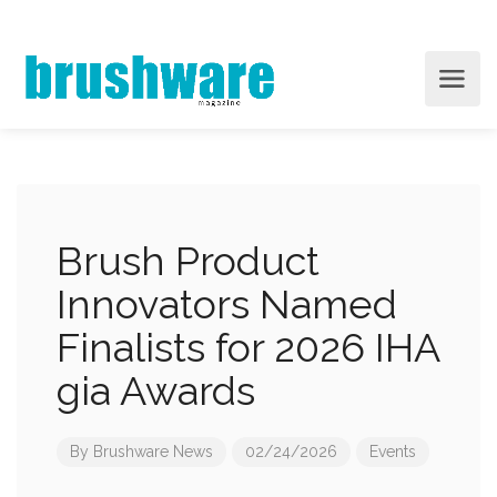
Brush Product
Innovators Named
Finalists for 2026 IHA
gia Awards
By
Brushware News
02/24/2026
Events