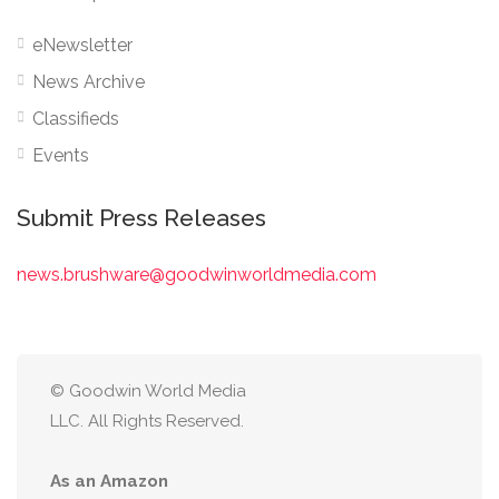
eNewsletter
News Archive
Classifieds
Events
Submit Press Releases
news.brushware@goodwinworldmedia.com
© Goodwin World Media
LLC. All Rights Reserved.
As an Amazon